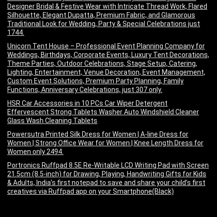
Designer Bridal & Festive Wear with Intricate Thread Work, Flared
Silhouette, Elegant Dupatta, Premium Fabric, and Glamorous
Traditional Look for Wedding, Party & Special Celebrations just
1744.
Unicorn Tent House – Professional Event Planning Company for
Weddings, Birthdays, Corporate Events, Luxury Tent Decorations,
Theme Parties, Outdoor Celebrations, Stage Setup, Catering,
Lighting, Entertainment, Venue Decoration, Event Management,
Custom Event Solutions, Premium Party Planning, Family
Functions, Anniversary Celebrations, just 307 only.
HSR Car Accessories in 10 PCs Car Wiper Detergent
Effervescent Strong Tablets Washer Auto Windshield Cleaner
Glass Wash Cleaning Tablets
Powersutra Printed Silk Dress for Women | A-line Dress for
Women | Strong Office Wear for Women | Knee Length Dress for
Women only 2494.
Portronics Ruffpad 8.5E Re-Writable LCD Writing Pad with Screen
21.5cm (8.5-inch) for Drawing, Playing, Handwriting Gifts for Kids
& Adults, India’s first notepad to save and share your child’s first
creatives via Ruffpad app on your Smartphone(Black)