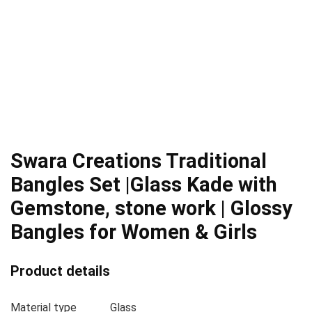
Swara Creations Traditional
Bangles Set |Glass Kade with
Gemstone, stone work | Glossy
Bangles for Women & Girls
Product details
Material type
Glass