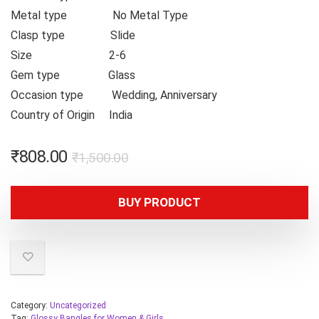
Metal type
No Metal Type
Clasp type
Slide
Size
2-6
Gem type
Glass
Occasion type
Wedding, Anniversary
Country of Origin
India
₹
808.00
₹
1,500.00
BUY PRODUCT
Category:
Uncategorized
Tag:
Glossy Bangles for Women & Girls