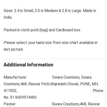
Sizes: 2.4 is Small, 2.6 is Medium & 2.8 is Large. Made in
India.
Packed in cloth potli (bag) and Cardboard box.
Please select your hand size from size chart available in
last picture.
Additional Information
Manufacturer
Swara Creations, Swara
Creations,468, Ravivar Peth,Wajradehi Chowk, PUNE, MH,
411002, Phone
No. 91 8439974493
Packer
Swara Creations,468, Ravivar