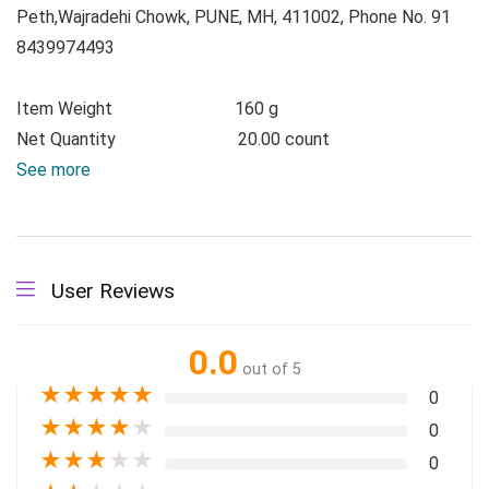
Peth,Wajradehi Chowk, PUNE, MH, 411002, Phone No. 91
8439974493
Item Weight
160 g
Net Quantity
20.00 count
See more
User Reviews
0.0
out of 5
★
★
★
★
★
0
★
★
★
★
★
0
★
★
★
★
★
0