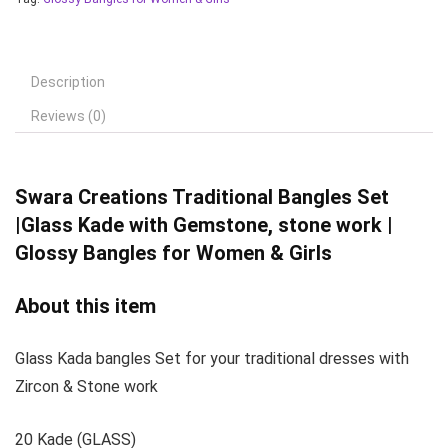
Description
Reviews (0)
Swara Creations
Traditional Bangles Set
|Glass Kade with Gemstone, stone work |
Glossy Bangles for Women & Girls
About this item
Glass Kada bangles Set for your traditional dresses with
Zircon & Stone work
20 Kade (GLASS)