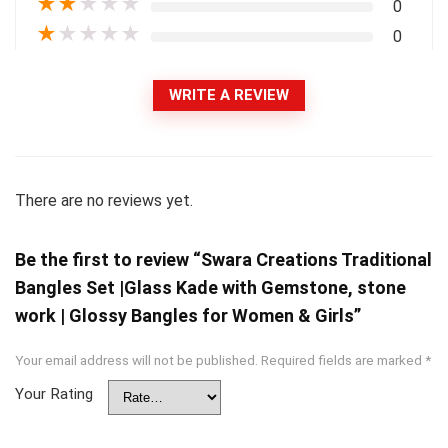
★
★
★
★
★
0
★
★
★
★
★
0
WRITE A REVIEW
There are no reviews yet.
Be the first to review “Swara Creations Traditional
Bangles Set |Glass Kade with Gemstone, stone
work | Glossy Bangles for Women & Girls”
Your email address will not be published.
Required fields are marked
*
Your Rating