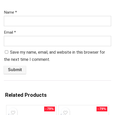
Name
*
Email
*
Save my name, email, and website in this browser for
the next time I comment.
Related Products
- 79%
- 79%