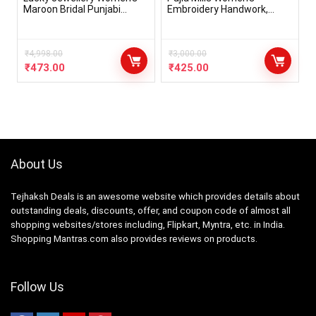
Maroon Bridal Punjabi
Embroidery Handwork,
Choora Set (396-G1C1-103-
Rough Cut Work Stone
M)
Work Readymade Blouse
₹
4,998.00
₹
3,000.00
₹
473.00
₹
425.00
About Us
Tejhaksh Deals is an awesome website which provides details about
outstanding deals, discounts, offer, and coupon code of almost all
shopping websites/stores including, Flipkart, Myntra, etc. in India.
Shopping Mantras.com also provides reviews on products.
Follow Us