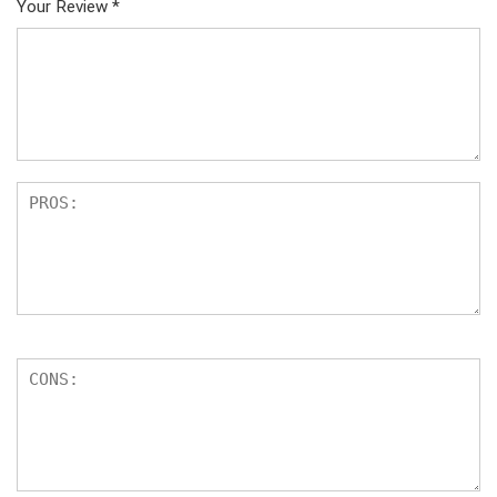
Your Review
*