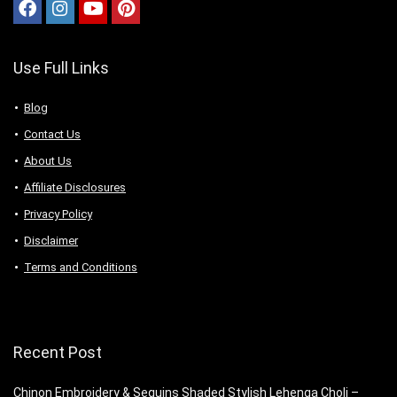
Use Full Links
Blog
Contact Us
About Us
Аffiliаte Disсlоsures
Privacy Policy
Disclaimer
Terms and Conditions
Recent Post
Chinon Embroidery & Sequins Shaded Stylish Lehenga Choli –