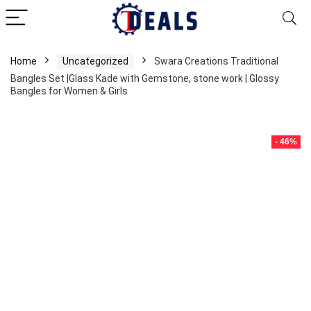
Home
Uncategorized
Swara Creations Traditional
Bangles Set |Glass Kade with Gemstone, stone work | Glossy
Bangles for Women & Girls
- 46%