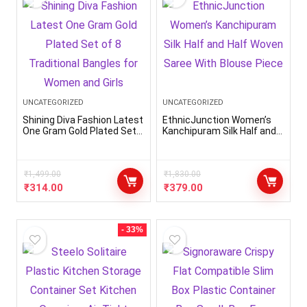
UNCATEGORIZED
UNCATEGORIZED
Shining Diva Fashion Latest
EthnicJunction Women’s
One Gram Gold Plated Set
Kanchipuram Silk Half and
of 8 Traditional Bangles for
Half Woven Saree With
Women and Girls
Blouse Piece
₹
1,499.00
₹
1,830.00
₹
314.00
₹
379.00
- 33%