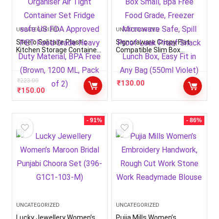
UNCATEGORIZED
UNCATEGORIZED
Steelo Solitaire Plastic
Signoraware Crispy Flat
Kitchen Storage Container
Compatible Slim Box
Set Kitchen Organiser Air
Plastic Container Box
Tight Container Set Fridge
Small, Bpa Free Food Grade,
safe US FDA Approved PET
Freezer Microwave Safe,
Food Grade Heavy Duty
₹
223.00
Spill Proof Leak Proof
₹
130.00
Material, BPA Free (Brown,
Snack Lunch Box, Easy Fit
₹
150.00
1200 ML, Pack of 2)
in Any Bag (550ml Violet)
- 91%
- 86%
UNCATEGORIZED
UNCATEGORIZED
Lucky Jewellery Women’s
Pujia Mills Women’s