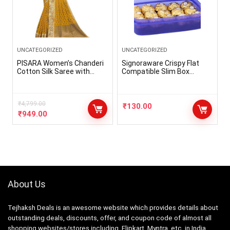
UNCATEGORIZED
UNCATEGORIZED
PISARA Women’s Chanderi
Signoraware Crispy Flat
Cotton Silk Saree with
Compatible Slim Box
Blouse Piece
Plastic Container Box
Small, Bpa Free Food Grade,
Freezer Microwave Safe,
₹
4,799.00
Spill Proof Leak Proof
₹
130.00
Snack Lunch Box, Easy Fit
₹
949.00
in Any Bag (550ml Violet)
About Us
Tejhaksh Deals is an awesome website which provides details about
outstanding deals, discounts, offer, and coupon code of almost all
shopping websites/stores including, Flipkart, Myntra, etc. in India.