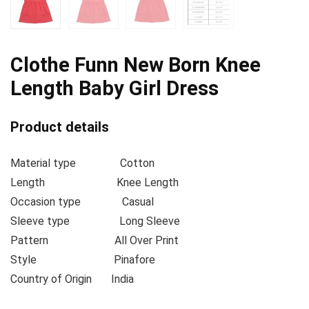
Clothe Funn New Born Knee
Length Baby Girl Dress
Product details
Material type
Cotton
Length
Knee Length
Occasion type
Casual
Sleeve type
Long Sleeve
Pattern
All Over Print
Style
Pinafore
Country of Origin
India