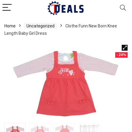
Home
Uncategorized
Clothe Funn New Born Knee
Length Baby Girl Dress
- 24%