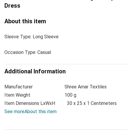
Dress
About this item
Sleeve Type: Long Sleeve
Occasion Type: Casual
Additional Information
Manufacturer
Shree Amar Textiles
Item Weight
100 g
Item Dimensions LxWxH
30 x 25 x 1 Centimeters
See more
About this item