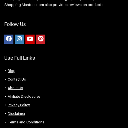
Shopping Mantras.com also provides reviews on products.
Follow Us
Use Full Links
Blog
Contact Us
About Us
Аffiliаte Disсlоsures
Privacy Policy
Disclaimer
Terms and Conditions