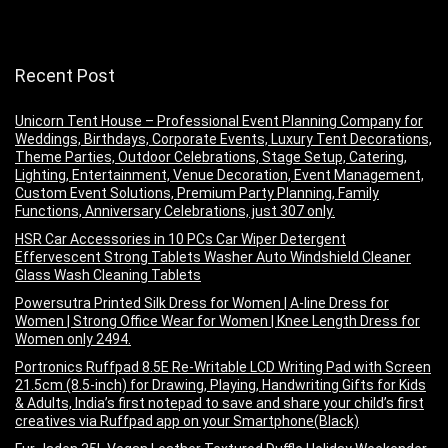
Recent Post
Unicorn Tent House – Professional Event Planning Company for
Weddings, Birthdays, Corporate Events, Luxury Tent Decorations,
Theme Parties, Outdoor Celebrations, Stage Setup, Catering,
Lighting, Entertainment, Venue Decoration, Event Management,
Custom Event Solutions, Premium Party Planning, Family
Functions, Anniversary Celebrations, just 307 only.
HSR Car Accessories in 10 PCs Car Wiper Detergent
Effervescent Strong Tablets Washer Auto Windshield Cleaner
Glass Wash Cleaning Tablets
Powersutra Printed Silk Dress for Women | A-line Dress for
Women | Strong Office Wear for Women | Knee Length Dress for
Women only 2494.
Portronics Ruffpad 8.5E Re-Writable LCD Writing Pad with Screen
21.5cm (8.5-inch) for Drawing, Playing, Handwriting Gifts for Kids
& Adults, India’s first notepad to save and share your child’s first
creatives via Ruffpad app on your Smartphone(Black)