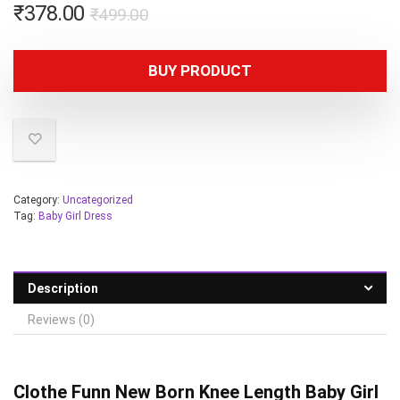
₹
378.00
₹
499.00
BUY PRODUCT
Category:
Uncategorized
Tag:
Baby Girl Dress
Description
Reviews (0)
Clothe Funn
New Born Knee Length Baby Girl