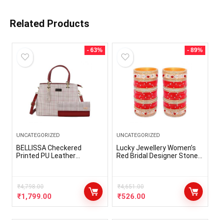
Related Products
- 63%
- 89%
UNCATEGORIZED
UNCATEGORIZED
BELLISSA Checkered
Lucky Jewellery Women’s
Printed PU Leather
Red Bridal Designer Stone
Handbag & Wallet Combo
Fashion Punjabi Choora Set
For Women Shoulder Bag
(508-M1C1-722-R)
Adjustable & Detachable
Sling Strap Ladies Wallet
₹
4,798.00
₹
4,651.00
For Women Pack Of 2
₹
1,799.00
₹
526.00