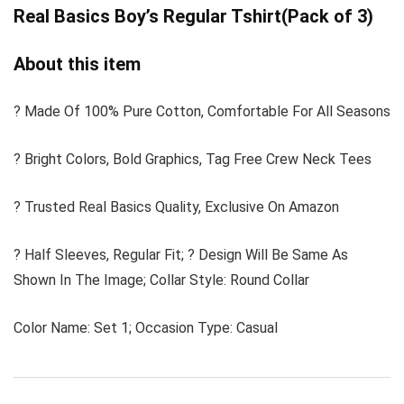
Real Basics Boy’s Regular Tshirt(Pack of 3)
About this item
? Made Of 100% Pure Cotton, Comfortable For All Seasons
? Bright Colors, Bold Graphics, Tag Free Crew Neck Tees
? Trusted Real Basics Quality, Exclusive On Amazon
? Half Sleeves, Regular Fit; ? Design Will Be Same As
Shown In The Image; Collar Style: Round Collar
Color Name: Set 1; Occasion Type: Casual