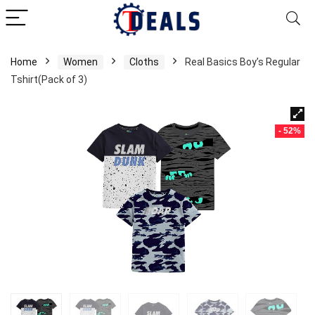
Home
Women
Cloths
Real Basics Boy’s Regular
Tshirt(Pack of 3)
- 52%