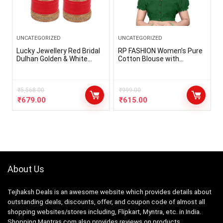
UNCATEGORIZED
UNCATEGORIZED
Lucky Jewellery Red Bridal
RP FASHION Women’s Pure
Dulhan Golden & White
Cotton Blouse with
Stone Chura Designer
Sweetheart Neck & Puff
Fashion Choora Punjabi
Sleeve, Readymade Saree
Wedding Chuda Set (660-
Blouse for Girls & Women,
G1C1-JM291-R)
₹
5,568.00
Solid Stretchable Comfy
₹
999.00
Stylish Hakoba Design
₹
679.00
₹
615.00
Choli(Size-32 to 42)
About Us
Tejhaksh Deals is an awesome website which provides details about
outstanding deals, discounts, offer, and coupon code of almost all
shopping websites/stores including, Flipkart, Myntra, etc. in India.
Shopping Mantras.com also provides reviews on products.