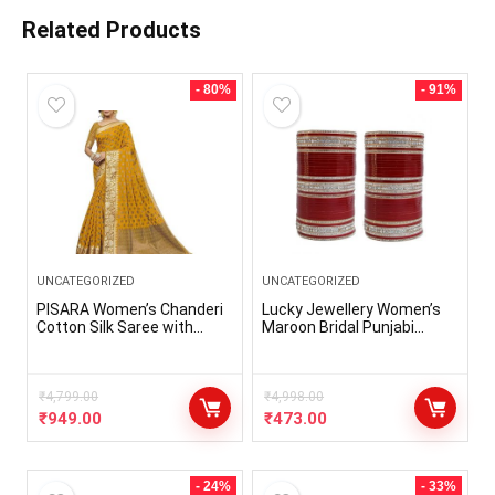
Related Products
- 80%
- 91%
UNCATEGORIZED
UNCATEGORIZED
PISARA Women’s Chanderi
Lucky Jewellery Women’s
Cotton Silk Saree with
Maroon Bridal Punjabi
Blouse Piece
Choora Set (396-G1C1-103-
M)
₹
4,799.00
₹
4,998.00
₹
949.00
₹
473.00
- 24%
- 33%