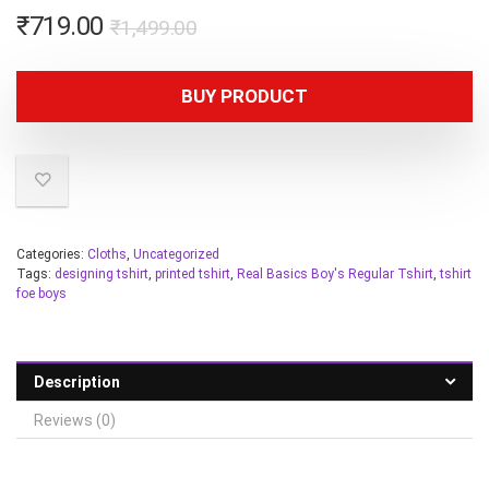
₹
719.00
₹
1,499.00
BUY PRODUCT
Categories:
Cloths
,
Uncategorized
Tags:
designing tshirt
,
printed tshirt
,
Real Basics Boy's Regular Tshirt
,
tshirt
foe boys
Description
Reviews (0)