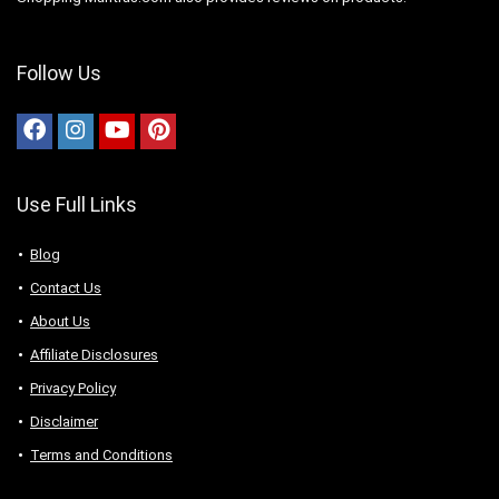
Follow Us
Use Full Links
Blog
Contact Us
About Us
Аffiliаte Disсlоsures
Privacy Policy
Disclaimer
Terms and Conditions