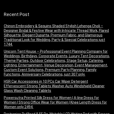
Recent Post
Chinon Embroidery & Sequins Shaded Stylish Lehenga Choli –
Designer Bridal & Festive Wear with Intricate Thread Work, Flared
Silhouette, Elegant Dupatta, Premium Fabric, and Glamorous
Traditional Look for Wedding, Party & Special Celebrations just
1744.
Unicorn Tent House – Professional Event Planning Company for
Weddings, Birthdays, Corporate Events, Luxury Tent Decorations,
Theme Parties, Outdoor Celebrations, Stage Setup, Catering,
Lighting, Entertainment, Venue Decoration, Event Management,
Custom Event Solutions, Premium Party Planning, Family
Functions, Anniversary Celebrations, just 307 only.
HSR Car Accessories in 10 PCs Car Wiper Detergent
Effervescent Strong Tablets Washer Auto Windshield Cleaner
Glass Wash Cleaning Tablets
Powersutra Printed Silk Dress for Women | A-line Dress for
Women | Strong Office Wear for Women | Knee Length Dress for
Women only 2494.