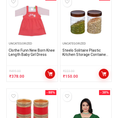
UNCATEGORIZED
UNCATEGORIZED
Clothe Funn New Born Knee
Steelo Solitaire Plastic
Length Baby Girl Dress
Kitchen Storage Container
Set Kitchen Organiser Air
Tight Container Set Fridge
safe US FDA Approved PET
₹
499.00
Food Grade Heavy Duty
₹
223.00
Material, BPA Free (Brown,
₹
378.00
₹
150.00
1200 ML, Pack of 2)
- 88%
- 38%