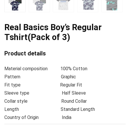
Real Basics Boy’s Regular
Tshirt(Pack of 3)
Product details
Material composition
100% Cotton
Pattern
Graphic
Fit type
Regular Fit
Sleeve type
Half Sleeve
Collar style
Round Collar
Length
Standard Length
Country of Origin
India