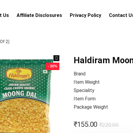
t Us
Аffiliаte Disсlоsures
Privacy Policy
Contact U
Of 2)
Haldiram Moong
- 30%
Brand
Item Weight
Speciality
Item Form
Package Weight
₹
155.00
₹
220.00