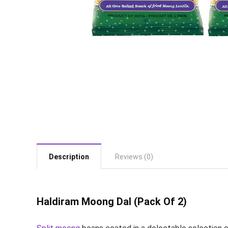
Description
Reviews (0)
Haldiram Moong Dal (Pack Of 2)