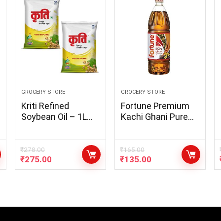
GROCERY STORE
GROCERY STORE
Kriti Refined
Fortune Premium
Soybean Oil – 1L
Kachi Ghani Pure
Pouch (Pack of 2)
Mustard Oil, 1Litre
PET Bottle
₹
278.00
₹
165.00
₹
275.00
₹
135.00