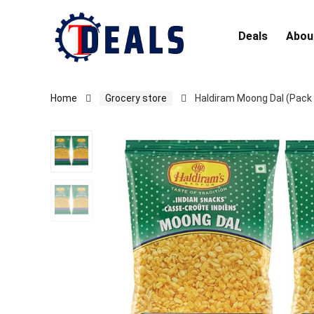
Deals
Abou
Home
Grocery store
Haldiram Moong Dal (Pack 