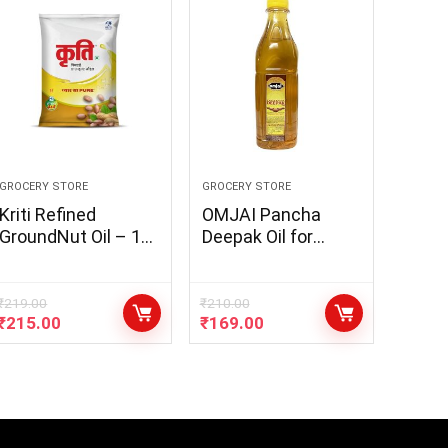
GROCERY STORE
GROCERY STORE
Kriti Refined
OMJAI Pancha
GroundNut Oil – 1L
Deepak Oil for
Pouch (Pack of 1)
Pooja – Panch
Guna Lamp Oil for
Pooja Deepam oil –
₹
219.00
₹
210.00
₹
215.00
₹
169.00
Gingelly Oil, Neem
Oil, Mahua Oil,
Castor Oil, Puja
Ghee (400ml x 1pc)