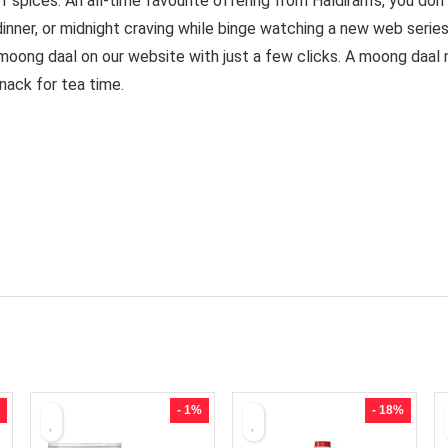
 spices. An all-time favourite offering from Haldiram’s, you don
inner, or midnight craving while binge watching a new web seri
 moong daal on our website with just a few clicks. A moong daal 
snack for tea time.
- 1%
- 18%