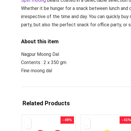
Split moong
beans coated in a delectable selection of
Whether it be hunger for a snack between lunch and d
irrespective of the time and day. You can quickly buy
party, but also the perfect snack for office party, or 
About this item
Nagpur Moong Dal
Contents : 2 x 350 gm
Fine moong dal
Related Products
- 49%
- 41%