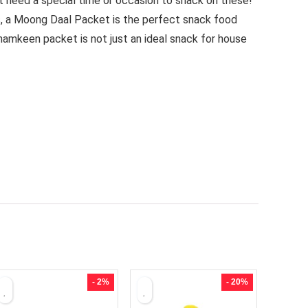
’t need a special time or occasion to snack on these!
es, a Moong Daal Packet is the perfect snack food
namkeen packet is not just an ideal snack for house
- 2%
- 20%