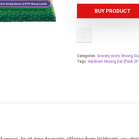
BUY PRODUCT
Categories:
Grocery store
,
Moong Da
Tags:
Haldiram Moong Dal (Pack Of 