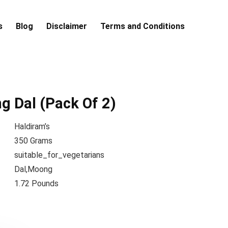
s
Blog
Disclaimer
Terms and Conditions
 Dal (Pack Of 2)
Haldiram’s
350 Grams
suitable_for_vegetarians
Dal,Moong
1.72 Pounds