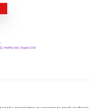
l
2)
,
Healthy dal
,
Organic Dal