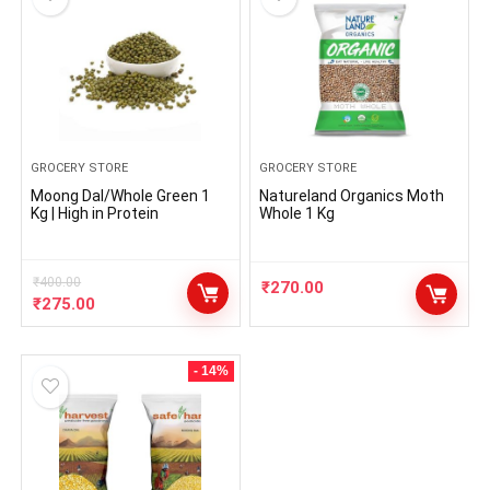
GROCERY STORE
GROCERY STORE
Moong Dal/Whole Green 1
Natureland Organics Moth
Kg | High in Protein
Whole 1 Kg
₹
400.00
₹
270.00
₹
275.00
- 14%