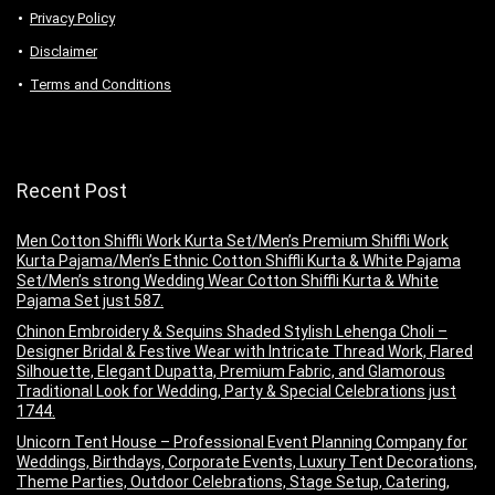
Privacy Policy
Disclaimer
Terms and Conditions
Recent Post
Men Cotton Shiffli Work Kurta Set/Men’s Premium Shiffli Work
Kurta Pajama/Men’s Ethnic Cotton Shiffli Kurta & White Pajama
Set/Men’s strong Wedding Wear Cotton Shiffli Kurta & White
Pajama Set just 587.
Chinon Embroidery & Sequins Shaded Stylish Lehenga Choli –
Designer Bridal & Festive Wear with Intricate Thread Work, Flared
Silhouette, Elegant Dupatta, Premium Fabric, and Glamorous
Traditional Look for Wedding, Party & Special Celebrations just
1744.
Unicorn Tent House – Professional Event Planning Company for
Weddings, Birthdays, Corporate Events, Luxury Tent Decorations,
Theme Parties, Outdoor Celebrations, Stage Setup, Catering,