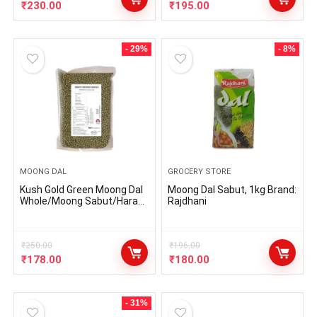
No Additives and all Natural |
₹
230.00
₹
195.00
500 gms
- 29%
- 8%
MOONG DAL
GROCERY STORE
Kush Gold Green Moong Dal
Moong Dal Sabut, 1kg Brand:
Whole/Moong Sabut/Hara
Rajdhani
Moong/Moong Beans/Green
Gram Whole – Natural
Healthy Pulses (500gm
Pack)
₹
250.00
₹
196.00
₹
178.00
₹
180.00
- 31%