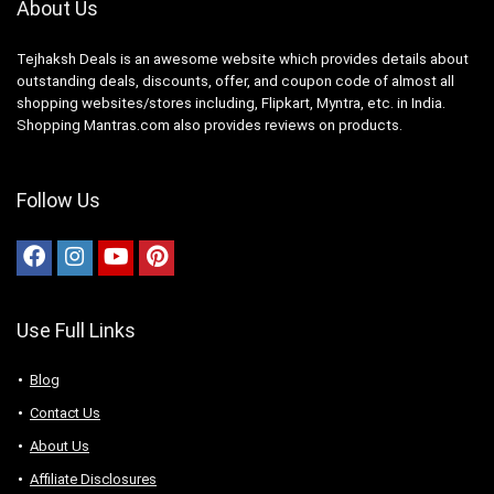
About Us
Tejhaksh Deals is an awesome website which provides details about
outstanding deals, discounts, offer, and coupon code of almost all
shopping websites/stores including, Flipkart, Myntra, etc. in India.
Shopping Mantras.com also provides reviews on products.
Follow Us
Use Full Links
Blog
Contact Us
About Us
Аffiliаte Disсlоsures