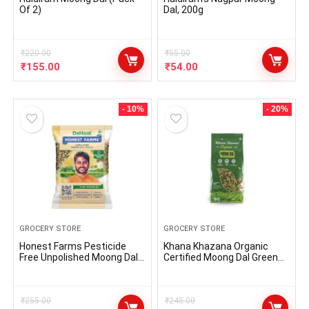
Of 2)
Dal, 200g
₹
220.00
₹
55.00
₹
155.00
₹
54.00
- 10%
- 20%
GROCERY STORE
GROCERY STORE
Honest Farms Pesticide
Khana Khazana Organic
Free Unpolished Moong Dal
Certified Moong Dal Green
Chilka 1 KG
Split | Unpolished,
Unprocessed and No GMO |
Rich in Magnesium,
₹
255.00
Micronutrients and Protein |
₹
245.00