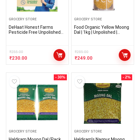
GROCERY STORE
GROCERY STORE
DeHaat Honest Farms
Food Organic Yellow Moong
Pesticide Free Unpolished
Dal | 1kg | Unpolished |
Moong Dal 1 KG
Certified Organic | Mung Dal,
Mug Dal, Yellow Lentils
₹
255.00
₹
285.00
₹
230.00
₹
249.00
- 30%
- 2%
GROCERY STORE
GROCERY STORE
Haldiram Moong Dal (Pack
Haldiram’s Nagpur Moong