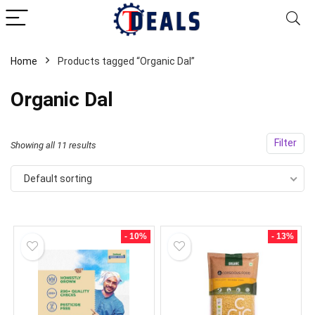
Home
Products tagged “Organic Dal”
Organic Dal
Filter
Showing all 11 results
Default sorting
- 10%
- 13%