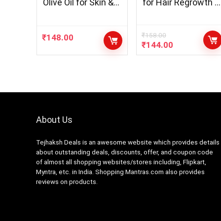
Olive Oil for Skin &
for Hair Regrowth &
Hair Oil – Pack of 3
Hair Fall Control
(300 ml)
Hair Oil-100ml Oil &
200ml Shampoo &
₹
158.00
₹
148.00
₹
144.00
200ml Conditioner
– 3 Item In Set
About Us
Tejhaksh Deals is an awesome website which provides details
about outstanding deals, discounts, offer, and coupon code
of almost all shopping websites/stores including, Flipkart,
Myntra, etc. in India. Shopping Mantras.com also provides
reviews on products.