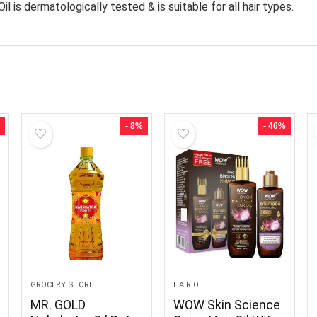
s dermatologically tested & is suitable for all hair types.
- 8%
- 46%
GROCERY STORE
HAIR OIL
MR. GOLD
WOW Skin Science