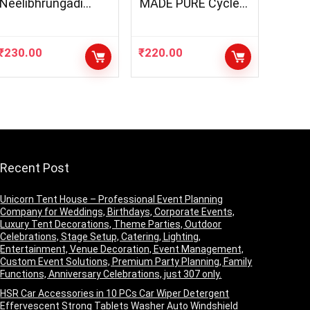
Neelibhrungadi
MADE PURE Cycle
Thailam | Herbal Oil
NAVIN Puja Oil
For Healthy
(Diya/Lamp Oil),
Hair(200ml)
Blend of 5 Puja Oils
₹
230.00
₹
220.00
with the Fragrance
of Tulsi for Daily
Puja, Festivals –
Pack of 1 (1 Liter
Pack)
Recent Post
Unicorn Tent House – Professional Event Planning
Company for Weddings, Birthdays, Corporate Events,
Luxury Tent Decorations, Theme Parties, Outdoor
Celebrations, Stage Setup, Catering, Lighting,
Entertainment, Venue Decoration, Event Management,
Custom Event Solutions, Premium Party Planning, Family
Functions, Anniversary Celebrations, just 307 only.
HSR Car Accessories in 10 PCs Car Wiper Detergent
Effervescent Strong Tablets Washer Auto Windshield