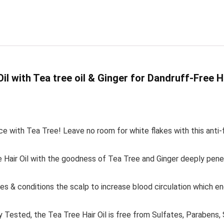
il with Tea tree oil & Ginger for Dandruff-Free H
h Tea Tree! Leave no room for white flakes with this anti-fungal
 Oil with the goodness of Tea Tree and Ginger deeply penetr
 conditions the scalp to increase blood circulation which enco
d, the Tea Tree Hair Oil is free from Sulfates, Parabens, SLS