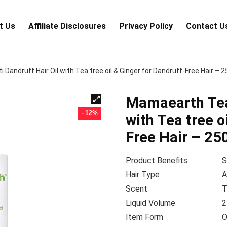
t Us
Аffiliаte Disсlоsures
Privacy Policy
Contact U
Dandruff Hair Oil with Tea tree oil & Ginger for Dandruff-Free Hair – 
Mamaearth Tea 
- 12%
with Tea tree o
Free Hair – 25
Product Benefits
S
Hair Type
A
Scent
T
Liquid Volume
2
Item Form
O