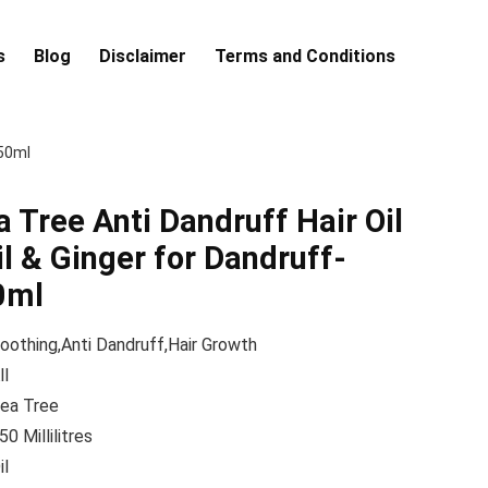
s
Blog
Disclaimer
Terms and Conditions
250ml
Tree Anti Dandruff Hair Oil
il & Ginger for Dandruff-
0ml
oothing,Anti Dandruff,Hair Growth
ll
ea Tree
50 Millilitres
il