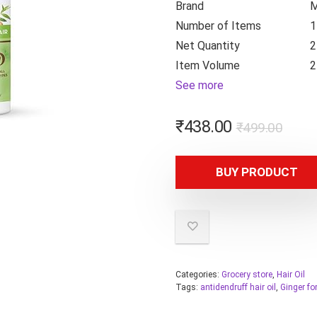
Brand
M
Number of Items
1
Net Quantity
2
Item Volume
2
See more
₹
438.00
₹
499.00
BUY PRODUCT
Categories:
Grocery store
,
Hair Oil
Tags:
antidendruff hair oil
,
Ginger fo