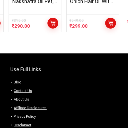
Nakshatra Oil Pet,
Onion Hair Oil With
1L for Diya/Lamp
Black Seed Oil
Extracts + Onion Oil
Shampoo Hair Care
₹
315.00
₹
549.00
₹
290.00
₹
299.00
Kit – Net Vol
300mL
Use Full Links
Blog
Contact Us
About Us
Аffiliаte Disсlоsures
Privacy Policy
Disclaimer