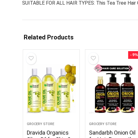
SUITABLE FOR ALL HAIR TYPES: This Tea Tree Hair Oil i
Related Products
- 9%
GROCERY STORE
GROCERY STORE
Dravida Organics
Sandarbh Onion Oil