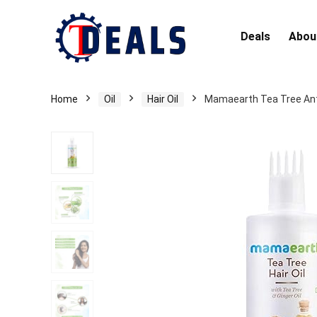
Deals
Abou
Home
Oil
Hair Oil
Mamaearth Tea Tree Anti 