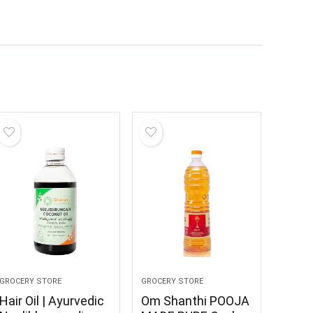
GROCERY STORE
GROCERY STORE
Hair Oil | Ayurvedic
Om Shanthi POOJA