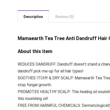
Description
Reviews (0)
Mamaearth Tea
Tree Anti Dandruff Hair O
About this item
REDUCES DANDRUFF: Dandruff doesn’t stand a chance wit
dandruff pick-me-up for all hair types!
SOOTHES ITCHY & DRY SCALP: Mamaearth Tea Tree Hair
stop fungal growth.
PROMOTES HEALTHY SCALP: This healing oil nourishes &
this nourishing oil!
FREE FROM HARMFUL CHEMICALS: Dermatologically Teste