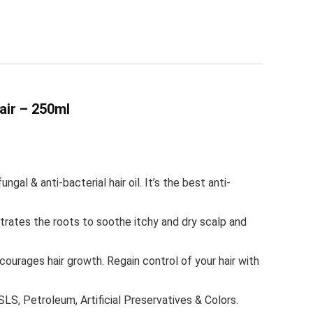
air – 250ml
 & anti-bacterial hair oil. It’s the best anti-
ates the roots to soothe itchy and dry scalp and
urages hair growth. Regain control of your hair with
, Petroleum, Artificial Preservatives & Colors.