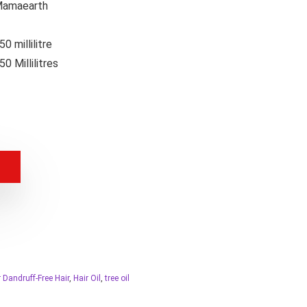
amaearth
50 millilitre
50 Millilitres
r Dandruff-Free Hair
,
Hair Oil
,
tree oil