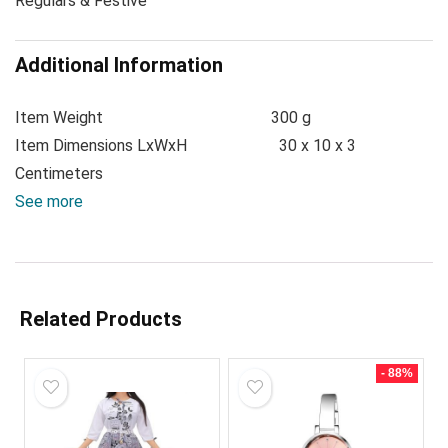
Regulars & Festive
Additional Information
Item Weight
300 g
Item Dimensions LxWxH
30 x 10 x 3
Centimeters
See more
Related Products
- 88%