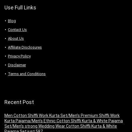
Use Full Links
Blog
Contact Us
About Us
Аffiliаte Disсlоsures
Privacy Policy
Disclaimer
Terms and Conditions
Recent Post
Men Cotton Shiffli Work Kurta Set/Men’s Premium Shiffli Work
Kurta Pajama/Men’s Ethnic Cotton Shiffli Kurta & White Pajama
Set/Men’s strong Wedding Wear Cotton Shiffli Kurta & White
Pajama Set just 587.