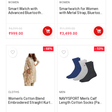
WOMEN
WOMEN
Smart Watch with
Smartwatch for Women
Advanced Bluetooth
with Metal Strap, Bluetooth
Calling, 1.69″ TFT Display,
Calling, 60 Hz Always on
SpO2, 100 Sports Mode
Display, Voice Assistance,
with Auto Detection, Upto 7
Female Cycle Tracker, IP68,
Days Battery (2 Days with
₹
4,999.00
Health Monitor(Gold,
₹
11,999.00
Heavy Calling) – Rose Pink
VBSW2214)
₹
999.00
₹
3,499.00
- 68%
- 53%
CLOTHS
MEN
Women’s Cotton Blend
NAVYSPORT Men’s Calf
Embroidered Straight Kurta
Length Cotton Socks (Pack
with Pant & Dupatta
of 3)