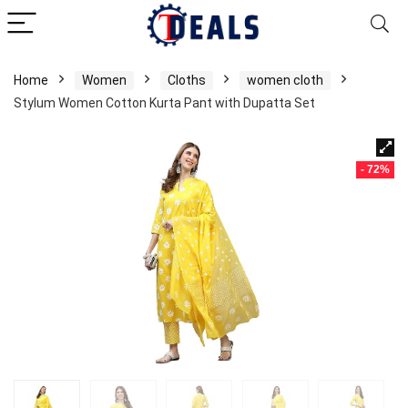
Home
Women
Cloths
women cloth
Stylum Women Cotton Kurta Pant with Dupatta Set
- 72%