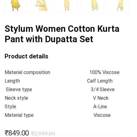
Stylum Women Cotton Kurta
Pant with Dupatta Set
Product details
Material composition
100% Viscose
Length
Calf Length
Sleeve type
3/4 Sleeve
Neck style
V Neck
Style
A-Line
Material type
Viscose
₹
849.00
₹
2,999.00