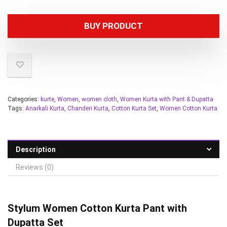
BUY PRODUCT
Categories:
kurte
,
Women
,
women cloth
,
Women Kurta with Pant & Dupatta
Tags:
Anarkali Kurta
,
Chanderi Kurta
,
Cotton Kurta Set
,
Women Cotton Kurta
Description
Reviews (0)
Stylum Women
Cotton Kurta Pant with
Dupatta Set