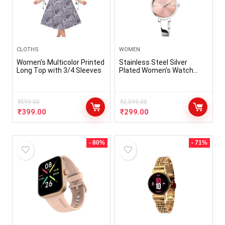
CLOTHS
WOMEN
Women’s Multicolor Printed
Stainless Steel Silver
Long Top with 3/4 Sleeves
Plated Women’s Watch
(Pink Dial Silver Colored
Strap)
₹
599.00
₹
2,599.00
₹
399.00
₹
299.00
- 80%
- 71%