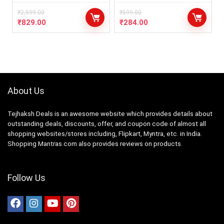
₹
2,599.00
₹
599.00
₹
829.00
₹
284.00
About Us
Tejhaksh Deals is an awesome website which provides details about
outstanding deals, discounts, offer, and coupon code of almost all
shopping websites/stores including, Flipkart, Myntra, etc. in India.
Shopping Mantras.com also provides reviews on products.
Follow Us