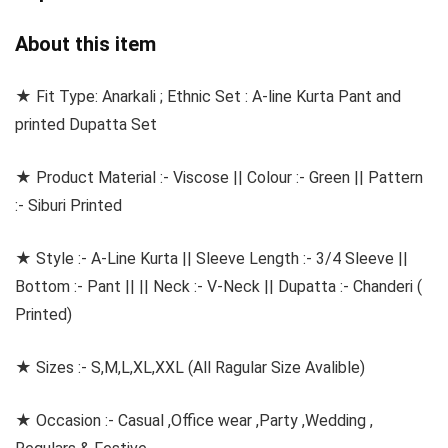
About this item
★ Fit Type: Anarkali ; Ethnic Set : A-line Kurta Pant and
printed Dupatta Set
★ Product Material :- Viscose || Colour :- Green || Pattern
:- Siburi Printed
★ Style :- A-Line Kurta || Sleeve Length :- 3/4 Sleeve ||
Bottom :- Pant || || Neck :- V-Neck || Dupatta :- Chanderi (
Printed)
★ Sizes :- S,M,L,XL,XXL (All Ragular Size Avalible)
★ Occasion :- Casual ,Office wear ,Party ,Wedding ,