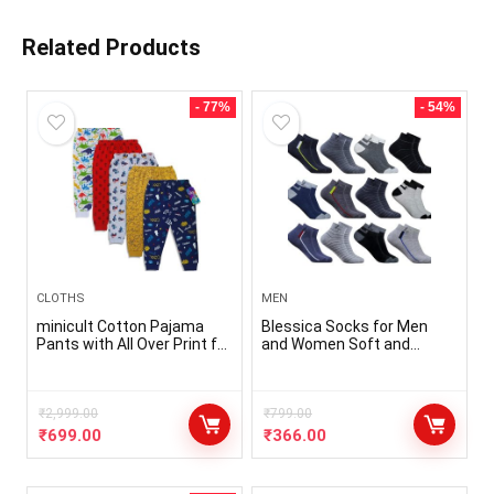
Related Products
- 77%
- 54%
CLOTHS
MEN
minicult Cotton Pajama
Blessica Socks for Men
Pants with All Over Print for
and Women Soft and
Boys and Girls (Multicolor
Comfortable Cotton Ankle
Designs)(Regular Fit)(Pack
Socks for Everyday wear
of 5)
free size (Assorted design)
₹
2,999.00
₹
799.00
₹
699.00
₹
366.00