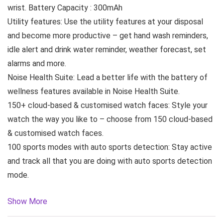
wrist. Battery Capacity : 300mAh
Utility features: Use the utility features at your disposal
and become more productive – get hand wash reminders,
idle alert and drink water reminder, weather forecast, set
alarms and more.
Noise Health Suite: Lead a better life with the battery of
wellness features available in Noise Health Suite.
150+ cloud-based & customised watch faces: Style your
watch the way you like to – choose from 150 cloud-based
& customised watch faces.
100 sports modes with auto sports detection: Stay active
and track all that you are doing with auto sports detection
mode.
Show More