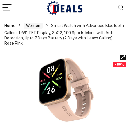
Home
Women
Smart Watch with Advanced Bluetooth
Calling, 1.69″ TFT Display, SpO2, 100 Sports Mode with Auto
Detection, Upto 7 Days Battery (2 Days with Heavy Calling) –
Rose Pink
- 80%