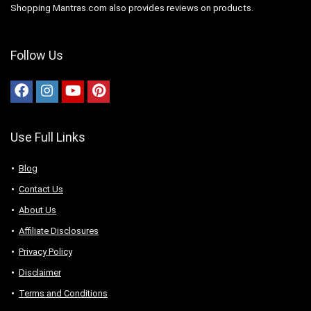
Shopping Mantras.com also provides reviews on products.
Follow Us
Use Full Links
Blog
Contact Us
About Us
Аffiliаte Disсlоsures
Privacy Policy
Disclaimer
Terms and Conditions