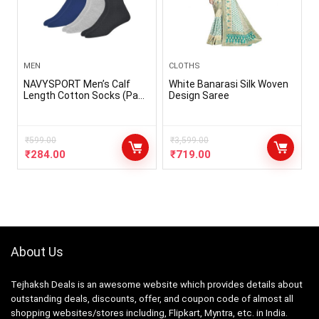
MEN
CLOTHS
NAVYSPORT Men’s Calf
White Banarasi Silk Woven
Length Cotton Socks (Pack
Design Saree
of 3)
₹
599.00
₹
3,599.00
₹
284.00
₹
719.00
About Us
Tejhaksh Deals is an awesome website which provides details about
outstanding deals, discounts, offer, and coupon code of almost all
shopping websites/stores including, Flipkart, Myntra, etc. in India.