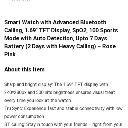
Smart Watch with
Advanced Bluetooth
Calling, 1.69″ TFT Display, SpO2, 100 Sports
Mode with Auto Detection, Upto 7 Days
Battery (2 Days with Heavy Calling) – Rose
Pink
About this item
Sharp and bright display: The 1.69’’ TFT display with
240*280px and 500 nits brightness ensures visual treat
every time you look at the watch.
Tru Sync: Experience fast and stable connectivity with low
power consumption.
BT calling: Stay in touch with your friends – right from your