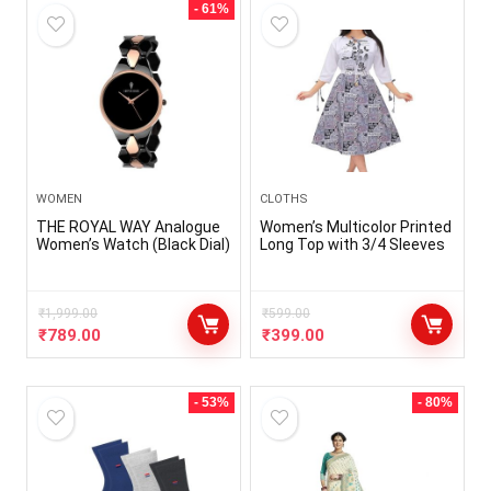
- 61%
WOMEN
CLOTHS
THE ROYAL WAY Analogue
Women’s Multicolor Printed
Women’s Watch (Black Dial)
Long Top with 3/4 Sleeves
₹
1,999.00
₹
599.00
₹
789.00
₹
399.00
- 53%
- 80%