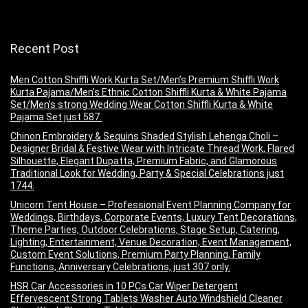
Recent Post
Men Cotton Shiffli Work Kurta Set/Men’s Premium Shiffli Work
Kurta Pajama/Men’s Ethnic Cotton Shiffli Kurta & White Pajama
Set/Men’s strong Wedding Wear Cotton Shiffli Kurta & White
Pajama Set just 587.
Chinon Embroidery & Sequins Shaded Stylish Lehenga Choli –
Designer Bridal & Festive Wear with Intricate Thread Work, Flared
Silhouette, Elegant Dupatta, Premium Fabric, and Glamorous
Traditional Look for Wedding, Party & Special Celebrations just
1744.
Unicorn Tent House – Professional Event Planning Company for
Weddings, Birthdays, Corporate Events, Luxury Tent Decorations,
Theme Parties, Outdoor Celebrations, Stage Setup, Catering,
Lighting, Entertainment, Venue Decoration, Event Management,
Custom Event Solutions, Premium Party Planning, Family
Functions, Anniversary Celebrations, just 307 only.
HSR Car Accessories in 10 PCs Car Wiper Detergent
Effervescent Strong Tablets Washer Auto Windshield Cleaner