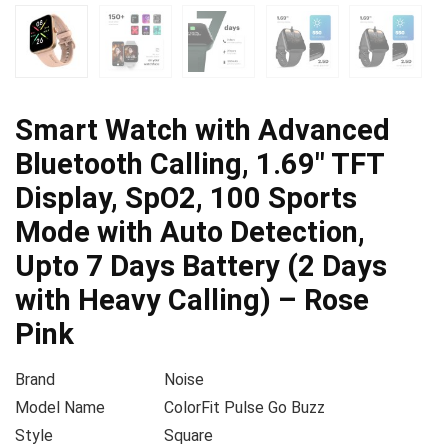
Smart Watch with Advanced
Bluetooth Calling, 1.69″ TFT
Display, SpO2, 100 Sports
Mode with Auto Detection,
Upto 7 Days Battery (2 Days
with Heavy Calling) – Rose
Pink
Brand
Noise
Model Name
ColorFit Pulse Go Buzz
Style
Square