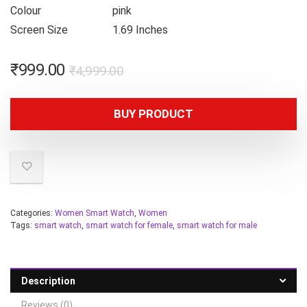
Colour
pink
Screen Size
1.69 Inches
₹
999.00
₹
4,999.00
BUY PRODUCT
Categories:
Women Smart Watch
,
Women
Tags:
smart watch
,
smart watch for female
,
smart watch for male
Description
Reviews (0)