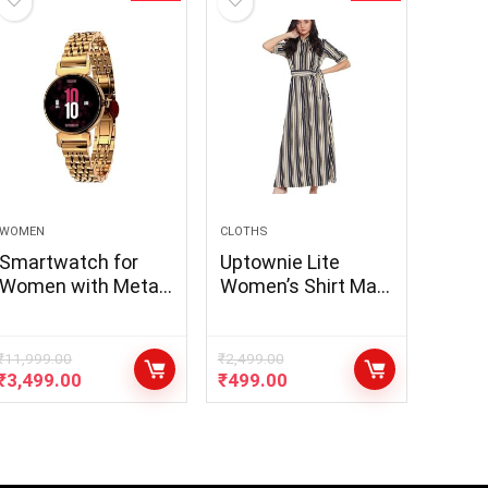
WOMEN
CLOTHS
Smartwatch for
Uptownie Lite
Women with Metal
Women’s Shirt Maxi
Strap, Bluetooth
Dress
Calling, 60 Hz
Always on Display,
₹
11,999.00
₹
2,499.00
₹
3,499.00
₹
499.00
Voice Assistance,
Female Cycle
Tracker, IP68,
Health
Monitor(Gold,