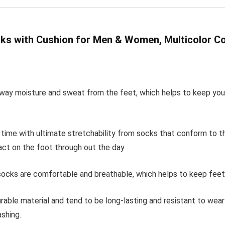
ks with Cushion for Men & Women, Multicolor C
way moisture and sweat from the feet, which helps to keep your 
y time with ultimate stretchability from socks that conform to t
ct on the foot through out the day
ocks are comfortable and breathable, which helps to keep feet co
rable material and tend to be long-lasting and resistant to wea
shing.