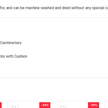
for, and can be machine-washed and dried without any special c
1 Centimeters
cks with Cushion
- 84%
- 80%