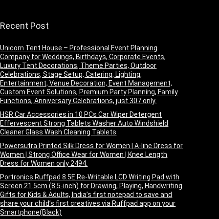
VBSW2214)
Recent Post
Unicorn Tent House – Professional Event Planning
Company for Weddings, Birthdays, Corporate Events,
Luxury Tent Decorations, Theme Parties, Outdoor
Celebrations, Stage Setup, Catering, Lighting,
Entertainment, Venue Decoration, Event Management,
Custom Event Solutions, Premium Party Planning, Family
Functions, Anniversary Celebrations, just 307 only.
HSR Car Accessories in 10 PCs Car Wiper Detergent
Effervescent Strong Tablets Washer Auto Windshield
Cleaner Glass Wash Cleaning Tablets
Powersutra Printed Silk Dress for Women | A-line Dress for
Women | Strong Office Wear for Women | Knee Length
Dress for Women only 2494.
Portronics Ruffpad 8.5E Re-Writable LCD Writing Pad with
Screen 21.5cm (8.5-inch) for Drawing, Playing, Handwriting
Gifts for Kids & Adults, India’s first notepad to save and
share your child’s first creatives via Ruffpad app on your
Smartphone(Black)