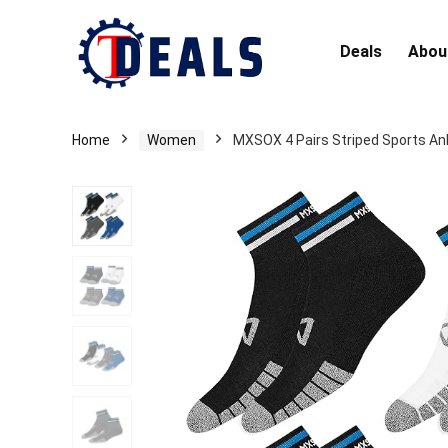
Deals
Abou
Home
Women
MXSOX 4 Pairs Striped Sports Ank