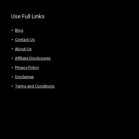
Use Full Links
Blog
Contact Us
About Us
Аffiliаte Disсlоsures
Privacy Policy
Disclaimer
Terms and Conditions