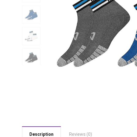
Description
Reviews (0)