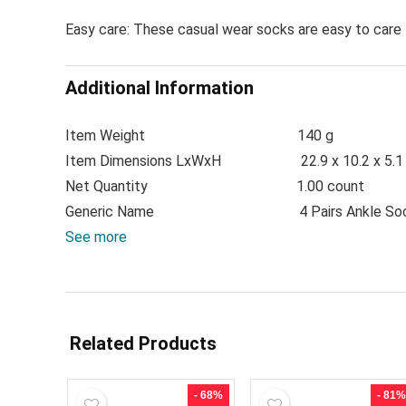
Easy care: These casual wear socks are easy to care 
Additional Information
Item Weight
140 g
Item Dimensions LxWxH
22.9 x 10.2 x 5.
Net Quantity
1.00 count
Generic Name
4 Pairs Ankle So
See more
Related Products
- 68%
- 81%