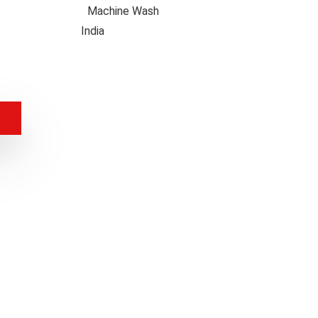
uctions
Machine Wash
 Origin
India