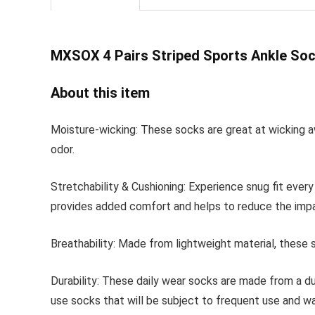
MXSOX 4 Pairs Striped
Sports Ankle Soc
About this item
Moisture-wicking: These socks are great at wicking a
odor.
Stretchability & Cushioning: Experience snug fit ever
provides added comfort and helps to reduce the impa
Breathability: Made from lightweight material, these s
Durability: These daily wear socks are made from a du
use socks that will be subject to frequent use and wa