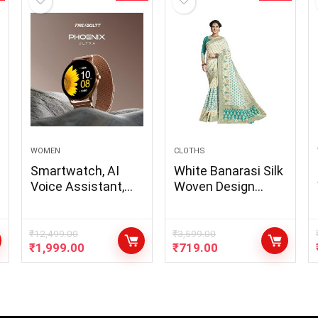
WOMEN
CLOTHS
Smartwatch, AI
White Banarasi Silk
Voice Assistant,
Woven Design
Metal Body with
Saree
120+ Sports
Modes, SpO2, Heart
₹
12,499.00
₹
3,599.00
₹
1,999.00
₹
719.00
Rate Monitoring
(Gold)