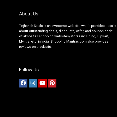
About Us
Tejhaksh Deals is an awesome website which provides details
about outstanding deals, discounts, offer, and coupon code
of almost all shopping websites/stores including, Flipkart,
Myntra, etc. in India. Shopping Mantras.com also provides
reviews on products.
Follow Us