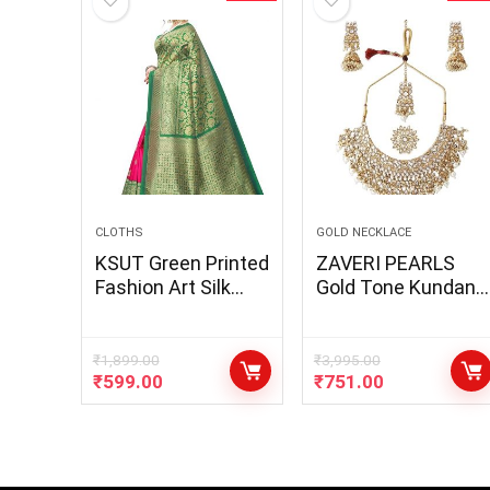
CLOTHS
GOLD NECKLACE
KSUT Green Printed
ZAVERI PEARLS
Fashion Art Silk
Gold Tone Kundan
Saree
Choker Necklace
Earring Maangtikka
& Ring Set For
₹
1,899.00
₹
3,995.00
₹
599.00
₹
751.00
Women-
ZPFK10799