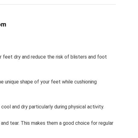
om
feet dry and reduce the risk of blisters and foot
he unique shape of your feet while cushioning
ol and dry particularly during physical activity.
r and tear. This makes them a good choice for regular