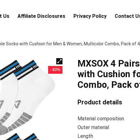
t Us
Аffiliаte Disсlоsures
Privacy Policy
Contact U
le Socks with Cushion for Men & Women, Multicolor Combo, Pack of 4,
MXSOX 4 Pairs 
- 83%
with Cushion f
Combo, Pack of
Product details
Material com
Outer ma
Len