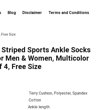
s
Blog
Disclaimer
Terms and Conditions
 Free Size
Striped Sports Ankle Socks
or Men & Women, Multicolor
 4, Free Size
position
Terry Cushion, Polyester, Spandex
terial
Cotton
gth
Ankle length