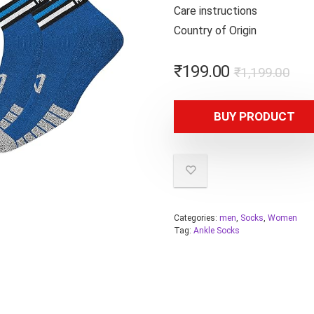
Care instr
Country of
₹
199.00
₹
1,199.00
BUY PRODUCT
Categories:
men
,
Socks
,
Women
Tag:
Ankle Socks