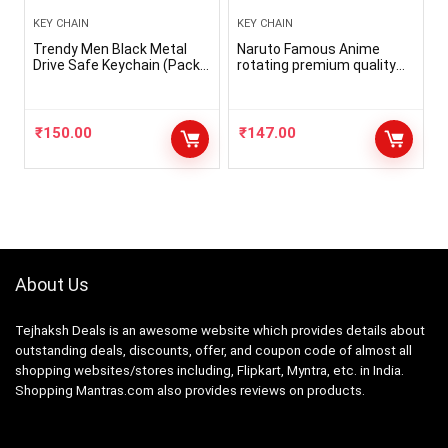
KEY CHAIN
KEY CHAIN
Trendy Men Black Metal
Naruto Famous Anime
Drive Safe Keychain (Pack-
rotating premium quality
1)
metal keychain for anime
lovers, boys, girls, bikes,
bags, cars
₹
150.00
₹
147.00
About Us
Tejhaksh Deals is an awesome website which provides details about
outstanding deals, discounts, offer, and coupon code of almost all
shopping websites/stores including, Flipkart, Myntra, etc. in India.
Shopping Mantras.com also provides reviews on products.