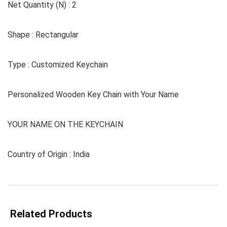
Net Quantity (N) : 2
Shape : Rectangular
Type : Customized Keychain
Personalized Wooden Key Chain with Your Name
YOUR NAME ON THE KEYCHAIN
Country of Origin : India
Related Products