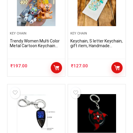
KEY CHAIN
KEY CHAIN
Trendy Women Multi Color
Keychain, S letter Keychain,
Metal Cartoon Keychain
gift item, Handmade
(Pack-2)
keychain, resin keychain
₹
197.00
₹
127.00