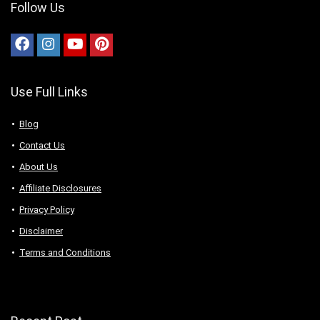
Follow Us
Use Full Links
Blog
Contact Us
About Us
Аffiliаte Disсlоsures
Privacy Policy
Disclaimer
Terms and Conditions