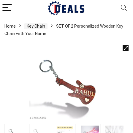
Home
Key Chain
SET OF 2 Personalized Wooden Key
Chain with Your Name