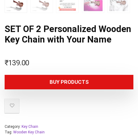
SET OF 2 Personalized Wooden
Key Chain with Your Name
₹
139.00
BUY PRODUCTS
Category:
Key Chain
Tag:
Wooden Key Chain