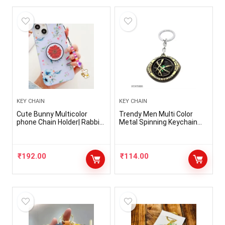
KEY CHAIN
KEY CHAIN
Cute Bunny Multicolor
Trendy Men Multi Color
phone Chain Holder| Rabbit
Metal Spinning Keychain
Keychain For Phone| Rabbit
(Pack-1)
chain| Phone Accessories
₹
192.00
₹
114.00