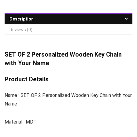
Description
Reviews (0)
SET OF 2 Personalized Wooden Key Chain
with Your Name
Product Details
Name : SET OF 2 Personalized Wooden Key Chain with Your
Name
Material : MDF