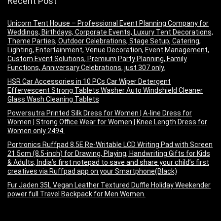
Recent Post
Unicorn Tent House – Professional Event Planning Company for
Weddings, Birthdays, Corporate Events, Luxury Tent Decorations,
Theme Parties, Outdoor Celebrations, Stage Setup, Catering,
Lighting, Entertainment, Venue Decoration, Event Management,
Custom Event Solutions, Premium Party Planning, Family
Functions, Anniversary Celebrations, just 307 only.
HSR Car Accessories in 10 PCs Car Wiper Detergent
Effervescent Strong Tablets Washer Auto Windshield Cleaner
Glass Wash Cleaning Tablets
Powersutra Printed Silk Dress for Women | A-line Dress for
Women | Strong Office Wear for Women | Knee Length Dress for
Women only 2494.
Portronics Ruffpad 8.5E Re-Writable LCD Writing Pad with Screen
21.5cm (8.5-inch) for Drawing, Playing, Handwriting Gifts for Kids
& Adults, India’s first notepad to save and share your child’s first
creatives via Ruffpad app on your Smartphone(Black)
Fur Jaden 35L Vegan Leather Textured Duffle Holiday Weekender
power full Travel Backpack for Men Women.