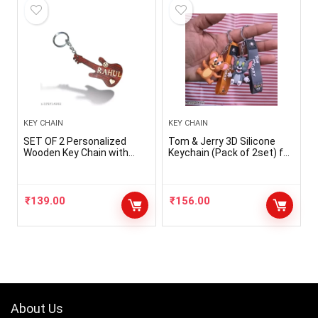
KEY CHAIN
KEY CHAIN
SET OF 2 Personalized
Tom & Jerry 3D Silicone
Wooden Key Chain with
Keychain (Pack of 2set) for
Your Name
Men Woman Kids Silicone
Key Chain
₹
139.00
₹
156.00
About Us