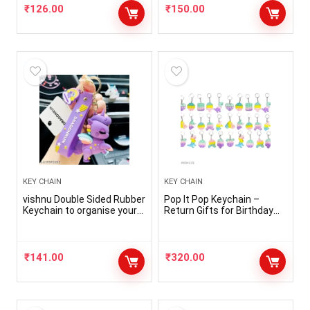
₹
126.00
₹
150.00
KEY CHAIN
KEY CHAIN
vishnu Double Sided Rubber
Pop It Pop Keychain –
Keychain to organise your
Return Gifts for Birthday
almirah keys,car keys,bike
Party for Kids | Pop it
keys,room keys ( Pack of 1
Keychain Fidget Toys for
)
Kids | Stress Relief Toy |
ASMR Toy (Pack of 30 )
₹
141.00
₹
320.00