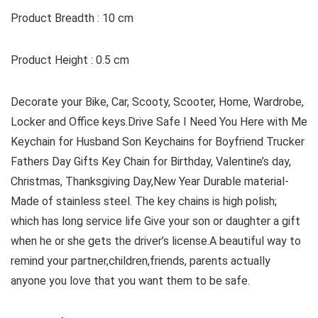
Product Breadth : 10 cm
Product Height : 0.5 cm
Decorate your Bike, Car, Scooty, Scooter, Home, Wardrobe,
Locker and Office keys.Drive Safe I Need You Here with Me
Keychain for Husband Son Keychains for Boyfriend Trucker
Fathers Day Gifts Key Chain for Birthday, Valentine’s day,
Christmas, Thanksgiving Day,New Year Durable material-
Made of stainless steel. The key chains is high polish;
which has long service life Give your son or daughter a gift
when he or she gets the driver’s license.A beautiful way to
remind your partner,children,friends, parents actually
anyone you love that you want them to be safe.