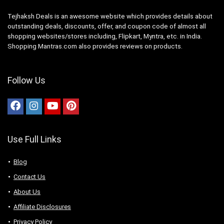
Tejhaksh Deals is an awesome website which provides details about
outstanding deals, discounts, offer, and coupon code of almost all
shopping websites/stores including, Flipkart, Myntra, etc. in India.
Shopping Mantras.com also provides reviews on products.
Follow Us
Use Full Links
Blog
Contact Us
About Us
Аffiliаte Disсlоsures
Privacy Policy