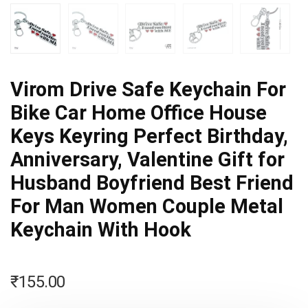
Virom Drive Safe Keychain For
Bike Car Home Office House
Keys Keyring Perfect Birthday,
Anniversary, Valentine Gift for
Husband Boyfriend Best Friend
For Man Women Couple Metal
Keychain With Hook
₹
155.00