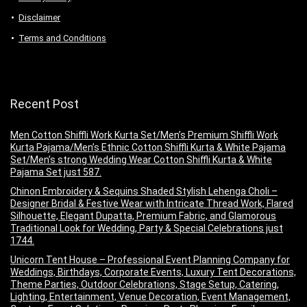
Disclaimer
Terms and Conditions
Recent Post
Men Cotton Shiffli Work Kurta Set/Men’s Premium Shiffli Work
Kurta Pajama/Men’s Ethnic Cotton Shiffli Kurta & White Pajama
Set/Men’s strong Wedding Wear Cotton Shiffli Kurta & White
Pajama Set just 587.
Chinon Embroidery & Sequins Shaded Stylish Lehenga Choli –
Designer Bridal & Festive Wear with Intricate Thread Work, Flared
Silhouette, Elegant Dupatta, Premium Fabric, and Glamorous
Traditional Look for Wedding, Party & Special Celebrations just
1744.
Unicorn Tent House – Professional Event Planning Company for
Weddings, Birthdays, Corporate Events, Luxury Tent Decorations,
Theme Parties, Outdoor Celebrations, Stage Setup, Catering,
Lighting, Entertainment, Venue Decoration, Event Management,