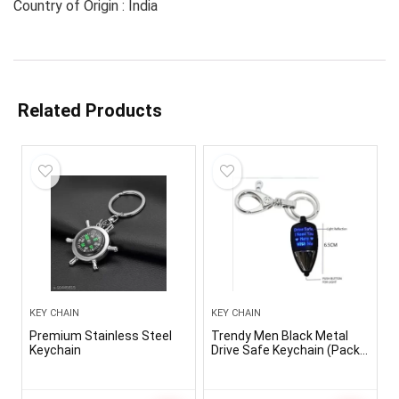
Country of Origin : India
Related Products
KEY CHAIN
KEY CHAIN
Premium Stainless Steel
Trendy Men Black Metal
Keychain
Drive Safe Keychain (Pack-
1)