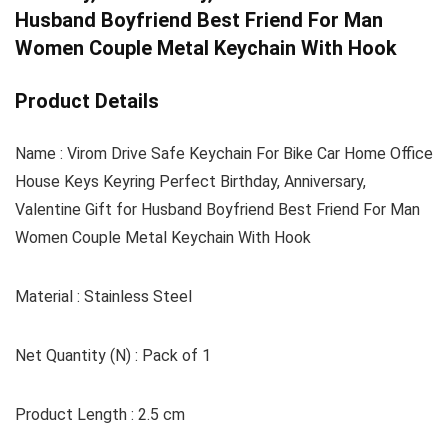
Husband Boyfriend Best Friend For Man
Women Couple Metal Keychain With Hook
Product Details
Name : Virom Drive Safe Keychain For Bike Car Home Office
House Keys Keyring Perfect Birthday, Anniversary,
Valentine Gift for Husband Boyfriend Best Friend For Man
Women Couple Metal Keychain With Hook
Material : Stainless Steel
Net Quantity (N) : Pack of 1
Product Length : 2.5 cm