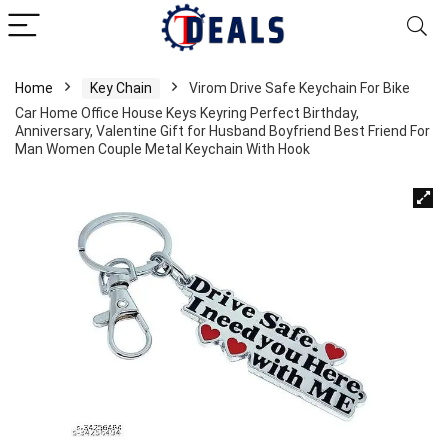
Home
Key Chain
Virom Drive Safe Keychain For Bike
Car Home Office House Keys Keyring Perfect Birthday,
Anniversary, Valentine Gift for Husband Boyfriend Best Friend For
Man Women Couple Metal Keychain With Hook