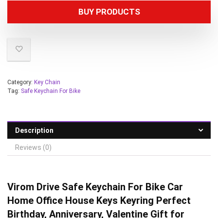
BUY PRODUCTS
Category:
Key Chain
Tag:
Safe Keychain For Bike
Description
Reviews (0)
Virom Drive Safe Keychain For Bike Car
Home Office House Keys Keyring Perfect
Birthday, Anniversary, Valentine Gift for