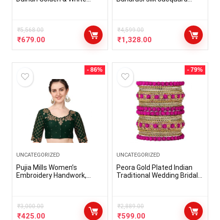
Stone Chura Designer
lehenga choli (free size and
Fashion Choora Punjabi
semi-stitched).
Wedding Chuda Set (660-
G1C1-JM291-R)
₹
5,568.00
₹
4,599.00
₹
679.00
₹
1,328.00
- 86%
- 79%
UNCATEGORIZED
UNCATEGORIZED
Pujia Mills Women’s
Peora Gold Plated Indian
Embroidery Handwork,
Traditional Wedding Bridal
Rough Cut Work Stone
Peach Floral Rose Metal
Work Readymade Blouse
Chura Chuda Bangle Set…
₹
3,000.00
₹
2,889.00
₹
425.00
₹
599.00