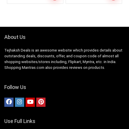
About Us
Tejhaksh Deals is an awesome website which provides details about
outstanding deals, discounts, offer, and coupon code of almost all
shopping websites/stores including, Flipkart, Myntra, etc. in India.
Shopping Mantras.com also provides reviews on products.
Follow Us
Use Full Links