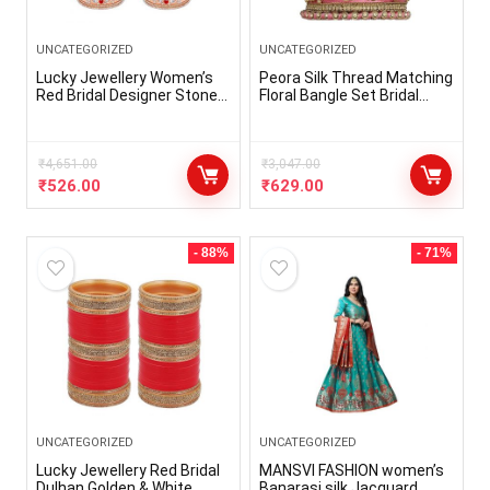
UNCATEGORIZED
UNCATEGORIZED
Lucky Jewellery Women’s
Peora Silk Thread Matching
Red Bridal Designer Stone
Floral Bangle Set Bridal
Fashion Punjabi Choora Set
Chuda Chura Jewellery for
(508-M1C1-722-R)
Women Girls
₹
4,651.00
₹
3,047.00
₹
526.00
₹
629.00
- 88%
- 71%
UNCATEGORIZED
UNCATEGORIZED
Lucky Jewellery Red Bridal
MANSVI FASHION women’s
Dulhan Golden & White
Banarasi silk Jacquard