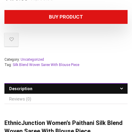
BUY PRODUCT
Category:
Uncategorized
Tag:
Silk Blend Woven Saree With Blouse Piece
Description
Reviews (0)
EthnicJunction
Women’s Paithani Silk Blend
Woven Saree With Blouse Piece