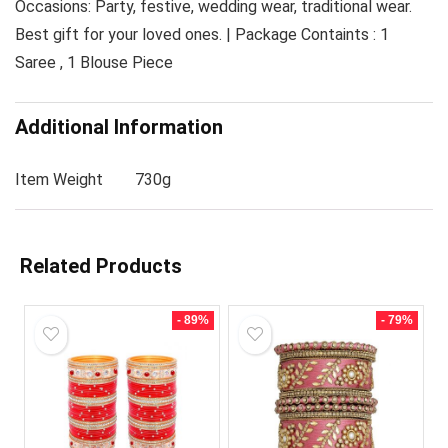
Occasions: Party, festive, wedding wear, traditional wear.
Best gift for your loved ones. | Package Containts : 1
Saree , 1 Blouse Piece
Additional Information
Item Weight
730g
Related Products
- 89%
- 79%