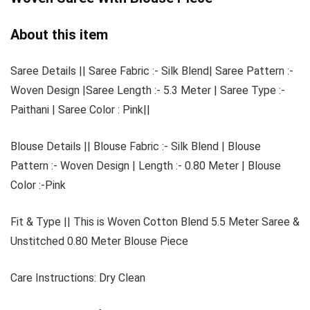
About this item
Saree Details || Saree Fabric :- Silk Blend| Saree Pattern :-
Woven Design |Saree Length :- 5.3 Meter | Saree Type :-
Paithani | Saree Color : Pink||
Blouse Details || Blouse Fabric :- Silk Blend | Blouse
Pattern :- Woven Design | Length :- 0.80 Meter | Blouse
Color :-Pink
Fit & Type || This is Woven Cotton Blend 5.5 Meter Saree &
Unstitched 0.80 Meter Blouse Piece
Care Instructions: Dry Clean