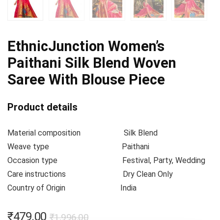
EthnicJunction Women’s
Paithani Silk Blend Woven
Saree With Blouse Piece
Product details
Material composition
Silk Blend
Weave type
Paithani
Occasion type
Festival, Party, Wedding
Care instructions
Dry Clean Only
Country of Origin
India
₹
479.00
₹
1,996.00