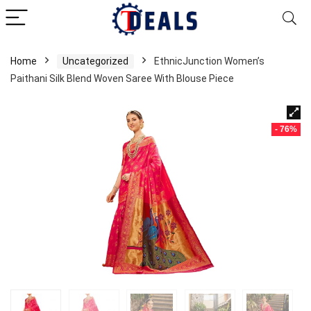
Home
Uncategorized
EthnicJunction Women’s
Paithani Silk Blend Woven Saree With Blouse Piece
- 76%