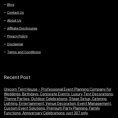
Blog
Contact Us
About Us
Аffiliаte Disсlоsures
Privacy Policy
Disclaimer
Terms and Conditions
Recent Post
Unicorn Tent House – Professional Event Planning Company for
Weddings, Birthdays, Corporate Events, Luxury Tent Decorations,
Theme Parties, Outdoor Celebrations, Stage Setup, Catering,
Lighting, Entertainment, Venue Decoration, Event Management,
Custom Event Solutions, Premium Party Planning, Family
Functions, Anniversary Celebrations, just 307 only.