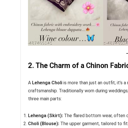
2. The Charm of a Chinon Fabri
A
Lehenga Choli
is more than just an outfit; it’s a
craftsmanship. Traditionally worn during weddings,
three main parts:
Lehenga (Skirt):
The flared bottom wear, often de
Choli (Blouse):
The upper garment, tailored to fit