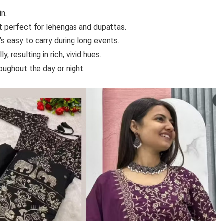
in.
it perfect for lehengas and dupattas.
t’s easy to carry during long events.
, resulting in rich, vivid hues.
oughout the day or night.