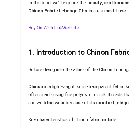
In this blog, we’ll explore the
beauty, craftsmansh
Chinon Fabric Lehenga Cholis
are a must-have f
Buy On Wish Link
Website
1. Introduction to Chinon Fabri
Before diving into the allure of the Chinon Lehenga
Chinon
is a lightweight, semi-transparent fabric 
often made using fine polyester or silk threads that 
and wedding wear because of its
comfort, elegan
Key characteristics of Chinon fabric include: