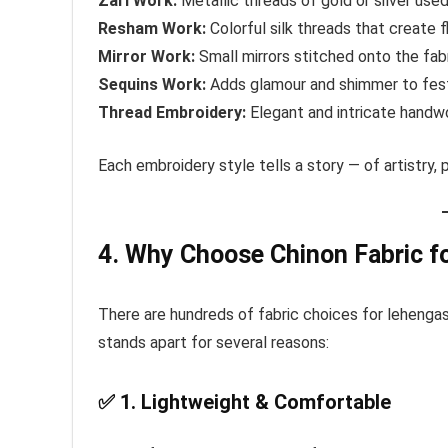
Zari Work:
Metallic threads of gold or silver used
Resham Work:
Colorful silk threads that create fl
Mirror Work:
Small mirrors stitched onto the fabr
Sequins Work:
Adds glamour and shimmer to fest
Thread Embroidery:
Elegant and intricate handwo
Each embroidery style tells a story — of artistry,
4. Why Choose Chinon Fabric fo
There are hundreds of fabric choices for lehengas
stands apart for several reasons:
✅
1. Lightweight & Comfortable