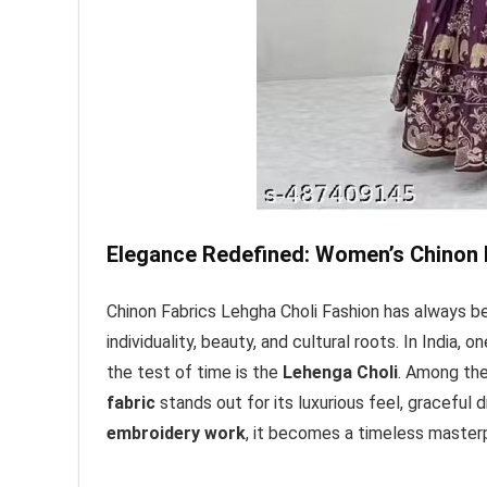
Elegance Redefined: Women’s Chinon 
Chinon Fabrics Lehgha Choli Fashion has always b
individuality, beauty, and cultural roots. In India,
the test of time is the
Lehenga Choli
. Among the
fabric
stands out for its luxurious feel, graceful
embroidery work
, it becomes a timeless master