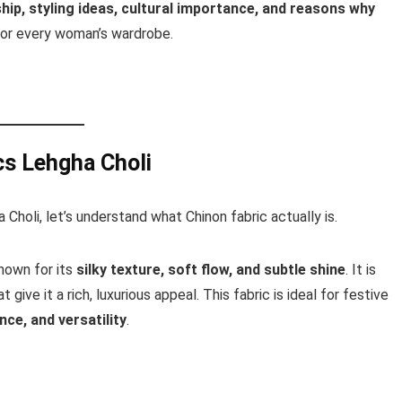
ip, styling ideas, cultural importance, and reasons why
or every woman’s wardrobe.
cs Lehgha Choli
 Choli, let’s understand what Chinon fabric actually is.
known for its
silky texture, soft flow, and subtle shine
. It is
give it a rich, luxurious appeal. This fabric is ideal for festive
ce, and versatility
.