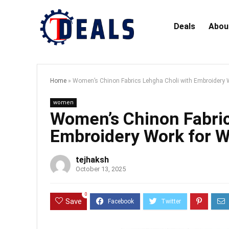
Deals
Abou
Home
»
Women’s Chinon Fabrics Lehgha Choli with Embroidery 
women
Women’s Chinon Fabric
Embroidery Work for W
tejhaksh
October 13, 2025
0
Save