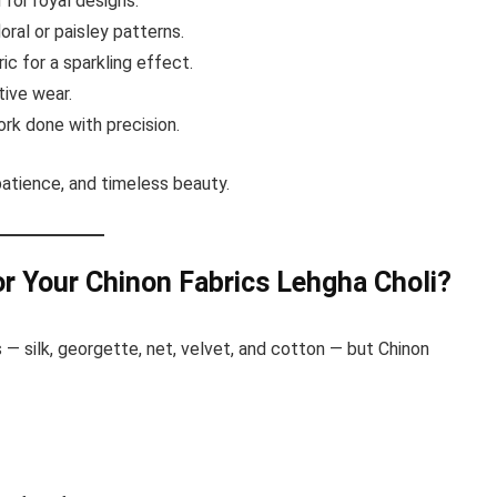
 for royal designs.
oral or paisley patterns.
ic for a sparkling effect.
ive wear.
rk done with precision.
 patience, and timeless beauty.
r Your Chinon Fabrics Lehgha Choli?
 — silk, georgette, net, velvet, and cotton — but Chinon