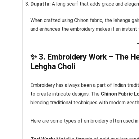
Dupatta:
A long scarf that adds grace and elegan
When crafted using Chinon fabric, the lehenga gai
and enhances the embroidery makes it an instant
✨
3. Embroidery Work – The He
Lehgha Choli
Embroidery has always been a part of Indian traditi
to create intricate designs. The
Chinon Fabric L
blending traditional techniques with modern aesth
Here are some types of embroidery often used in