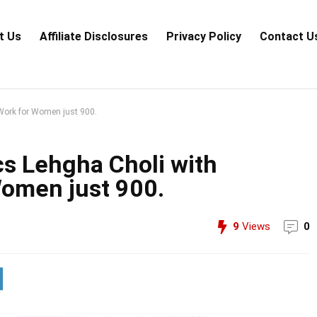
t Us
Аffiliаte Disсlоsures
Privacy Policy
Contact U
Work for Women just 900.
s Lehgha Choli with
omen just 900.
9
Views
0