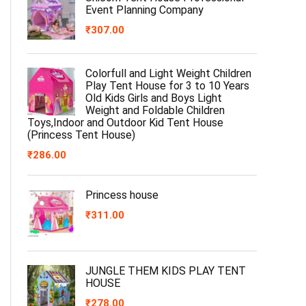
Event Planning Company
₹
307.00
Colorfull and Light Weight Children
Play Tent House for 3 to 10 Years
Old Kids Girls and Boys Light
Weight and Foldable Children
Toys,Indoor and Outdoor Kid Tent House
(Princess Tent House)
₹
286.00
Princess house
₹
311.00
JUNGLE THEM KIDS PLAY TENT
HOUSE
₹
278.00