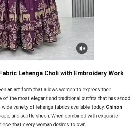
Fabric Lehenga Choli with Embroidery Work
een an art form that allows women to express their
 one of the most elegant and traditional outfits that has stood
 wide variety of lehenga fabrics available today,
Chinon
 drape, and subtle sheen. When combined with exquisite
piece that every woman desires to own.