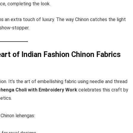
ce, completing the look.
ns an extra touch of luxury. The way Chinon catches the light
 show-stopper.
art of Indian Fashion
Chinon Fabrics
on. It’s the art of embellishing fabric using needle and thread
ehenga Choli with Embroidery Work
celebrates this craft by
etics.
 Chinon lehengas: