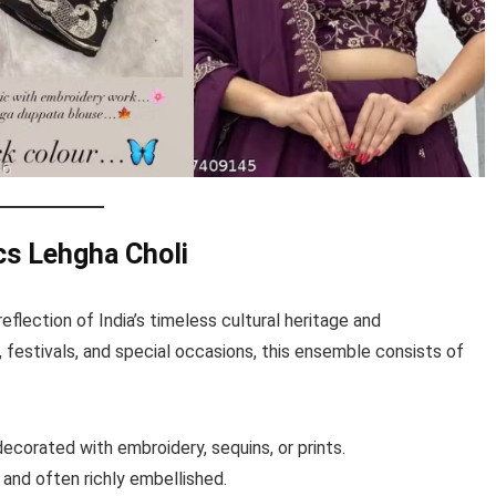
cs Lehgha Choli
 reflection of India’s timeless cultural heritage and
 festivals, and special occasions, this ensemble consists of
corated with embroidery, sequins, or prints.
 and often richly embellished.