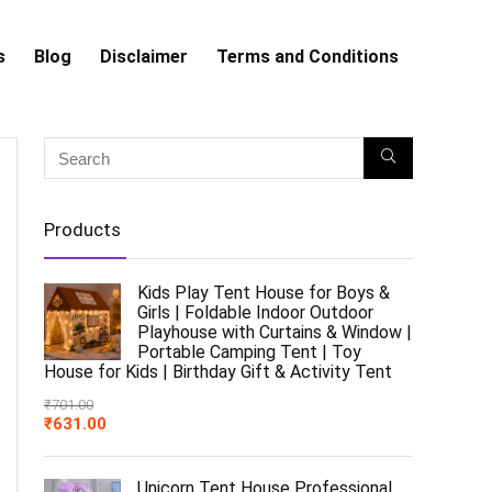
s
Blog
Disclaimer
Terms and Conditions
Products
Kids Play Tent House for Boys &
Girls | Foldable Indoor Outdoor
Playhouse with Curtains & Window |
Portable Camping Tent | Toy
House for Kids | Birthday Gift & Activity Tent
₹
701.00
₹
631.00
Unicorn Tent House Professional