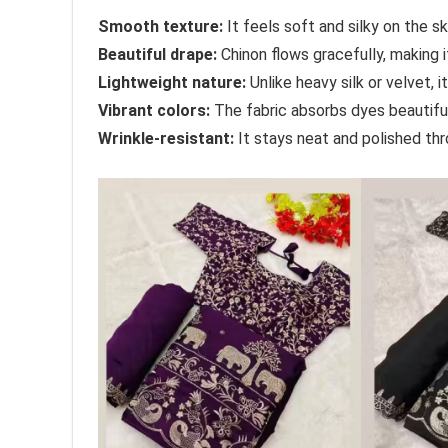
Smooth texture:
It feels soft and silky on the sk
Beautiful drape:
Chinon flows gracefully, making 
Lightweight nature:
Unlike heavy silk or velvet, i
Vibrant colors:
The fabric absorbs dyes beautifully
Wrinkle-resistant:
It stays neat and polished thr