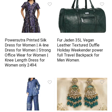
Powersutra Printed Silk
Fur Jaden 35L Vegan
Dress for Women | A-line
Leather Textured Duffle
Dress for Women | Strong
Holiday Weekender power
Office Wear for Women |
full Travel Backpack for
Knee Length Dress for
Men Women.
Women only 2494.