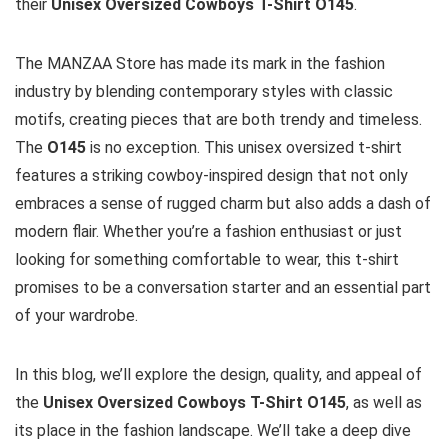
their
Unisex Oversized Cowboys T-Shirt O145
.
The MANZAA Store has made its mark in the fashion
industry by blending contemporary styles with classic
motifs, creating pieces that are both trendy and timeless.
The
O145
is no exception. This unisex oversized t-shirt
features a striking cowboy-inspired design that not only
embraces a sense of rugged charm but also adds a dash of
modern flair. Whether you’re a fashion enthusiast or just
looking for something comfortable to wear, this t-shirt
promises to be a conversation starter and an essential part
of your wardrobe.
In this blog, we’ll explore the design, quality, and appeal of
the
Unisex Oversized Cowboys T-Shirt O145
, as well as
its place in the fashion landscape. We’ll take a deep dive