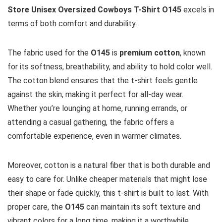
Store Unisex Oversized Cowboys T-Shirt O145
excels in
terms of both comfort and durability.
The fabric used for the
O145
is
premium cotton
, known
for its softness, breathability, and ability to hold color well.
The cotton blend ensures that the t-shirt feels gentle
against the skin, making it perfect for all-day wear.
Whether you’re lounging at home, running errands, or
attending a casual gathering, the fabric offers a
comfortable experience, even in warmer climates.
Moreover, cotton is a natural fiber that is both durable and
easy to care for. Unlike cheaper materials that might lose
their shape or fade quickly, this t-shirt is built to last. With
proper care, the
O145
can maintain its soft texture and
vibrant colors for a long time, making it a worthwhile