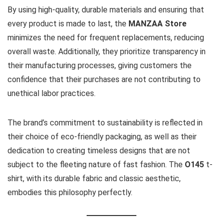
By using high-quality, durable materials and ensuring that
every product is made to last, the
MANZAA Store
minimizes the need for frequent replacements, reducing
overall waste. Additionally, they prioritize transparency in
their manufacturing processes, giving customers the
confidence that their purchases are not contributing to
unethical labor practices.
The brand’s commitment to sustainability is reflected in
their choice of eco-friendly packaging, as well as their
dedication to creating timeless designs that are not
subject to the fleeting nature of fast fashion. The
O145
t-
shirt, with its durable fabric and classic aesthetic,
embodies this philosophy perfectly.