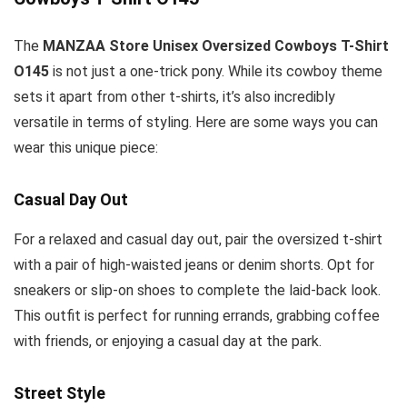
The
MANZAA Store Unisex Oversized Cowboys T-Shirt
O145
is not just a one-trick pony. While its cowboy theme
sets it apart from other t-shirts, it’s also incredibly
versatile in terms of styling. Here are some ways you can
wear this unique piece:
Casual Day Out
For a relaxed and casual day out, pair the oversized t-shirt
with a pair of high-waisted jeans or denim shorts. Opt for
sneakers or slip-on shoes to complete the laid-back look.
This outfit is perfect for running errands, grabbing coffee
with friends, or enjoying a casual day at the park.
Street Style