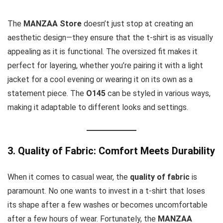
The
MANZAA Store
doesn’t just stop at creating an
aesthetic design—they ensure that the t-shirt is as visually
appealing as it is functional. The oversized fit makes it
perfect for layering, whether you’re pairing it with a light
jacket for a cool evening or wearing it on its own as a
statement piece. The
O145
can be styled in various ways,
making it adaptable to different looks and settings.
3. Quality of Fabric: Comfort Meets Durability
When it comes to casual wear, the
quality of fabric
is
paramount. No one wants to invest in a t-shirt that loses
its shape after a few washes or becomes uncomfortable
after a few hours of wear. Fortunately, the
MANZAA