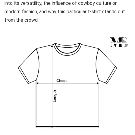
into its versatility, the influence of cowboy culture on
modern fashion, and why this particular t-shirt stands out
from the crowd.