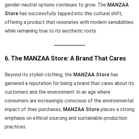
gender-neutral options continues to grow. The
MANZAA
Store
has successfully tapped into this cultural shift,
offering a product that resonates with modern sensibilities
while remaining true to its aesthetic roots.
6. The MANZAA Store: A Brand That Cares
Beyond its stylish clothing, the
MANZAA Store
has
garnered a reputation for being a brand that cares about its
customers and the environment. In an age where
consumers are increasingly conscious of the environmental
impact of their purchases,
MANZAA Store
places a strong
emphasis on ethical sourcing and sustainable production
practices.