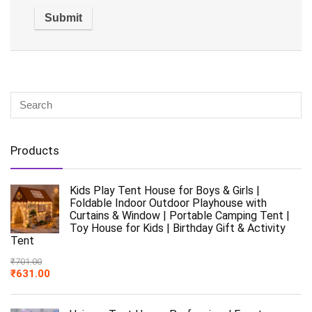
Products
Kids Play Tent House for Boys & Girls |
Foldable Indoor Outdoor Playhouse with
Curtains & Window | Portable Camping Tent |
Toy House for Kids | Birthday Gift & Activity
Tent
₹
701.00
₹
631.00