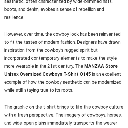
aesthetic, often characterized by wide-brimmed hats,
boots, and denim, evokes a sense of rebellion and
resilience.
However, over time, the cowboy look has been reinvented
to fit the tastes of modern fashion. Designers have drawn
inspiration from the cowboy’s rugged spirit but
incorporated contemporary elements to make the style
more wearable in the 21st century. The
MANZAA Store
Unisex Oversized Cowboys T-Shirt O145
is an excellent
example of how the cowboy aesthetic can be modernized
while still staying true to its roots.
The graphic on the t-shirt brings to life this cowboy culture
with a fresh perspective. The imagery of cowboys, horses,
and wide-open plains immediately transports the wearer