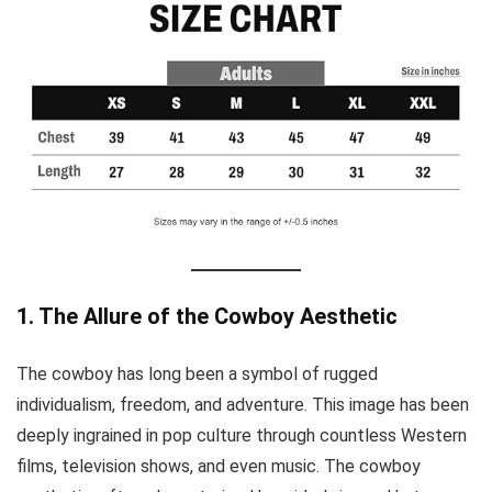
1. The Allure of the Cowboy Aesthetic
The cowboy has long been a symbol of rugged
individualism, freedom, and adventure. This image has been
deeply ingrained in pop culture through countless Western
films, television shows, and even music. The cowboy