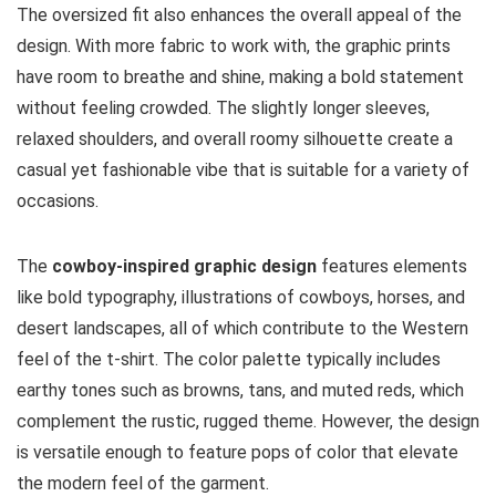
The oversized fit also enhances the overall appeal of the
design. With more fabric to work with, the graphic prints
have room to breathe and shine, making a bold statement
without feeling crowded. The slightly longer sleeves,
relaxed shoulders, and overall roomy silhouette create a
casual yet fashionable vibe that is suitable for a variety of
occasions.
The
cowboy-inspired graphic design
features elements
like bold typography, illustrations of cowboys, horses, and
desert landscapes, all of which contribute to the Western
feel of the t-shirt. The color palette typically includes
earthy tones such as browns, tans, and muted reds, which
complement the rustic, rugged theme. However, the design
is versatile enough to feature pops of color that elevate
the modern feel of the garment.