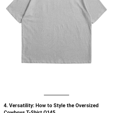
4. Versatility: How to Style the Oversized
Cowboys T-Shirt O145