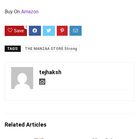
Buy On
Amazon
0
Save
TAGS:
THE MANZAA STORE Strong
tejhaksh
Related Articles