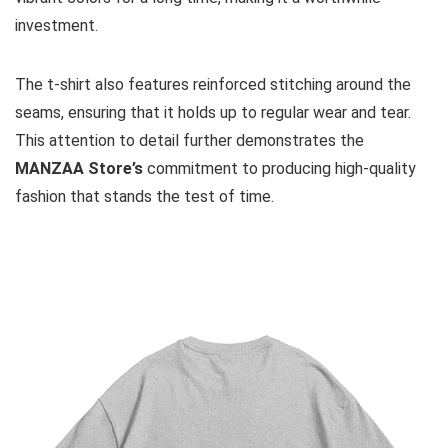
investment.
The t-shirt also features reinforced stitching around the
seams, ensuring that it holds up to regular wear and tear.
This attention to detail further demonstrates the
MANZAA Store’s
commitment to producing high-quality
fashion that stands the test of time.