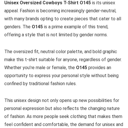
Unisex Oversized Cowboys T-Shirt O145
is its unisex
appeal. Fashion is becoming increasingly gender-neutral,
with many brands opting to create pieces that cater to all
genders. The
O145
is a prime example of this trend,
offering a style that is not limited by gender norms.
The oversized fit, neutral color palette, and bold graphic
make this t-shirt suitable for anyone, regardless of gender.
Whether you’re male or female, the
O145
provides an
opportunity to express your personal style without being
confined by traditional fashion rules.
This unisex design not only opens up new possibilities for
personal expression but also reflects the changing nature
of fashion. As more people seek clothing that makes them
feel confident and comfortable, the demand for unisex and