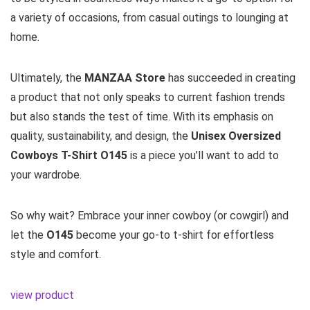
a variety of occasions, from casual outings to lounging at
home.
Ultimately, the
MANZAA Store
has succeeded in creating
a product that not only speaks to current fashion trends
but also stands the test of time. With its emphasis on
quality, sustainability, and design, the
Unisex Oversized
Cowboys T-Shirt O145
is a piece you’ll want to add to
your wardrobe.
So why wait? Embrace your inner cowboy (or cowgirl) and
let the
O145
become your go-to t-shirt for effortless
style and comfort.
view product