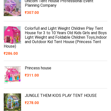
Unicorn Tent House Professional Event
Planning Company
₹
307.00
Colorfull and Light Weight Children Play Tent
House for 3 to 10 Years Old Kids Girls and Boys
Light Weight and Foldable Children Toys,Indoor
and Outdoor Kid Tent House (Princess Tent
House)
₹
286.00
Princess house
₹
311.00
JUNGLE THEM KIDS PLAY TENT HOUSE
₹
278.00