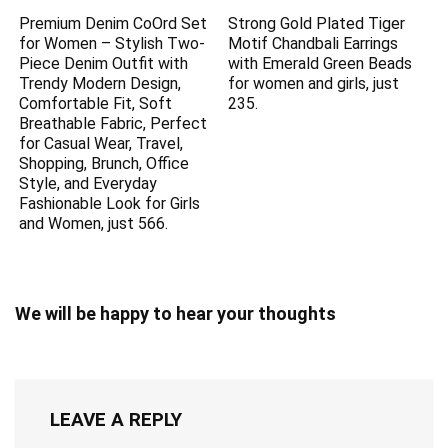
Premium Denim CoOrd Set
Strong Gold Plated Tiger
for Women – Stylish Two-
Motif Chandbali Earrings
Piece Denim Outfit with
with Emerald Green Beads
Trendy Modern Design,
for women and girls, just
Comfortable Fit, Soft
235.
Breathable Fabric, Perfect
for Casual Wear, Travel,
Shopping, Brunch, Office
Style, and Everyday
Fashionable Look for Girls
and Women, just 566.
We will be happy to hear your thoughts
LEAVE A REPLY