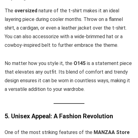
The
oversized
nature of the t-shirt makes it an ideal
layering piece during cooler months. Throw on a flannel
shirt, a cardigan, or even a leather jacket over the t-shirt.
You can also accessorize with a wide-brimmed hat or a
cowboy-inspired belt to further embrace the theme.
No matter how you style it, the
O145
is a statement piece
that elevates any outfit. Its blend of comfort and trendy
design ensures it can be worn in countless ways, making it
a versatile addition to your wardrobe.
5. Unisex Appeal: A Fashion Revolution
One of the most striking features of the
MANZAA Store