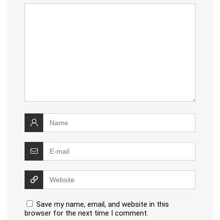
Save my name, email, and website in this
browser for the next time I comment.