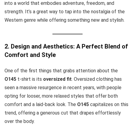
into a world that embodies adventure, freedom, and
strength. It’s a great way to tap into the nostalgia of the
Western genre while offering something new and stylish.
2. Design and Aesthetics: A Perfect Blend of
Comfort and Style
One of the first things that grabs attention about the
O145
t-shirt is its
oversized fit
. Oversized clothing has
seen a massive resurgence in recent years, with people
opting for looser, more relaxed styles that offer both
comfort and a laid-back look. The
O145
capitalizes on this
trend, offering a generous cut that drapes effortlessly
over the body.