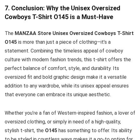
7. Conclusion: Why the Unisex Oversized
Cowboys T-Shirt O145 is a Must-Have
The
MANZAA Store Unisex Oversized Cowboys T-Shirt
O145
is more than just a piece of clothing—it’s a
statement. Combining the timeless appeal of cowboy
culture with modern fashion trends, this t-shirt offers the
perfect balance of comfort, style, and durability. Its
oversized fit and bold graphic design make it a versatile
addition to any wardrobe, while its unisex appeal ensures
that everyone can embrace its unique aesthetic.
Whether you’re a fan of Western-inspired fashion, a lover of
oversized clothing, or simply in need of a high-quality,
stylish t-shirt, the
O145
has something to offer. Its ability
to be styled in countless ways makes it a go-to option for