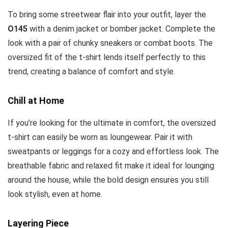
To bring some streetwear flair into your outfit, layer the
O145
with a denim jacket or bomber jacket. Complete the
look with a pair of chunky sneakers or combat boots. The
oversized fit of the t-shirt lends itself perfectly to this
trend, creating a balance of comfort and style.
Chill at Home
If you’re looking for the ultimate in comfort, the oversized
t-shirt can easily be worn as loungewear. Pair it with
sweatpants or leggings for a cozy and effortless look. The
breathable fabric and relaxed fit make it ideal for lounging
around the house, while the bold design ensures you still
look stylish, even at home.
Layering Piece