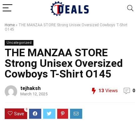
Home
»
THE MANZAA STORE Strong Unisex Oversized Cowboys T-Shirt
O145
Uncategorized
THE MANZAA STORE
Strong Unisex Oversized
Cowboys T-Shirt O145
tejhaksh
13
Views
0
March 12, 2025
0
Save