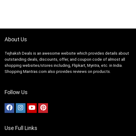
About Us
Tejhaksh Deals is an awesome website which provides details about
outstanding deals, discounts, offer, and coupon code of almost all
shopping websites/stores including, Flipkart, Myntra, etc. in India.
Shopping Mantras.com also provides reviews on products.
Follow Us
Use Full Links