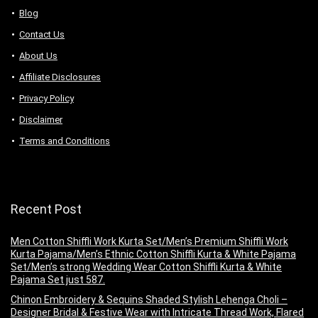
Blog
Contact Us
About Us
Аffiliаte Disсlоsures
Privacy Policy
Disclaimer
Terms and Conditions
Recent Post
Men Cotton Shiffli Work Kurta Set/Men’s Premium Shiffli Work
Kurta Pajama/Men’s Ethnic Cotton Shiffli Kurta & White Pajama
Set/Men’s strong Wedding Wear Cotton Shiffli Kurta & White
Pajama Set just 587.
Chinon Embroidery & Sequins Shaded Stylish Lehenga Choli –
Designer Bridal & Festive Wear with Intricate Thread Work, Flared