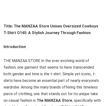
Title: The MANZAA Store Unisex Oversized Cowboys
T-Shirt O145: A Stylish Journey Through Fashion
Introduction
THE MANZAA STORE In the ever-evolving world of
fashion, one garment that seems to have transcended
both gender and time is the t-shirt. Simple yet iconic, t-
shirts have become an essential part of nearly everyone’s
wardrobe. Among the many brands offering this timeless
piece of clothing, one that stands out for its unique take
on casual fashion is
The MANZAA Store
, specifically with