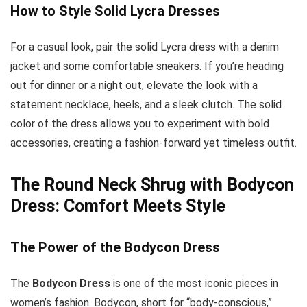
How to Style Solid Lycra Dresses
For a casual look, pair the solid Lycra dress with a denim
jacket and some comfortable sneakers. If you’re heading
out for dinner or a night out, elevate the look with a
statement necklace, heels, and a sleek clutch. The solid
color of the dress allows you to experiment with bold
accessories, creating a fashion-forward yet timeless outfit.
The Round Neck Shrug with Bodycon
Dress: Comfort Meets Style
The Power of the Bodycon Dress
The
Bodycon Dress
is one of the most iconic pieces in
women’s fashion. Bodycon, short for “body-conscious,”