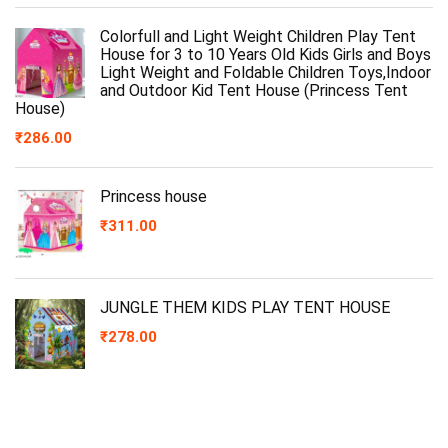
Colorfull and Light Weight Children Play Tent
House for 3 to 10 Years Old Kids Girls and Boys
Light Weight and Foldable Children Toys,Indoor
and Outdoor Kid Tent House (Princess Tent
House)
₹
286.00
Princess house
₹
311.00
JUNGLE THEM KIDS PLAY TENT HOUSE
₹
278.00