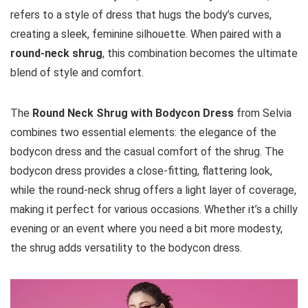
refers to a style of dress that hugs the body’s curves,
creating a sleek, feminine silhouette. When paired with a
round-neck shrug
, this combination becomes the ultimate
blend of style and comfort.
The
Round Neck Shrug with Bodycon Dress
from Selvia
combines two essential elements: the elegance of the
bodycon dress and the casual comfort of the shrug. The
bodycon dress provides a close-fitting, flattering look,
while the round-neck shrug offers a light layer of coverage,
making it perfect for various occasions. Whether it’s a chilly
evening or an event where you need a bit more modesty,
the shrug adds versatility to the bodycon dress.