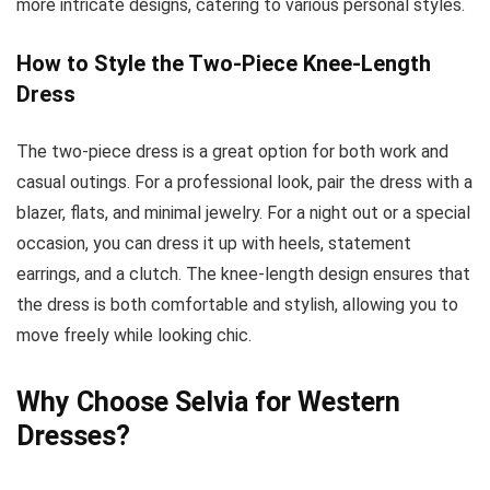
more intricate designs, catering to various personal styles.
How to Style the Two-Piece Knee-Length
Dress
The two-piece dress is a great option for both work and
casual outings. For a professional look, pair the dress with a
blazer, flats, and minimal jewelry. For a night out or a special
occasion, you can dress it up with heels, statement
earrings, and a clutch. The knee-length design ensures that
the dress is both comfortable and stylish, allowing you to
move freely while looking chic.
Why Choose Selvia for Western
Dresses?