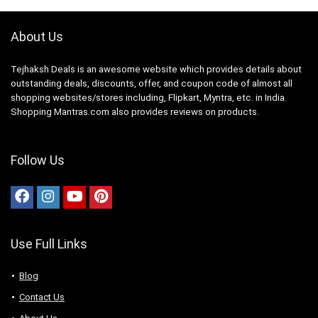
About Us
Tejhaksh Deals is an awesome website which provides details about
outstanding deals, discounts, offer, and coupon code of almost all
shopping websites/stores including, Flipkart, Myntra, etc. in India.
Shopping Mantras.com also provides reviews on products.
Follow Us
Use Full Links
Blog
Contact Us