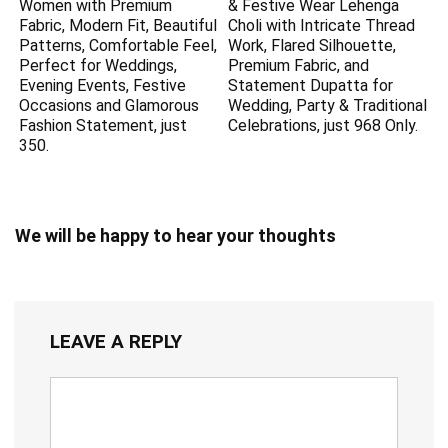
Women with Premium
& Festive Wear Lehenga
Fabric, Modern Fit, Beautiful
Choli with Intricate Thread
Patterns, Comfortable Feel,
Work, Flared Silhouette,
Perfect for Weddings,
Premium Fabric, and
Evening Events, Festive
Statement Dupatta for
Occasions and Glamorous
Wedding, Party & Traditional
Fashion Statement, just
Celebrations, just 968 Only.
350.
We will be happy to hear your thoughts
LEAVE A REPLY