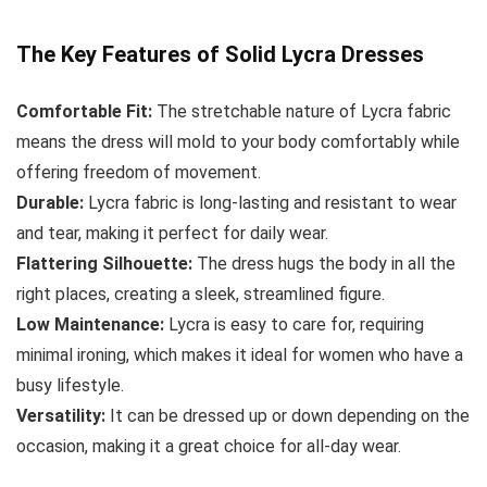
The Key Features of Solid Lycra Dresses
Comfortable Fit:
The stretchable nature of Lycra fabric
means the dress will mold to your body comfortably while
offering freedom of movement.
Durable:
Lycra fabric is long-lasting and resistant to wear
and tear, making it perfect for daily wear.
Flattering Silhouette:
The dress hugs the body in all the
right places, creating a sleek, streamlined figure.
Low Maintenance:
Lycra is easy to care for, requiring
minimal ironing, which makes it ideal for women who have a
busy lifestyle.
Versatility:
It can be dressed up or down depending on the
occasion, making it a great choice for all-day wear.