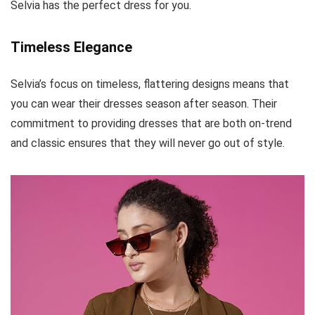
Selvia has the perfect dress for you.
Timeless Elegance
Selvia’s focus on timeless, flattering designs means that
you can wear their dresses season after season. Their
commitment to providing dresses that are both on-trend
and classic ensures that they will never go out of style.