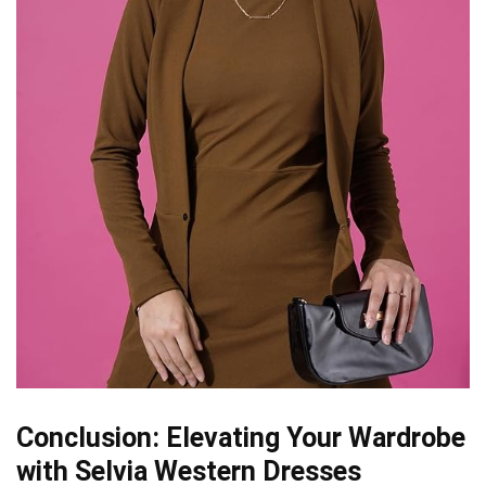
Conclusion: Elevating Your Wardrobe
with Selvia Western Dresses