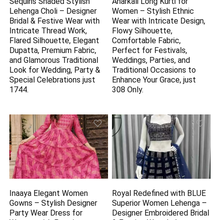
Sequins Shaded Stylish
Anarkali Long Kurti for
Lehenga Choli – Designer
Women – Stylish Ethnic
Bridal & Festive Wear with
Wear with Intricate Design,
Intricate Thread Work,
Flowy Silhouette,
Flared Silhouette, Elegant
Comfortable Fabric,
Dupatta, Premium Fabric,
Perfect for Festivals,
and Glamorous Traditional
Weddings, Parties, and
Look for Wedding, Party &
Traditional Occasions to
Special Celebrations just
Enhance Your Grace, just
1744.
308 Only.
Inaaya Elegant Women
Royal Redefined with BLUE
Gowns – Stylish Designer
Superior Women Lehenga –
Party Wear Dress for
Designer Embroidered Bridal