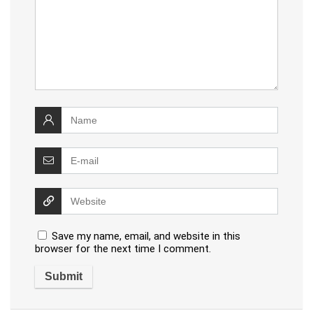
Save my name, email, and website in this
browser for the next time I comment.