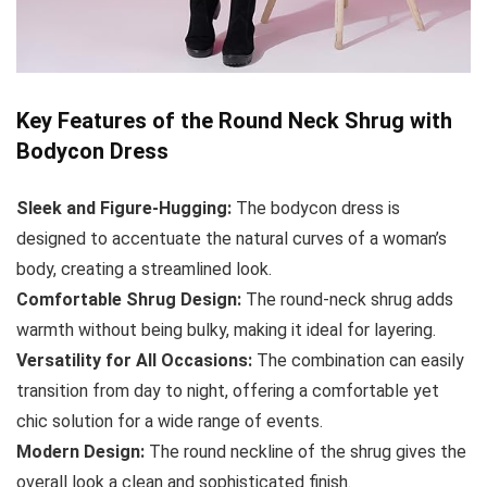
Key Features of the Round Neck Shrug with
Bodycon Dress
Sleek and Figure-Hugging:
The bodycon dress is
designed to accentuate the natural curves of a woman’s
body, creating a streamlined look.
Comfortable Shrug Design:
The round-neck shrug adds
warmth without being bulky, making it ideal for layering.
Versatility for All Occasions:
The combination can easily
transition from day to night, offering a comfortable yet
chic solution for a wide range of events.
Modern Design:
The round neckline of the shrug gives the
overall look a clean and sophisticated finish.