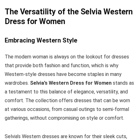
The Versatility of the Selvia Western
Dress for Women
Embracing Western Style
The modern woman is always on the lookout for dresses
that provide both fashion and function, which is why
Western-style dresses have become staples in many
wardrobes.
Selvia’s Western Dress for Women
stands as
a testament to this balance of elegance, versatility, and
comfort. The collection offers dresses that can be worn
at various occasions, from casual outings to semi-formal
gatherings, without compromising on style or comfort.
Selvia’s Western dresses are known for their sleek cuts,