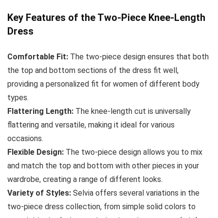
Key Features of the Two-Piece Knee-Length
Dress
Comfortable Fit:
The two-piece design ensures that both
the top and bottom sections of the dress fit well,
providing a personalized fit for women of different body
types.
Flattering Length:
The knee-length cut is universally
flattering and versatile, making it ideal for various
occasions.
Flexible Design:
The two-piece design allows you to mix
and match the top and bottom with other pieces in your
wardrobe, creating a range of different looks.
Variety of Styles:
Selvia offers several variations in the
two-piece dress collection, from simple solid colors to