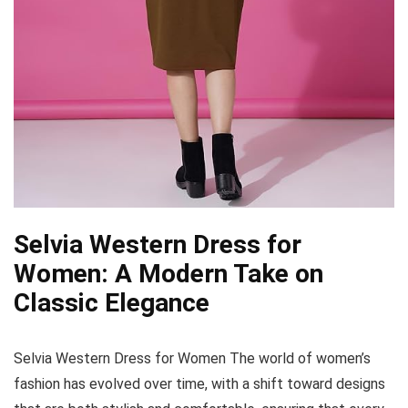
Selvia Western Dress for
Women: A Modern Take on
Classic Elegance
Selvia Western Dress for Women The world of women’s
fashion has evolved over time, with a shift toward designs