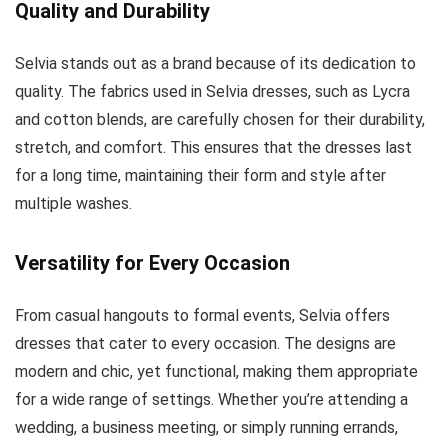
Quality and Durability
Selvia stands out as a brand because of its dedication to
quality. The fabrics used in Selvia dresses, such as Lycra
and cotton blends, are carefully chosen for their durability,
stretch, and comfort. This ensures that the dresses last
for a long time, maintaining their form and style after
multiple washes.
Versatility for Every Occasion
From casual hangouts to formal events, Selvia offers
dresses that cater to every occasion. The designs are
modern and chic, yet functional, making them appropriate
for a wide range of settings. Whether you’re attending a
wedding, a business meeting, or simply running errands,