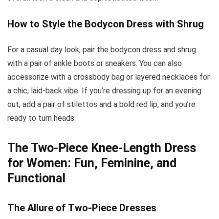
How to Style the Bodycon Dress with Shrug
For a casual day look, pair the bodycon dress and shrug
with a pair of ankle boots or sneakers. You can also
accessorize with a crossbody bag or layered necklaces for
a chic, laid-back vibe. If you’re dressing up for an evening
out, add a pair of stilettos and a bold red lip, and you’re
ready to turn heads.
The Two-Piece Knee-Length Dress
for Women: Fun, Feminine, and
Functional
The Allure of Two-Piece Dresses