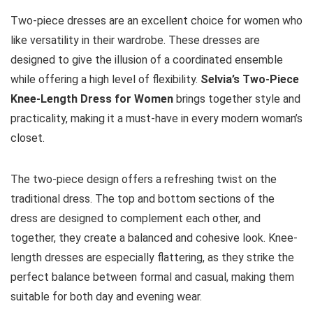
Two-piece dresses are an excellent choice for women who
like versatility in their wardrobe. These dresses are
designed to give the illusion of a coordinated ensemble
while offering a high level of flexibility.
Selvia’s Two-Piece
Knee-Length Dress for Women
brings together style and
practicality, making it a must-have in every modern woman’s
closet.
The two-piece design offers a refreshing twist on the
traditional dress. The top and bottom sections of the
dress are designed to complement each other, and
together, they create a balanced and cohesive look. Knee-
length dresses are especially flattering, as they strike the
perfect balance between formal and casual, making them
suitable for both day and evening wear.