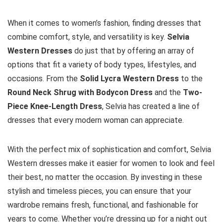
When it comes to women’s fashion, finding dresses that
combine comfort, style, and versatility is key.
Selvia
Western Dresses
do just that by offering an array of
options that fit a variety of body types, lifestyles, and
occasions. From the
Solid Lycra Western Dress
to the
Round Neck Shrug with Bodycon Dress
and the
Two-
Piece Knee-Length Dress
, Selvia has created a line of
dresses that every modern woman can appreciate.
With the perfect mix of sophistication and comfort, Selvia
Western dresses make it easier for women to look and feel
their best, no matter the occasion. By investing in these
stylish and timeless pieces, you can ensure that your
wardrobe remains fresh, functional, and fashionable for
years to come. Whether you’re dressing up for a night out