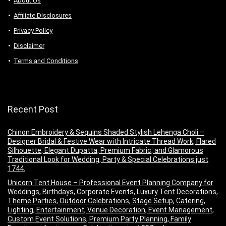
About Us
Аffiliаte Disсlоsures
Privacy Policy
Disclaimer
Terms and Conditions
Recent Post
Chinon Embroidery & Sequins Shaded Stylish Lehenga Choli –
Designer Bridal & Festive Wear with Intricate Thread Work, Flared
Silhouette, Elegant Dupatta, Premium Fabric, and Glamorous
Traditional Look for Wedding, Party & Special Celebrations just
1744.
Unicorn Tent House – Professional Event Planning Company for
Weddings, Birthdays, Corporate Events, Luxury Tent Decorations,
Theme Parties, Outdoor Celebrations, Stage Setup, Catering,
Lighting, Entertainment, Venue Decoration, Event Management,
Custom Event Solutions, Premium Party Planning, Family