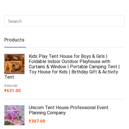
Products
Kids Play Tent House for Boys & Girls |
Foldable Indoor Outdoor Playhouse with
Curtains & Window | Portable Camping Tent |
Toy House for Kids | Birthday Gift & Activity
Tent
₹
701.00
₹
631.00
Unicorn Tent House Professional Event
Planning Company
₹
307.00