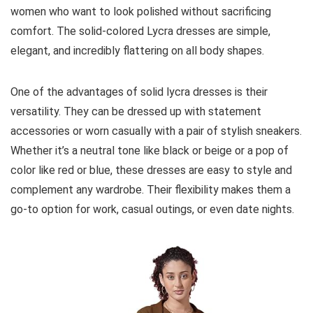
women who want to look polished without sacrificing
comfort. The solid-colored Lycra dresses are simple,
elegant, and incredibly flattering on all body shapes.
One of the advantages of solid lycra dresses is their
versatility. They can be dressed up with statement
accessories or worn casually with a pair of stylish sneakers.
Whether it’s a neutral tone like black or beige or a pop of
color like red or blue, these dresses are easy to style and
complement any wardrobe. Their flexibility makes them a
go-to option for work, casual outings, or even date nights.