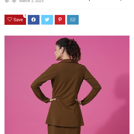
March 3, 2025
0
Save