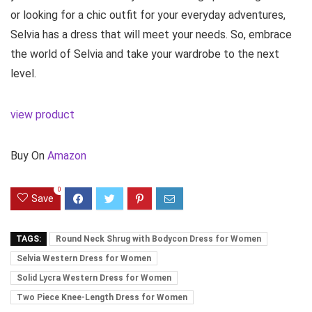
or looking for a chic outfit for your everyday adventures,
Selvia has a dress that will meet your needs. So, embrace
the world of Selvia and take your wardrobe to the next
level.
view product
Buy On
Amazon
0
Save
TAGS:
Round Neck Shrug with Bodycon Dress for Women
Selvia Western Dress for Women
Solid Lycra Western Dress for Women
Two Piece Knee-Length Dress for Women