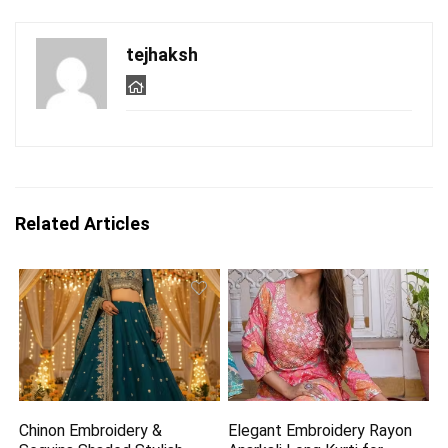
tejhaksh
Related Articles
Chinon Embroidery &
Elegant Embroidery Rayon