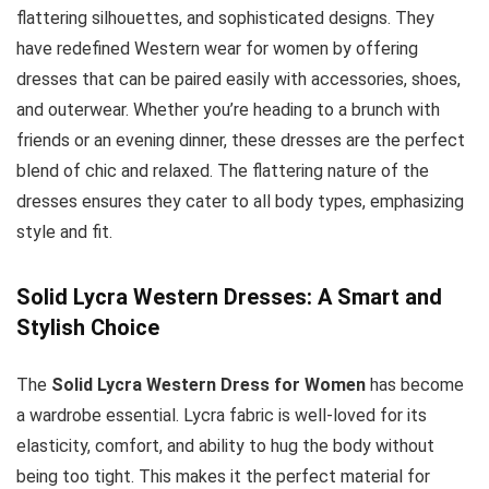
flattering silhouettes, and sophisticated designs. They
have redefined Western wear for women by offering
dresses that can be paired easily with accessories, shoes,
and outerwear. Whether you’re heading to a brunch with
friends or an evening dinner, these dresses are the perfect
blend of chic and relaxed. The flattering nature of the
dresses ensures they cater to all body types, emphasizing
style and fit.
Solid Lycra Western Dresses: A Smart and
Stylish Choice
The
Solid Lycra Western Dress for Women
has become
a wardrobe essential. Lycra fabric is well-loved for its
elasticity, comfort, and ability to hug the body without
being too tight. This makes it the perfect material for