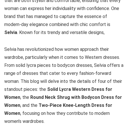
that are both stylish and comfortable, ensuring that every
woman can express her individuality with confidence. One
brand that has managed to capture the essence of
modern-day elegance combined with chic comfort is
Selvia
. Known for its trendy and versatile designs,
Selvia has revolutionized how women approach their
wardrobe, particularly when it comes to Western dresses.
From solid lycra pieces to bodycon dresses, Selvia offers a
range of dresses that cater to every fashion-forward
woman. This blog will delve into the details of four of their
standout pieces: the
Solid Lycra Western Dress for
Women
, the
Round Neck Shrug with Bodycon Dress for
Women
, and the
Two-Piece Knee-Length Dress for
Women
, focusing on how they contribute to modern
women’s wardrobes.