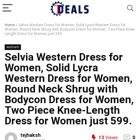
Home
»
Selvia Western Dress for Women, Solid Lycra Western Dress for
Women, Round Neck Shrug with Bodycon Dress for Women, Two Piece Knee-
Length Dress for Women just 599.
women
Selvia Western Dress for
Women, Solid Lycra
Western Dress for Women,
Round Neck Shrug with
Bodycon Dress for Women,
Two Piece Knee-Length
Dress for Women just 599.
tejhaksh
13
Views
0