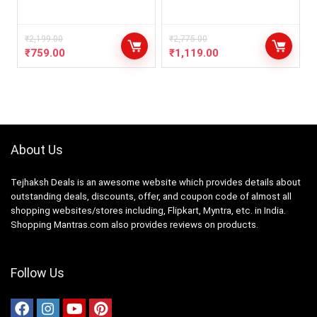
₹
2,199.00
₹
2,775.00
₹
759.00
₹
1,119.00
About Us
Tejhaksh Deals is an awesome website which provides details about
outstanding deals, discounts, offer, and coupon code of almost all
shopping websites/stores including, Flipkart, Myntra, etc. in India.
Shopping Mantras.com also provides reviews on products.
Follow Us