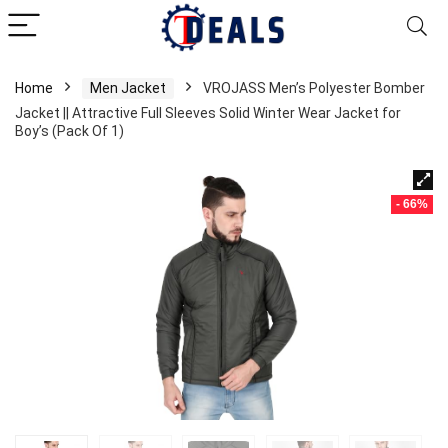
Home
Men Jacket
VROJASS Men’s Polyester Bomber
Jacket || Attractive Full Sleeves Solid Winter Wear Jacket for
Boy’s (Pack Of 1)
- 66%