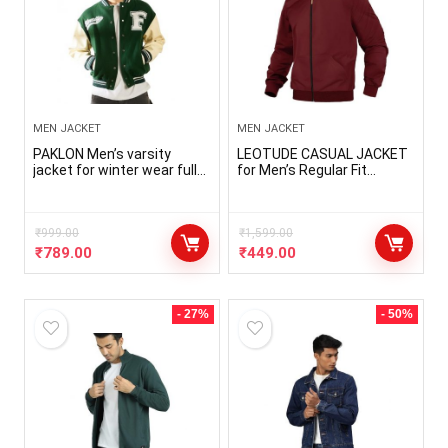
MEN JACKET
MEN JACKET
PAKLON Men’s varsity
LEOTUDE CASUAL JACKET
jacket for winter wear full
for Men’s Regular Fit
sleeves casual jacket
Loopknit Bomber Jacket
letterman cotton fleece
with Zipper Closure and 2
Side Pockets (Color
₹
999.00
Maroon)
₹
1,599.00
₹
789.00
₹
449.00
- 27%
- 50%