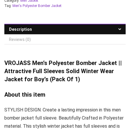
Category:
Men Jacket
Tag:
Men's Polyester Bomber Jacket
Description
Reviews (0)
VROJASS
Men’s Polyester Bomber Jacket ||
Attractive Full Sleeves Solid Winter Wear
Jacket for Boy’s (Pack Of 1)
About this item
STYLISH DESIGN: Create a lasting impression in this men
bomber jacket full sleeve. Beautifully Crafted in Polyester
material. This stylish winter jacket has full sleeves and is