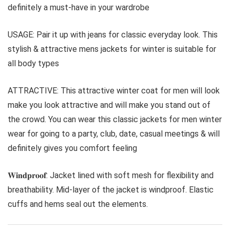
definitely a must-have in your wardrobe
USAGE: Pair it up with jeans for classic everyday look. This
stylish & attractive mens jackets for winter is suitable for
all body types
ATTRACTIVE: This attractive winter coat for men will look
make you look attractive and will make you stand out of
the crowd. You can wear this classic jackets for men winter
wear for going to a party, club, date, casual meetings & will
definitely gives you comfort feeling
𝐖𝐢𝐧𝐝𝐩𝐫𝐨𝐨𝐟: Jacket lined with soft mesh for flexibility and
breathability. Mid-layer of the jacket is windproof. Elastic
cuffs and hems seal out the elements.