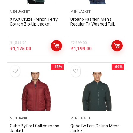
MEN JACKET
MEN JACKET
XYXX Cruze French Terry
Urbano Fashion Men’s
Cotton Zip-Up Jacket
Regular Fit Washed Full
Sleeve Denim Jacket
₹
1,599.00
₹
2,399.00
₹
1,175.00
₹
1,199.00
- 65%
- 60%
MEN JACKET
MEN JACKET
Qube By Fort Collins mens
Qube By Fort Collins Mens
Jacket
Jacket