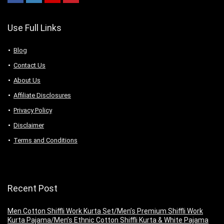
Use Full Links
Blog
Contact Us
About Us
Аffiliаte Disсlоsures
Privacy Policy
Disclaimer
Terms and Conditions
Recent Post
Men Cotton Shiffli Work Kurta Set/Men’s Premium Shiffli Work
Kurta Pajama/Men’s Ethnic Cotton Shiffli Kurta & White Pajama