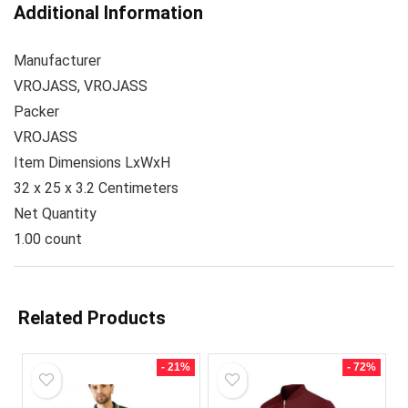
Additional Information
Manufacturer
VROJASS, VROJASS
Packer
VROJASS
Item Dimensions LxWxH
32 x 25 x 3.2 Centimeters
Net Quantity
1.00 count
Related Products
- 21%
- 72%