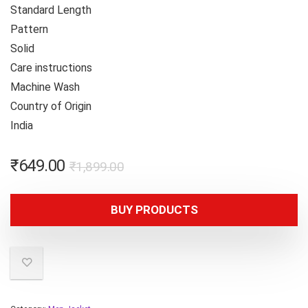
Standard Length
Pattern
Solid
Care instructions
Machine Wash
Country of Origin
India
₹
649.00
₹
1,899.00
BUY PRODUCTS