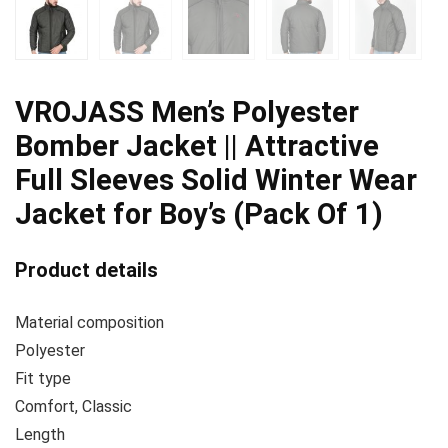
VROJASS Men’s Polyester
Bomber Jacket || Attractive
Full Sleeves Solid Winter Wear
Jacket for Boy’s (Pack Of 1)
Product details
Material composition
Polyester
Fit type
Comfort, Classic
Length