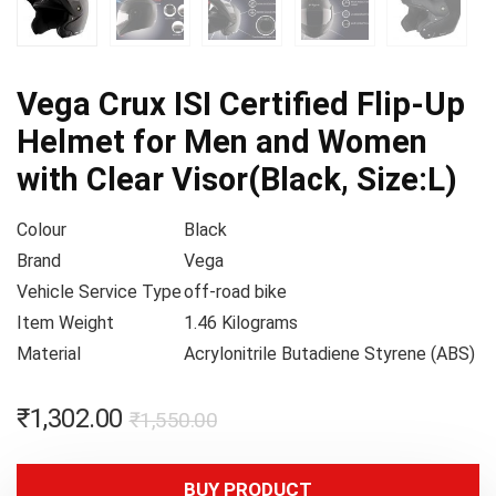
Vega Crux ISI Certified Flip-Up
Helmet for Men and Women
with Clear Visor(Black, Size:L)
Colour
Black
Brand
Vega
Vehicle Service Type
off-road bike
Item Weight
1.46 Kilograms
Material
Acrylonitrile Butadiene Styrene (ABS)
₹
1,302.00
₹
1,550.00
BUY PRODUCT