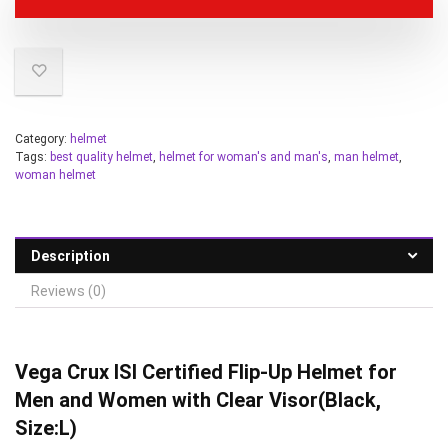
Category:
helmet
Tags:
best quality helmet
,
helmet for woman's and man's
,
man helmet
,
woman helmet
Description
Reviews (0)
Vega Crux ISI Certified Flip-Up Helmet for
Men and Women with Clear Visor(Black,
Size:L)