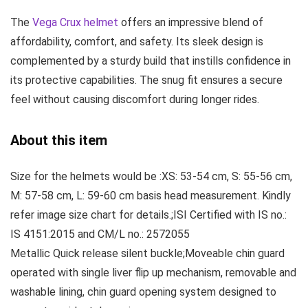
The
Vega Crux helmet
offers an impressive blend of
affordability, comfort, and safety
. Its sleek design is
complemented by a sturdy build that instills confidence in
its protective capabilities. The snug fit ensures a secure
feel without causing discomfort during longer rides.
About this item
Size for the helmets would be :XS: 53-54 cm, S: 55-56 cm,
M: 57-58 cm, L: 59-60 cm basis head measurement. Kindly
refer image size chart for details.;ISI Certified with IS no.:
IS 4151:2015 and CM/L no.: 2572055
Metallic Quick release silent buckle;Moveable chin guard
operated with single liver flip up mechanism, removable and
washable lining, chin guard opening system designed to