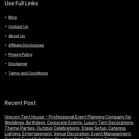
Use Full Links
Blog
Contact Us
About Us
Аffiliаte Disсlоsures
Privacy Policy
Disclaimer
Terms and Conditions
Recent Post
Unicorn Tent House – Professional Event Planning Company for
Weddings, Birthdays, Corporate Events, Luxury Tent Decorations,
Theme Parties, Outdoor Celebrations, Stage Setup, Catering,
Lighting, Entertainment, Venue Decoration, Event Management,