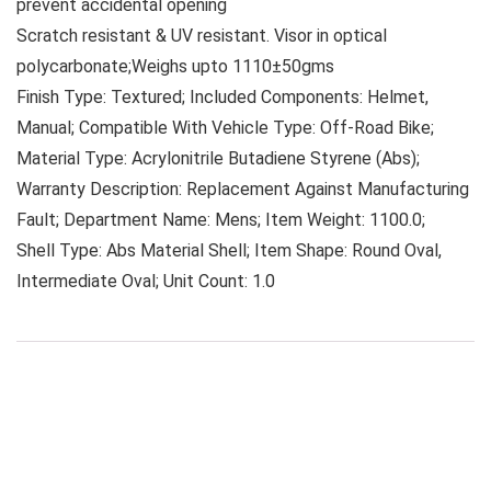
prevent accidental opening
Scratch resistant & UV resistant. Visor in optical
polycarbonate;Weighs upto 1110±50gms
Finish Type: Textured; Included Components: Helmet,
Manual; Compatible With Vehicle Type: Off-Road Bike;
Material Type: Acrylonitrile Butadiene Styrene (Abs);
Warranty Description: Replacement Against Manufacturing
Fault; Department Name: Mens; Item Weight: 1100.0;
Shell Type: Abs Material Shell; Item Shape: Round Oval,
Intermediate Oval; Unit Count: 1.0