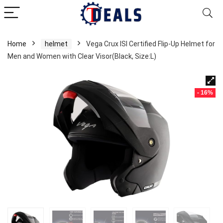
Home
helmet
Vega Crux ISI Certified Flip-Up Helmet for
Men and Women with Clear Visor(Black, Size:L)
- 16%