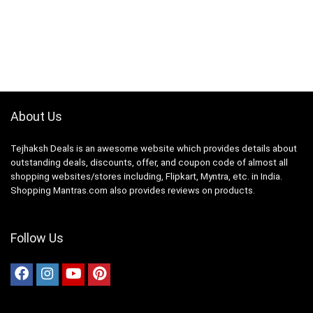
About Us
Tejhaksh Deals is an awesome website which provides details about
outstanding deals, discounts, offer, and coupon code of almost all
shopping websites/stores including, Flipkart, Myntra, etc. in India.
Shopping Mantras.com also provides reviews on products.
Follow Us