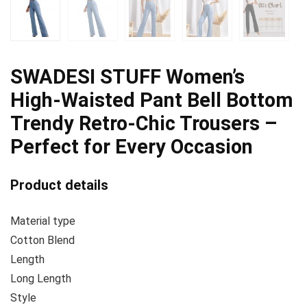
SWADESI STUFF Women’s
High-Waisted Pant Bell Bottom
Trendy Retro-Chic Trousers –
Perfect for Every Occasion
Product details
Material type
Cotton Blend
Length
Long Length
Style