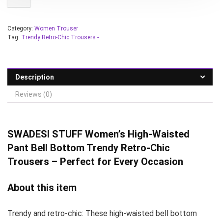
Category:
Women Trouser
Tag:
Trendy Retro-Chic Trousers -
Description
Reviews (0)
SWADESI STUFF
Women’s High-Waisted
Pant Bell Bottom Trendy Retro-Chic
Trousers – Perfect for Every Occasion
About this item
Trendy and retro-chic: These high-waisted bell bottom