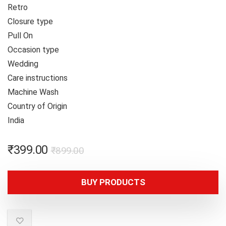
Retro
Closure type
Pull On
Occasion type
Wedding
Care instructions
Machine Wash
Country of Origin
India
₹
399.00
₹
899.00
BUY PRODUCTS