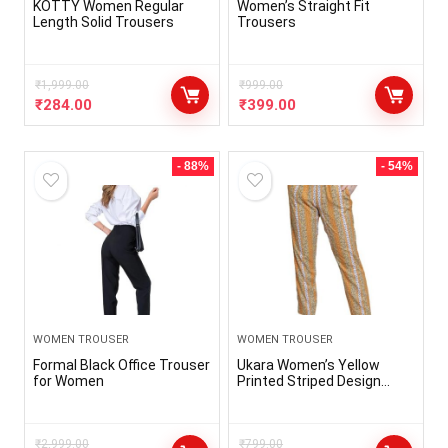
KOTTY Women Regular
Women’s Straight Fit
Length Solid Trousers
Trousers
₹
1,999.00
₹
999.00
₹
284.00
₹
399.00
- 88%
- 54%
WOMEN TROUSER
WOMEN TROUSER
Formal Black Office Trouser
Ukara Women’s Yellow
for Women
Printed Striped Design
Pant | Trousers for Women
₹
2,999.00
₹
799.00