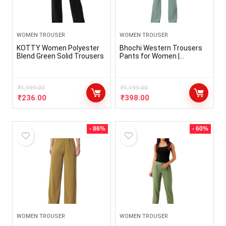
WOMEN TROUSER
WOMEN TROUSER
KOTTY Women Polyester
Bhochi Western Trousers
Blend Green Solid Trousers
Pants for Women |
Stretchable Yoga Pants |
Boot Cut Ribbed Trouser|
Bell Bottom Trousers for
₹
1,999.00
Women
₹
1,199.00
₹
236.00
₹
398.00
- 86%
- 60%
WOMEN TROUSER
WOMEN TROUSER