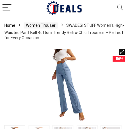
Home
Women Trouser
SWADESI STUFF Women’s High-
Waisted Pant Bell Bottom Trendy Retro-Chic Trousers – Perfect
for Every Occasion
- 56%