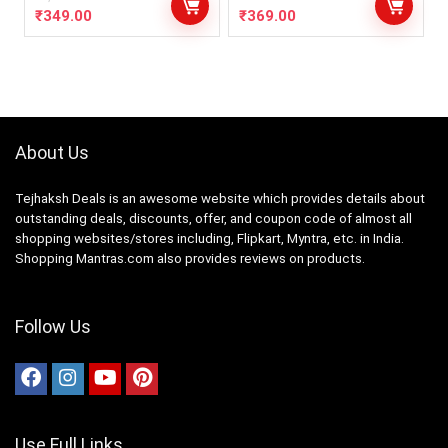
₹
349.00
₹
369.00
About Us
Tejhaksh Deals is an awesome website which provides details about
outstanding deals, discounts, offer, and coupon code of almost all
shopping websites/stores including, Flipkart, Myntra, etc. in India.
Shopping Mantras.com also provides reviews on products.
Follow Us
Use Full Links