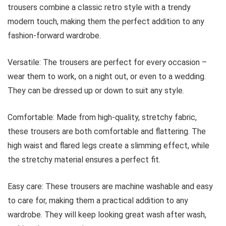
trousers combine a classic retro style with a trendy
modern touch, making them the perfect addition to any
fashion-forward wardrobe.
Versatile: The trousers are perfect for every occasion –
wear them to work, on a night out, or even to a wedding.
They can be dressed up or down to suit any style.
Comfortable: Made from high-quality, stretchy fabric,
these trousers are both comfortable and flattering. The
high waist and flared legs create a slimming effect, while
the stretchy material ensures a perfect fit.
Easy care: These trousers are machine washable and easy
to care for, making them a practical addition to any
wardrobe. They will keep looking great wash after wash,