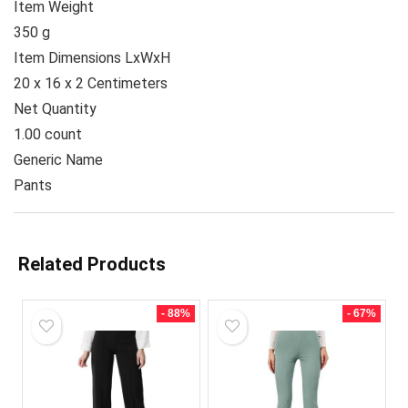
Item Weight
350 g
Item Dimensions LxWxH
20 x 16 x 2 Centimeters
Net Quantity
1.00 count
Generic Name
Pants
Related Products
- 88%
- 67%