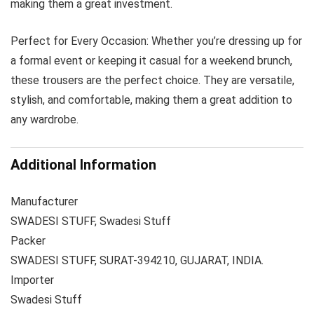
making them a great investment.
Perfect for Every Occasion: Whether you’re dressing up for
a formal event or keeping it casual for a weekend brunch,
these trousers are the perfect choice. They are versatile,
stylish, and comfortable, making them a great addition to
any wardrobe.
Additional Information
Manufacturer
SWADESI STUFF, Swadesi Stuff
Packer
SWADESI STUFF, SURAT-394210, GUJARAT, INDIA.
Importer
Swadesi Stuff