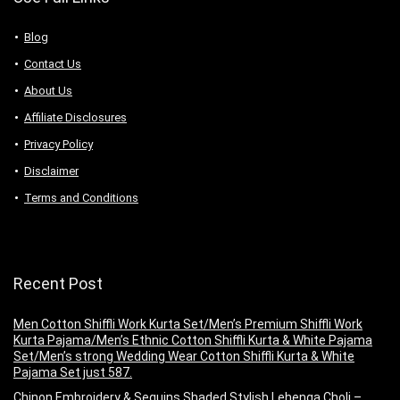
Blog
Contact Us
About Us
Аffiliаte Disсlоsures
Privacy Policy
Disclaimer
Terms and Conditions
Recent Post
Men Cotton Shiffli Work Kurta Set/Men’s Premium Shiffli Work
Kurta Pajama/Men’s Ethnic Cotton Shiffli Kurta & White Pajama
Set/Men’s strong Wedding Wear Cotton Shiffli Kurta & White
Pajama Set just 587.
Chinon Embroidery & Sequins Shaded Stylish Lehenga Choli –