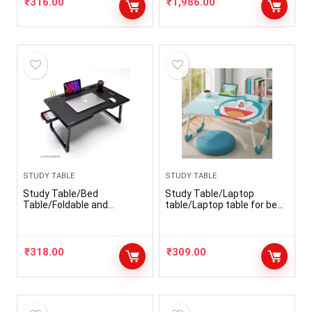
₹
316.00
₹
1,986.00
STUDY TABLE
STUDY TABLE
Study Table/Bed
Study Table/Laptop
Table/Foldable and
table/Laptop table for bed
Portable Wooden/Writing
/Bed Table/Foldable and
Desk for
Portable Wooden laptop
Office/Home/School
table/Writing Desk/Kids
table
₹
318.00
₹
309.00