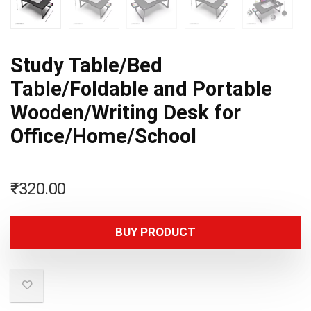
Study Table/Bed
Table/Foldable and Portable
Wooden/Writing Desk for
Office/Home/School
₹
320.00
BUY PRODUCT