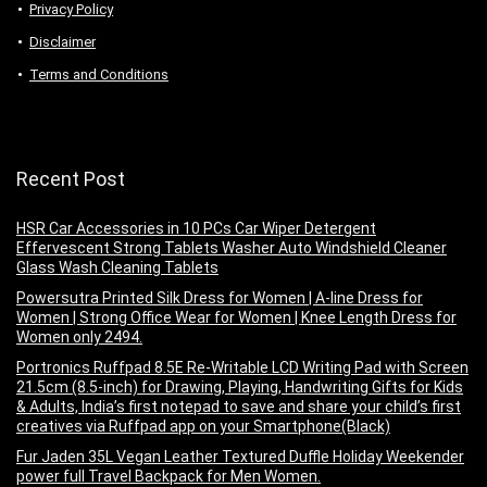
Privacy Policy
Disclaimer
Terms and Conditions
Recent Post
HSR Car Accessories in 10 PCs Car Wiper Detergent
Effervescent Strong Tablets Washer Auto Windshield Cleaner
Glass Wash Cleaning Tablets
Powersutra Printed Silk Dress for Women | A-line Dress for
Women | Strong Office Wear for Women | Knee Length Dress for
Women only 2494.
Portronics Ruffpad 8.5E Re-Writable LCD Writing Pad with Screen
21.5cm (8.5-inch) for Drawing, Playing, Handwriting Gifts for Kids
& Adults, India’s first notepad to save and share your child’s first
creatives via Ruffpad app on your Smartphone(Black)
Fur Jaden 35L Vegan Leather Textured Duffle Holiday Weekender
power full Travel Backpack for Men Women.