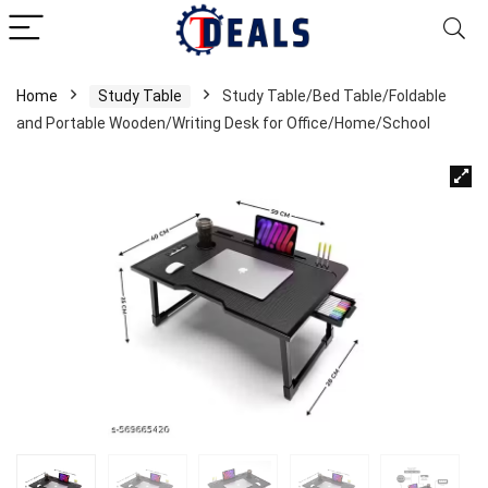
Home
Study Table
Study Table/Bed Table/Foldable
and Portable Wooden/Writing Desk for Office/Home/School