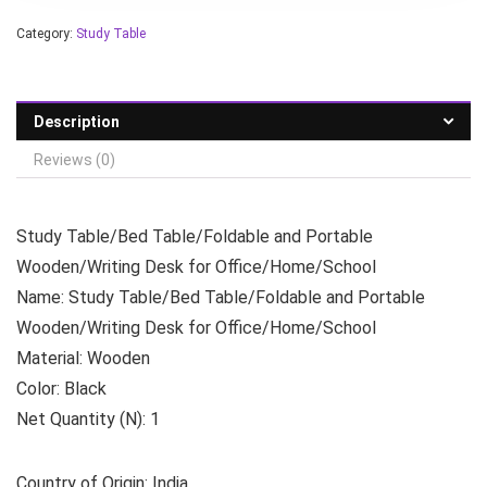
Category:
Study Table
Description
Reviews (0)
Study Table/Bed Table/Foldable and Portable
Wooden/Writing Desk for Office/Home/School
Name: Study Table/Bed Table/Foldable and Portable
Wooden/Writing Desk for Office/Home/School
Material: Wooden
Color: Black
Net Quantity (N): 1
Country of Origin: India