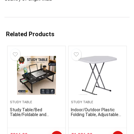
Related Products
STUDY TABLE
STUDY TABLE
Study Table/Bed
Indoor/Outdoor Plastic
Table/Foldable and
Folding Table, Adjustable
Portable Wooden/Writing
Height Commercial Grade
Desk for
Side Table, Laptop Table,
Office/Home/School
TV Tray