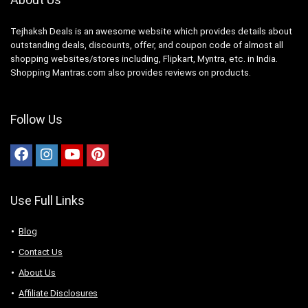
Tejhaksh Deals is an awesome website which provides details about
outstanding deals, discounts, offer, and coupon code of almost all
shopping websites/stores including, Flipkart, Myntra, etc. in India.
Shopping Mantras.com also provides reviews on products.
Follow Us
Use Full Links
Blog
Contact Us
About Us
Аffiliаte Disсlоsures