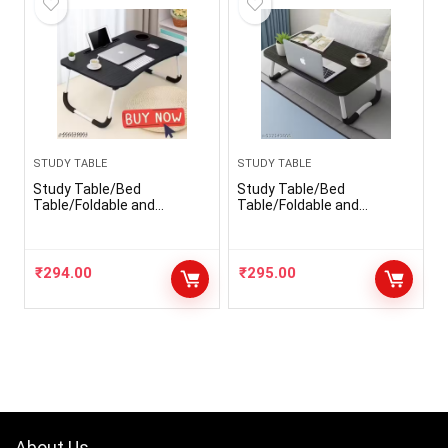
STUDY TABLE
STUDY TABLE
Study Table/Bed
Study Table/Bed
Table/Foldable and
Table/Foldable and
Portable Wooden/Writing
Portable Wooden/Writing
Desk for
Desk for
Office/Home/School
Office/Home/School
₹
294.00
₹
295.00
About Us