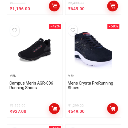
₹
1,899.00
₹
2,499.00
₹
1,196.00
₹
649.00
- 42%
- 58%
MEN
MEN
Campus Men’s AGR-006
Mens Crysta ProRunning
Running Shoes
Shoes
₹
1,599.00
₹
1,299.00
₹
927.00
₹
549.00