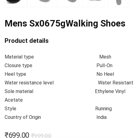
Mens Sx0675gWalking Shoes
Product details
Material type
Mesh
Closure type
Pull-On
Heel type
No Heel
Water resistance level
Water Resistant
Sole material
Ethylene Vinyl
Acetate
Style
Running
Country of Origin
India
₹
699.00
₹
999.00