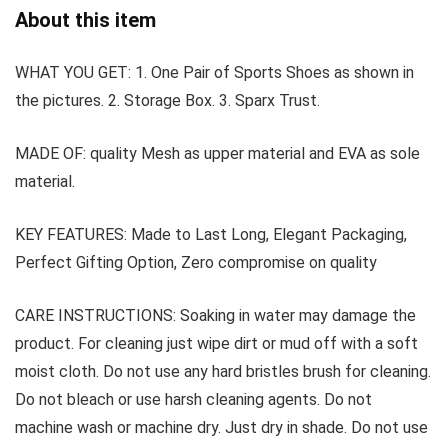
About this item
WHAT YOU GET: 1. One Pair of Sports Shoes as shown in
the pictures. 2. Storage Box. 3. Sparx Trust.
MADE OF: quality Mesh as upper material and EVA as sole
material.
KEY FEATURES: Made to Last Long, Elegant Packaging,
Perfect Gifting Option, Zero compromise on quality
CARE INSTRUCTIONS: Soaking in water may damage the
product. For cleaning just wipe dirt or mud off with a soft
moist cloth. Do not use any hard bristles brush for cleaning.
Do not bleach or use harsh cleaning agents. Do not
machine wash or machine dry. Just dry in shade. Do not use