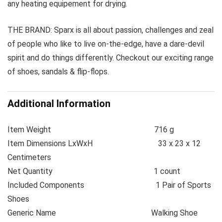
any heating equipement for drying.
THE BRAND: Sparx is all about passion, challenges and zeal
of people who like to live on-the-edge, have a dare-devil
spirit and do things differently. Checkout our exciting range
of shoes, sandals & flip-flops.
Additional Information
Item Weight
716 g
Item Dimensions LxWxH
33 x 23 x 12
Centimeters
Net Quantity
1 count
Included Components
1 Pair of Sports
Shoes
Generic Name
Walking Shoe