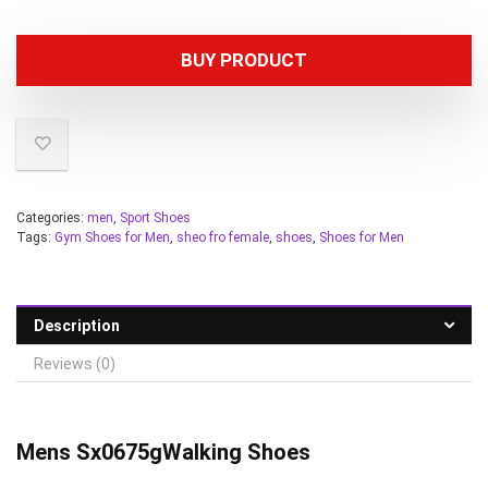
BUY PRODUCT
Categories:
men
,
Sport Shoes
Tags:
Gym Shoes for Men
,
sheo fro female
,
shoes
,
Shoes for Men
Description
Reviews (0)
Mens Sx0675g
Walking Shoes