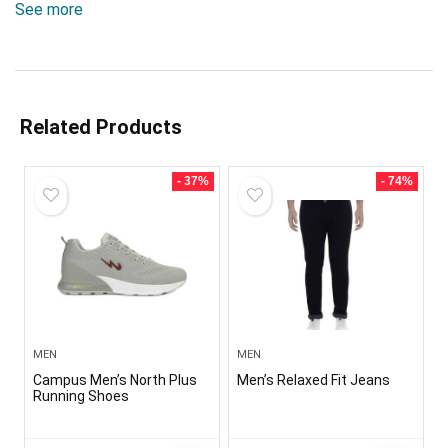
See more
Related Products
- 37%
- 74%
MEN
MEN
Campus Men’s North Plus
Men’s Relaxed Fit Jeans
Running Shoes