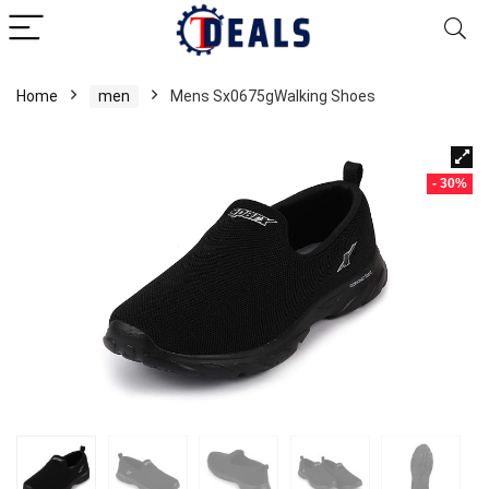
Home
men
Mens Sx0675gWalking Shoes
- 30%