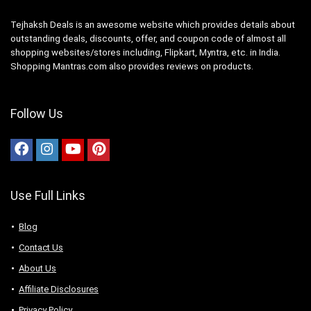
Tejhaksh Deals is an awesome website which provides details about
outstanding deals, discounts, offer, and coupon code of almost all
shopping websites/stores including, Flipkart, Myntra, etc. in India.
Shopping Mantras.com also provides reviews on products.
Follow Us
Use Full Links
Blog
Contact Us
About Us
Аffiliаte Disсlоsures
Privacy Policy