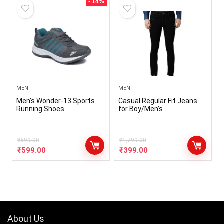
- 14%
MEN
MEN
Men’s Wonder-13 Sports
Casual Regular Fit Jeans
Running Shoes…
for Boy/Men’s
₹
699.00
₹
1,799.00
₹
599.00
₹
399.00
About Us