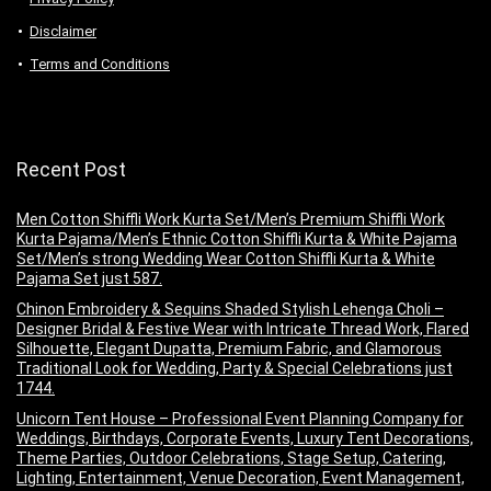
Disclaimer
Terms and Conditions
Recent Post
Men Cotton Shiffli Work Kurta Set/Men’s Premium Shiffli Work
Kurta Pajama/Men’s Ethnic Cotton Shiffli Kurta & White Pajama
Set/Men’s strong Wedding Wear Cotton Shiffli Kurta & White
Pajama Set just 587.
Chinon Embroidery & Sequins Shaded Stylish Lehenga Choli –
Designer Bridal & Festive Wear with Intricate Thread Work, Flared
Silhouette, Elegant Dupatta, Premium Fabric, and Glamorous
Traditional Look for Wedding, Party & Special Celebrations just
1744.
Unicorn Tent House – Professional Event Planning Company for
Weddings, Birthdays, Corporate Events, Luxury Tent Decorations,
Theme Parties, Outdoor Celebrations, Stage Setup, Catering,
Lighting, Entertainment, Venue Decoration, Event Management,