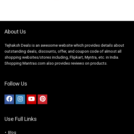
About Us
Tejhaksh Deals is an awesome website which provides details about
outstanding deals, discounts, offer, and coupon code of almost all
shopping websites/stores including, Flipkart, Myntra, etc. in India.
Shopping Mantras.com also provides reviews on products.
Follow Us
Use Full Links
Blog