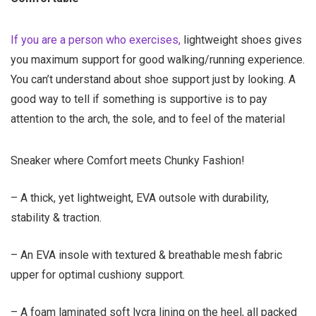
If you are a person who exercises,
lightweight shoes gives
you maximum support for good walking/running experience
.
You can’t understand about shoe support just by looking. A
good way to tell if something is supportive is to pay
attention to the arch, the sole, and to feel of the material
Sneaker where Comfort meets Chunky Fashion!
– A thick, yet lightweight, EVA outsole with durability,
stability & traction.
– An EVA insole with textured & breathable mesh fabric
upper for optimal cushiony support.
– A foam laminated soft lycra lining on the heel, all packed