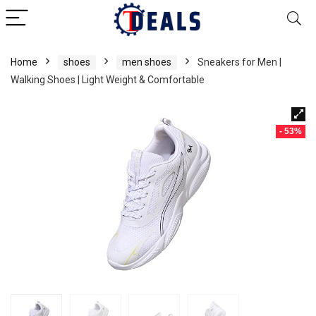
Home
shoes
men shoes
Sneakers for Men |
Walking Shoes | Light Weight & Comfortable
- 53%