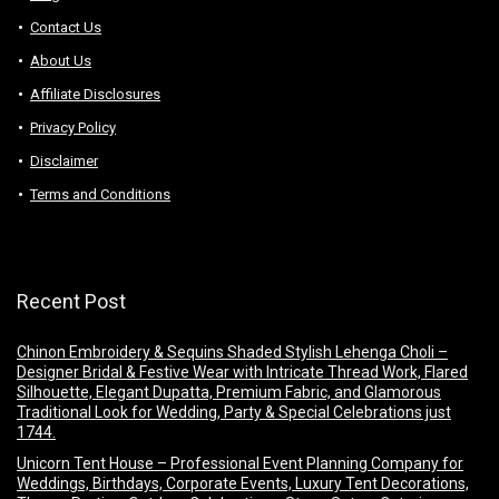
Contact Us
About Us
Аffiliаte Disсlоsures
Privacy Policy
Disclaimer
Terms and Conditions
Recent Post
Chinon Embroidery & Sequins Shaded Stylish Lehenga Choli –
Designer Bridal & Festive Wear with Intricate Thread Work, Flared
Silhouette, Elegant Dupatta, Premium Fabric, and Glamorous
Traditional Look for Wedding, Party & Special Celebrations just
1744.
Unicorn Tent House – Professional Event Planning Company for
Weddings, Birthdays, Corporate Events, Luxury Tent Decorations,