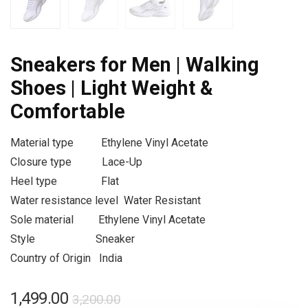
Sneakers for Men | Walking
Shoes | Light Weight &
Comfortable
Material type
Ethylene Vinyl Acetate
Closure type
Lace-Up
Heel type
Flat
Water resistance level
Water Resistant
Sole material
Ethylene Vinyl Acetate
Style
Sneaker
Country of Origin
India
1,499.00
3,200.00