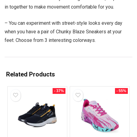
in together to make movement comfortable for you.
– You can experiment with street-style looks every day
when you have a pair of Chunky Blaze Sneakers at your
feet. Choose from 3 interesting colorways.
Related Products
- 37%
- 55%