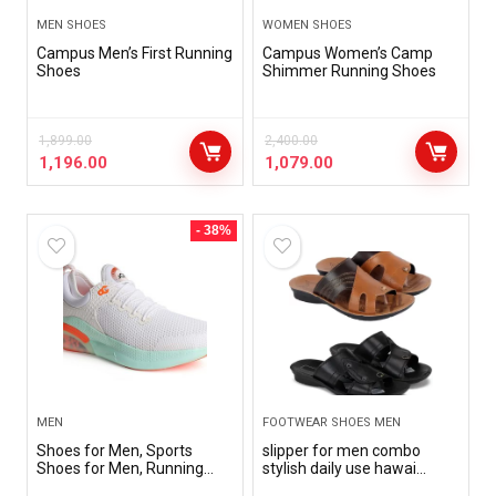
MEN SHOES
WOMEN SHOES
Campus Men’s First Running
Campus Women’s Camp
Shoes
Shimmer Running Shoes
1,899.00
2,400.00
1,196.00
1,079.00
- 38%
MEN
FOOTWEAR SHOES MEN
Shoes for Men, Sports
slipper for men combo
Shoes for Men, Running
stylish daily use hawai
Shoes for Men, Men Shoes,
slipper for men pack of 4