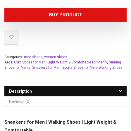
BUY PRODUCT
Categories:
men shoes
,
women shoes
Tags:
Gym Shoes for Men
,
Light Weight & Comfortable for Men's
,
running
Shoes for Men's
,
Sneakers for Men
,
Sports Shoes for Men
,
Walking Shoes
Description
Reviews (0)
Sneakers for Men | Walking Shoes | Light Weight &
Comfortable