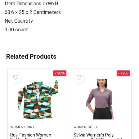
Item Dimensions LxWxH
68.6 x 25 x 2 Centimeters
Net Quantity
1.00 count
Related Products
- 56%
- 79%
WOMEN SHIRT
WOMEN SHIRT
Ravi Fashion Women
Selvia Women’s Poly