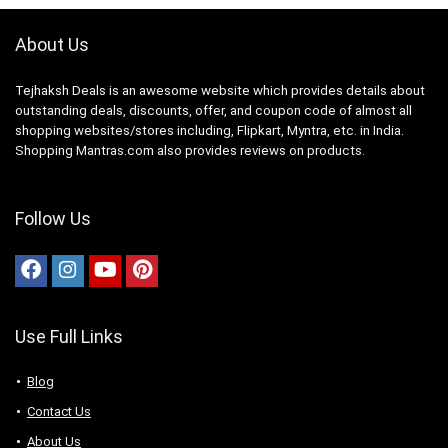
About Us
Tejhaksh Deals is an awesome website which provides details about
outstanding deals, discounts, offer, and coupon code of almost all
shopping websites/stores including, Flipkart, Myntra, etc. in India.
Shopping Mantras.com also provides reviews on products.
Follow Us
Use Full Links
Blog
Contact Us
About Us