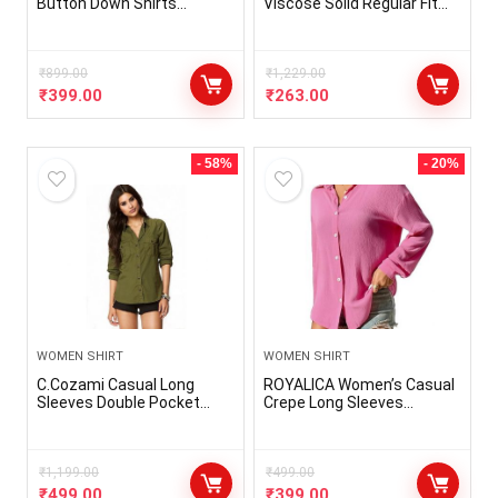
Button Down Shirts
Viscose Solid Regular Fit
Machine Wash Full Sleeve
Shirt
Casual Shirt for Work Multi
Printed
₹
899.00
₹
1,229.00
₹
399.00
₹
263.00
- 58%
- 20%
WOMEN SHIRT
WOMEN SHIRT
C.Cozami Casual Long
ROYALICA Women’s Casual
Sleeves Double Pocket
Crepe Long Sleeves
Women’s Rayon Shirts
Solid/Plain Pink Shirt
₹
1,199.00
₹
499.00
₹
499.00
₹
399.00