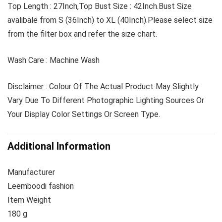
Top Length : 27Inch,Top Bust Size : 42Inch.Bust Size
avalibale from S (36Inch) to XL (40Inch).Please select size
from the filter box and refer the size chart.
Wash Care : Machine Wash
Disclaimer : Colour Of The Actual Product May Slightly
Vary Due To Different Photographic Lighting Sources Or
Your Display Color Settings Or Screen Type.
Additional Information
Manufacturer
Leemboodi fashion
Item Weight
180 g