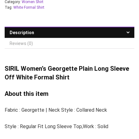
Category:
Women Shirt
Tag:
White Formal Shirt
Description
Reviews (0)
SIRIL Women’s
Georgette Plain Long Sleeve
Off White Formal Shirt
About this item
Fabric : Georgette | Neck Style : Collared Neck
Style : Regular Fit Long Sleeve Top,Work : Solid