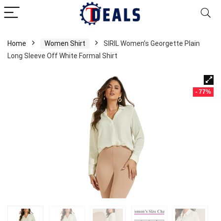
Home
Women Shirt
SIRIL Women’s Georgette Plain
Long Sleeve Off White Formal Shirt
- 77%