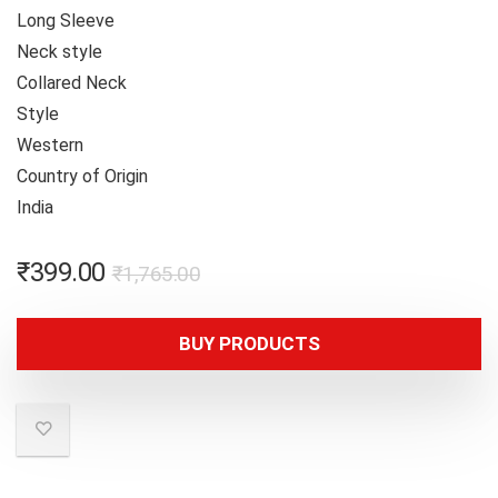
Long Sleeve
Neck style
Collared Neck
Style
Western
Country of Origin
India
₹
399.00
₹
1,765.00
BUY PRODUCTS