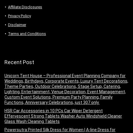
Аffiliаte Disсlоsures
Privacy Policy
Disclaimer
Terms and Conditions
Recent Post
Unicorn Tent House – Professional Event Planning Company for
Weddings, Birthdays, Corporate Events, Luxury Tent Decorations,
Theme Parties, Outdoor Celebrations, Stage Setup, Catering,
Lighting, Entertainment, Venue Decoration, Event Management,
Custom Event Solutions, Premium Party Planning, Family
Functions, Anniversary Celebrations, just 307 only.
HSR Car Accessories in 10 PCs Car Wiper Detergent
Effervescent Strong Tablets Washer Auto Windshield Cleaner
Glass Wash Cleaning Tablets
Powersutra Printed Silk Dress for Women | A-line Dress for