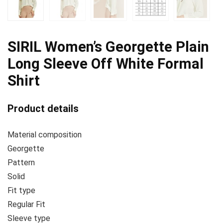
SIRIL Women’s Georgette Plain
Long Sleeve Off White Formal
Shirt
Product details
Material composition
Georgette
Pattern
Solid
Fit type
Regular Fit
Sleeve type