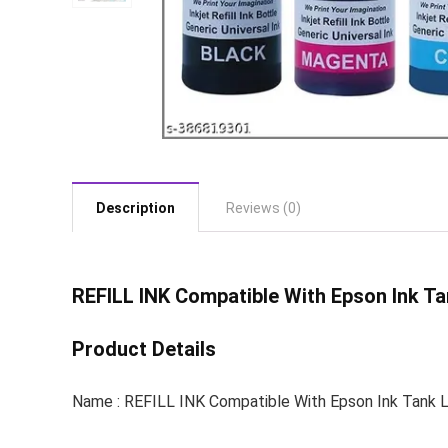
Description
Reviews (0)
REFILL INK
Compatible With Epson Ink Ta
Product Details
Name : REFILL INK Compatible With Epson Ink Tank