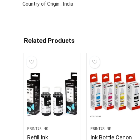
Country of Origin : India
Related Products
PRINTER INK
PRINTER INK
Refill Ink
Ink Bottle Cenon