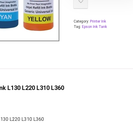
Category:
Printer Ink
Tag:
Epson Ink Tank
nk L130 L220 L310 L360
 L130 L220 L310 L360