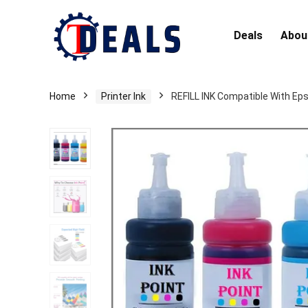
Deals
Abou
Home
Printer Ink
REFILL INK Compatible With Ep