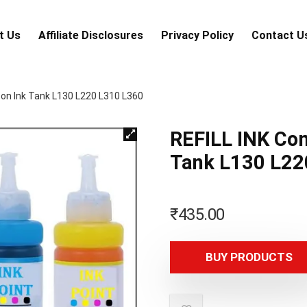
t Us
Аffiliаte Disсlоsures
Privacy Policy
Contact U
son Ink Tank L130 L220 L310 L360
REFILL INK Com
Tank L130 L22
₹
435.00
BUY PRODUCTS