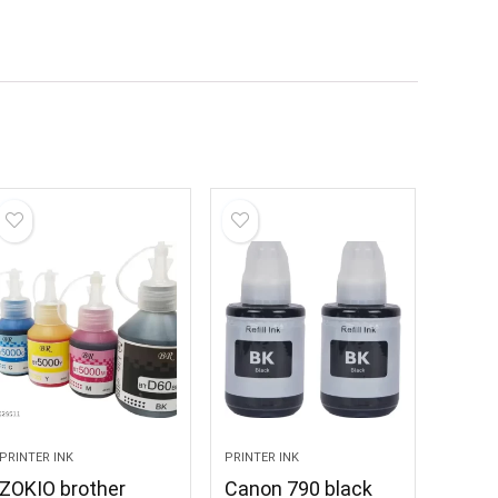
PRINTER INK
PRINTER INK
ZOKIO brother
Canon 790 black