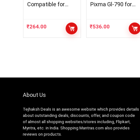
Compatible for
Pixma Gl-790 for
GT51 52 Ink Bottle
Cenon G1000,
Used DeskJet GT
G1010, G2000,
5810 GT 5811 GT
G2010, G3000,
₹
264.00
₹
536.00
5820, GT 5821
G3010, G4000,
Printer, Ink Tank
G4010
115 116 310 Printe
416 419 457 Multi
Color Ink (Black 2)
About Us
Tejhaksh Deals is an awesome website which provides details
about outstanding deals, discounts, offer, and coupon code
of almost all shopping websites/stores including, Flipkart,
Myntra, etc. in India. Shopping Mantras.com also provides
reviews on products.