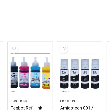
PRINTER INK
PRINTER INK
Teqbot Refill Ink
Amigotech 001 /