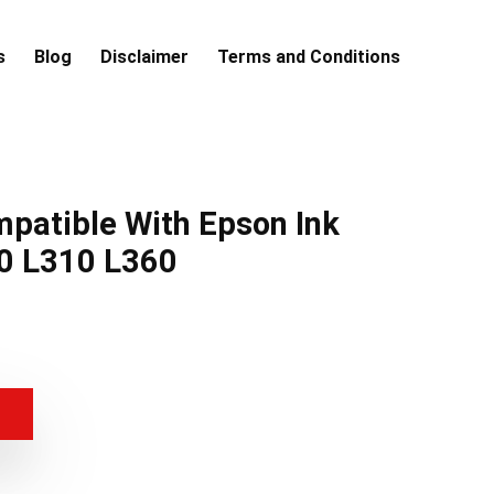
s
Blog
Disclaimer
Terms and Conditions
patible With Epson Ink
0 L310 L360