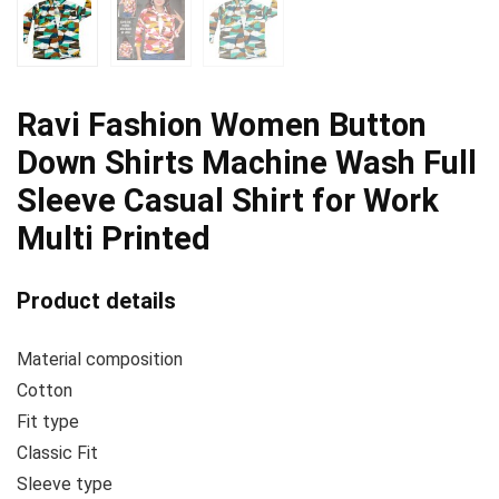
Ravi Fashion Women Button
Down Shirts Machine Wash Full
Sleeve Casual Shirt for Work
Multi Printed
Product details
Material composition
Cotton
Fit type
Classic Fit
Sleeve type