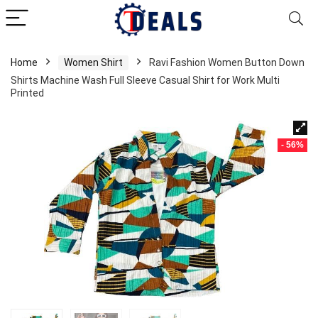
Home
Women Shirt
Ravi Fashion Women Button Down
Shirts Machine Wash Full Sleeve Casual Shirt for Work Multi
Printed
- 56%