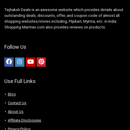
Tejhaksh Deals is an awesome website which provides details about
outstanding deals, discounts, offer, and coupon code of almost all
shopping websites/stores including, Flipkart, Myntra, etc. in India.
Shopping Mantras.com also provides reviews on products.
Follow Us
Use Full Links
Blog
Contact Us
About Us
Аffiliаte Disсlоsures
Privacy Policy