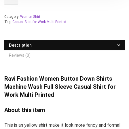
Category:
Women Shirt
Tag:
Casual Shirt for Work Multi Printed
Description
Reviews (0)
Ravi Fashion Women
Button Down Shirts
Machine Wash Full Sleeve Casual Shirt for
Work Multi Printed
About this item
This is an yellow shirt make it look more fancy and formal