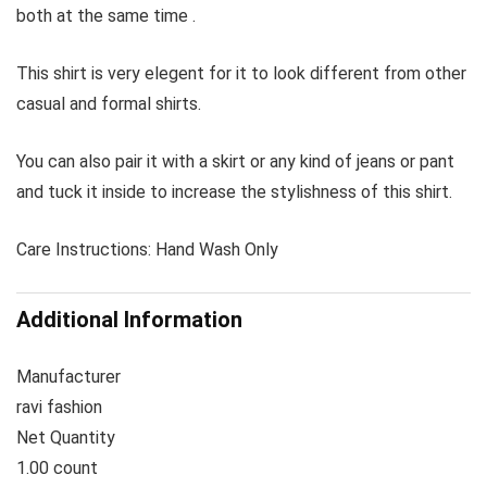
both at the same time .
This shirt is very elegent for it to look different from other
casual and formal shirts.
You can also pair it with a skirt or any kind of jeans or pant
and tuck it inside to increase the stylishness of this shirt.
Care Instructions: Hand Wash Only
Additional Information
Manufacturer
ravi fashion
Net Quantity
1.00 count