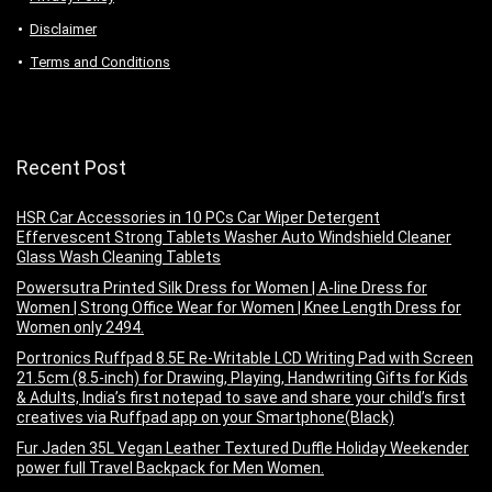
Disclaimer
Terms and Conditions
Recent Post
HSR Car Accessories in 10 PCs Car Wiper Detergent
Effervescent Strong Tablets Washer Auto Windshield Cleaner
Glass Wash Cleaning Tablets
Powersutra Printed Silk Dress for Women | A-line Dress for
Women | Strong Office Wear for Women | Knee Length Dress for
Women only 2494.
Portronics Ruffpad 8.5E Re-Writable LCD Writing Pad with Screen
21.5cm (8.5-inch) for Drawing, Playing, Handwriting Gifts for Kids
& Adults, India’s first notepad to save and share your child’s first
creatives via Ruffpad app on your Smartphone(Black)
Fur Jaden 35L Vegan Leather Textured Duffle Holiday Weekender
power full Travel Backpack for Men Women.