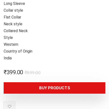
Long Sleeve
Collar style
Flat Collar
Neck style
Collared Neck
Style
Western
Country of Origin
India
₹
399.00
₹
899.00
BUY PRODUCTS