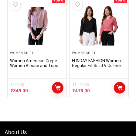
- 50%
- 68%
WOMEN SHIRT
WOMEN SHIRT
Women American Crepe
FUNDAY FASHION Women
Women Blouse and Tops
Regular Fit Solid V Collered
Office Long Sleeve Women
Casual Shirt (Pack of 2)
Shirts with Tie V Neck
Loose Female Clothing
₹
699.00
₹
1,499.00
₹
349.00
₹
478.00
About Us