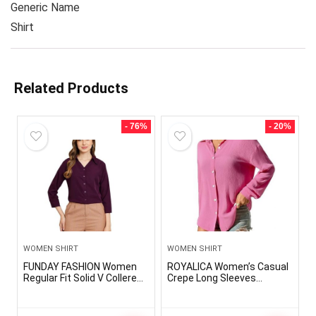
Generic Name
Shirt
Related Products
- 76%
- 20%
WOMEN SHIRT
WOMEN SHIRT
FUNDAY FASHION Women
ROYALICA Women’s Casual
Regular Fit Solid V Collered
Crepe Long Sleeves
Casual Shirt
Solid/Plain Pink Shirt