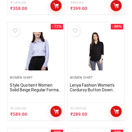
₹
1,499.00
₹
499.00
₹
358.00
₹
399.00
- 71%
- 86%
WOMEN SHIRT
WOMEN SHIRT
Style Quotient Women
Leriya Fashion Women’s
Solid Beige Regular Formal
Corduroy Button Down
Shirt
Pocket Shirts Casual Long
Sleeve Oversized Blouses
Tops
₹
1,999.00
₹
1,999.00
₹
589.00
₹
289.00