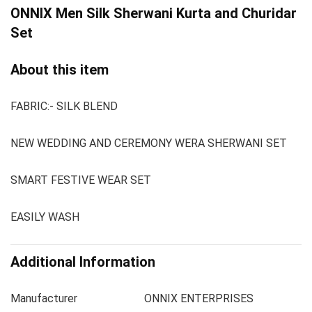
ONNIX Men
Silk Sherwani Kurta and Churidar
Set
About this item
FABRIC:- SILK BLEND
NEW WEDDING AND CEREMONY WERA SHERWANI SET
SMART FESTIVE WEAR SET
EASILY WASH
Additional Information
Manufacturer
ONNIX ENTERPRISES