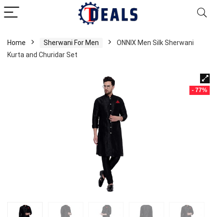
Home
Sherwani For Men
ONNIX Men Silk Sherwani
Kurta and Churidar Set
- 77%