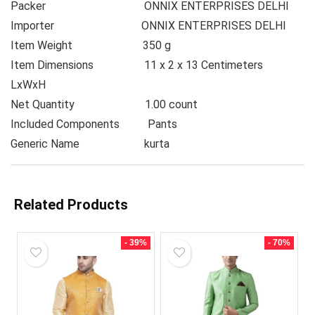
Packer
ONNIX ENTERPRISES DELHI
Importer
ONNIX ENTERPRISES DELHI
Item Weight
350 g
Item Dimensions
11 x 2 x 13 Centimeters
LxWxH
Net Quantity
1.00 count
Included Components
Pants
Generic Name
kurta
Related Products
- 39%
- 70%