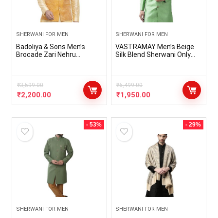
SHERWANI FOR MEN
SHERWANI FOR MEN
Badoliya & Sons Men’s
VASTRAMAY Men’s Beige
Brocade Zari Nehru
Silk Blend Sherwani Only
Jacket/Waist Coat
Top
₹
3,599.00
₹
6,499.00
₹
2,200.00
₹
1,950.00
- 53%
- 29%
SHERWANI FOR MEN
SHERWANI FOR MEN