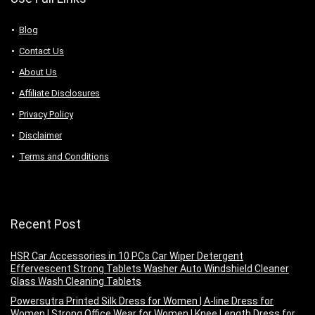
Blog
Contact Us
About Us
Аffiliаte Disсlоsures
Privacy Policy
Disclaimer
Terms and Conditions
Recent Post
HSR Car Accessories in 10 PCs Car Wiper Detergent
Effervescent Strong Tablets Washer Auto Windshield Cleaner
Glass Wash Cleaning Tablets
Powersutra Printed Silk Dress for Women | A-line Dress for
Women | Strong Office Wear for Women | Knee Length Dress for