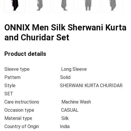
ONNIX Men Silk Sherwani Kurta
and Churidar Set
Product details
Sleeve type
Long Sleeve
Pattern
Solid
Style
SHERWANI KURTA CHURIDAR
SET
Care instructions
Machine Wash
Occasion type
CASUAL
Material type
Silk
Country of Origin
India