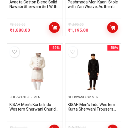
Avaeta Cotton Blend Solid
Pashmoda Men Kaani Stole
Nawabi Sherwani Set With
with Zari Weave, Authentic
Golden Pajama
Kashmiri Luxury Pashmina
Style Shawl, Stole, Full Size
Gents Lohi, Size 28×80
₹
3,999.00
Inches
₹
1,695.00
₹
1,888.00
₹
1,195.00
- 59%
- 56%
SHERWANI FOR MEN
SHERWANI FOR MEN
KISAH Men’s Kurta Indo
KISAH Men’s Indo Western
Western Sherwani Churidar
Kurta Sherwani Trousers
Set, Cream Brocade, Ethnic
Set Cotton Silk Full Sleaves,
Motifs Regular Fit Mandarin
Knee Length, Straight,
Collar Full Sleeves
Regular Fit, Mandarin Collar
₹
13,399.00
Ethnic wear
₹
15,997.00