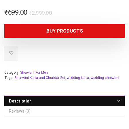
₹
699.00
₹
2,999.00
BUY PRODUCTS
Category:
Sherwani For Men
Tags:
Sherwani Kurta and Churidar Set
,
wedding kurta
,
wedding shrewani
Description
Reviews (0)