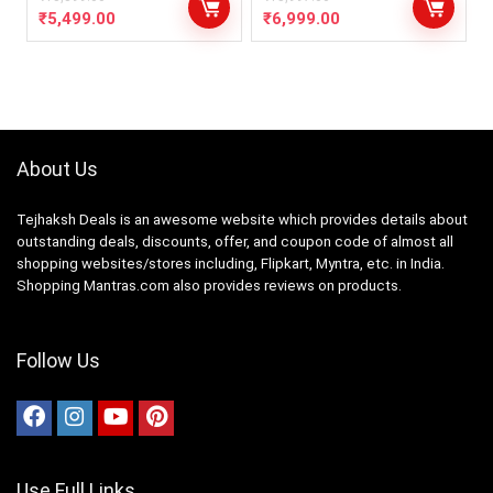
₹
5,499.00
₹
6,999.00
About Us
Tejhaksh Deals is an awesome website which provides details about
outstanding deals, discounts, offer, and coupon code of almost all
shopping websites/stores including, Flipkart, Myntra, etc. in India.
Shopping Mantras.com also provides reviews on products.
Follow Us
Use Full Links