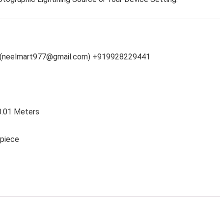
(neelmart977@gmail.com) +919928229441
 0.01 Meters
 piece