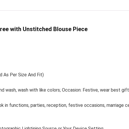
ree with Unstitched Blouse Piece
d As Per Size And Fit)
nd wash, wash with like colors; Occasion: Festive, wear best gif
ok in functions, parties, reception, festive occasions, marriage 
otographic Lightining Source or Your Device Setting.