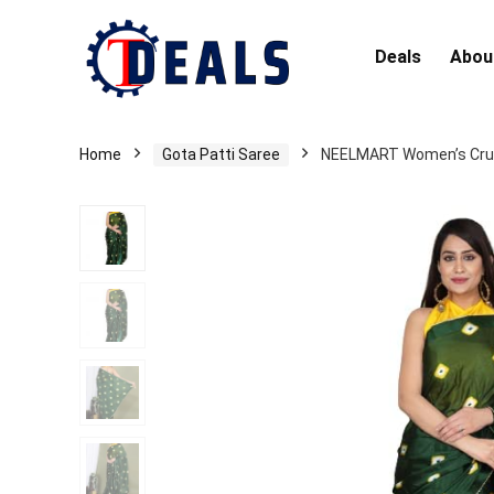
Deals
Abou
Home
Gota Patti Saree
NEELMART Women’s Crush