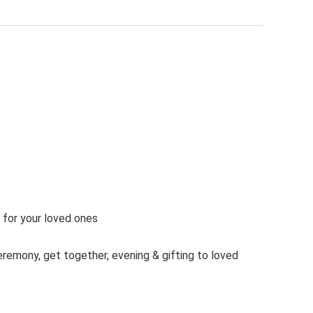
t for your loved ones
ceremony, get together, evening & gifting to loved