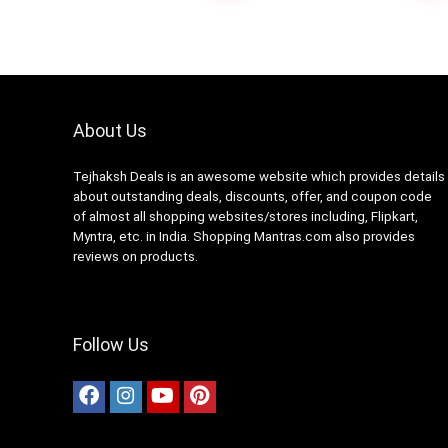
Gota Patti (ANJ-04)
About Us
Tejhaksh Deals is an awesome website which provides details
about outstanding deals, discounts, offer, and coupon code
of almost all shopping websites/stores including, Flipkart,
Myntra, etc. in India. Shopping Mantras.com also provides
reviews on products.
Follow Us