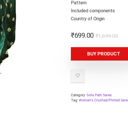
Patter
Included compone
Country of Orig
₹
699.00
₹
1,699.00
BUY PRODUCT
Category:
Gota Patti Saree
Tag:
Women's Crushed/Printed Sare