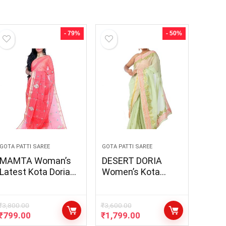
- 79%
- 50%
GOTA PATTI SAREE
GOTA PATTI SAREE
MAMTA Woman’s
DESERT DORIA
Latest Kota Doria
Women’s Kota
Embroidery Gota
Doria Bandhani
Patti Saree With
Border Saari ||
Running Blouse
Traditional
₹
3,800.00
₹
3,600.00
₹
799.00
₹
1,799.00
Designer Gota Patti