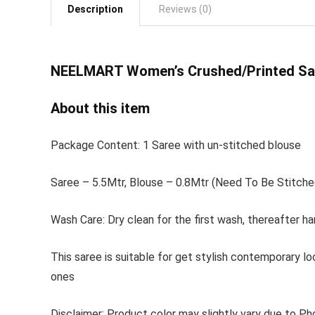
Description
Reviews (0)
NEELMART Women’s
Crushed/Printed Sa
About this item
Package Content: 1 Saree with un-stitched blouse
Saree – 5.5Mtr, Blouse – 0.8Mtr (Need To Be Stitche
Wash Care: Dry clean for the first wash, thereafter ha
This saree is suitable for get stylish contemporary lo
ones
Disclaimer: Product color may slightly vary due to Ph