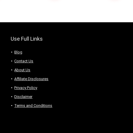
Saree
Use Full Links
Blog
Contact Us
About Us
Аffiliаte Disсlоsures
Privacy Policy
Disclaimer
Terms and Conditions