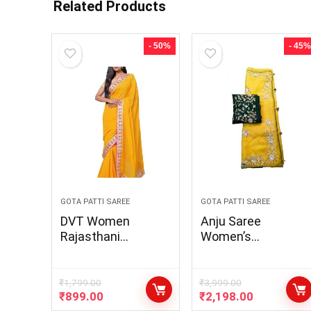
Related Products
- 50%
- 45%
GOTA PATTI SAREE
GOTA PATTI SAREE
DVT Women
Anju Saree
Rajasthani
Women’s
Traditional
Rajasthani
Georgette Motra
Traditional Saree
Lehariya Gota Patti
Lhenga Georgette
₹
1,799.00
₹
3,999.00
₹
899.00
₹
2,198.00
Lace Work Saree
Silk Dupatta With