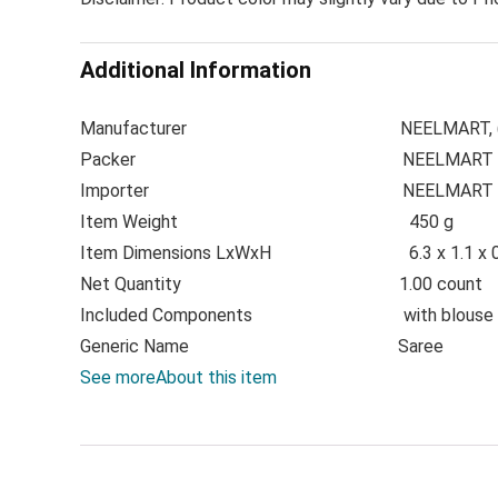
Additional Information
Manufacturer
NEELMART, 
Packer
NEELMART
Importer N
EELMART
Item Weight
450 g
Item Dimensions LxWxH
6.3 x 1.1 x
Net Quantity
1.00 count
Included Components
with blouse
Generic Name
Saree
See more
About this item