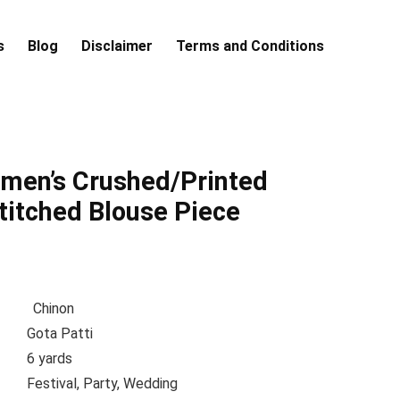
s
Blog
Disclaimer
Terms and Conditions
en’s Crushed/Printed
titched Blouse Piece
tion
Chinon
me
Gota Patti
h
6 yards
pe
Festival, Party, Wedding