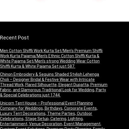
Heavy Border Work
Saree with
Blouse(1 Blouse
with Saree and 1
Blouse Piece) –
Green
Recent Post
Men Cotton Shiffli Work Kurta Set/Men’s Premium Shiffli
Work Kurta Pajama/Men’s Ethnic Cotton Shiffli Kurta &
White Pajama Set/Men’s strong Wedding Wear Cotton
Shiffli Kurta & White Pajama Set just 587.
Chinon Embroidery & Sequins Shaded Stylish Lehenga
Choli – Designer Bridal & Festive Wear with Intricate
Thread Work, Flared Silhouette, Elegant Dupatta, Premium
Fabric, and Glamorous Traditional Look for Wedding, Party
& Special Celebrations just 1744.
Unicorn Tent House – Professional Event Planning
Company for Weddings, Birthdays, Corporate Events,
Luxury Tent Decorations, Theme Parties, Outdoor
Celebrations, Stage Setup, Catering, Lighting,
Entertainment, Venue Decoration, Event Management,