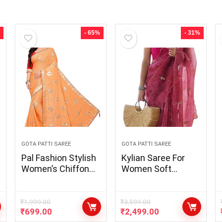
- 65%
- 31%
GOTA PATTI SAREE
GOTA PATTI SAREE
Pal Fashion Stylish
Kylian Saree For
Women’s Chiffon
Women Soft
Embroidered &
Organza Silk Fabric
Gota Patti Lace
With Beautiful Print
Work Saree with
& Gota Patti With
₹
1,999.00
₹
3,599.00
₹
699.00
₹
2,499.00
Blouse Piece
Fully Handwork