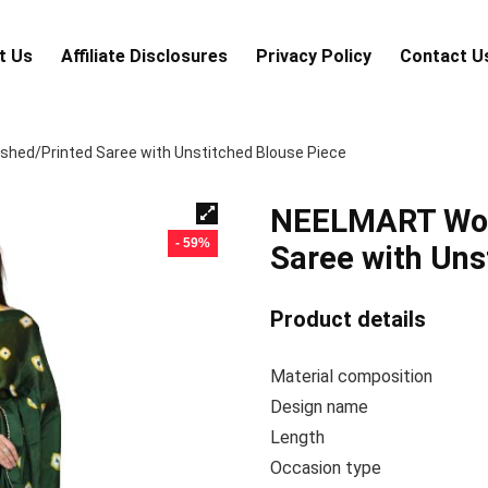
t Us
Аffiliаte Disсlоsures
Privacy Policy
Contact U
ed/Printed Saree with Unstitched Blouse Piece
NEELMART Wom
- 59%
Saree with Uns
Product details
Material composi
Design na
Lengt
Occasion ty