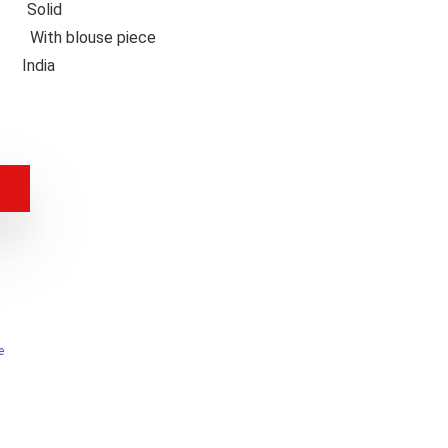
n
Solid
nts
With blouse piece
in
India
e