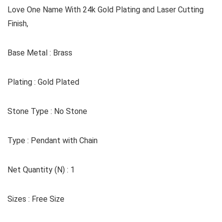
Love One Name With 24k Gold Plating and Laser Cutting
Finish,
Base Metal : Brass
Plating : Gold Plated
Stone Type : No Stone
Type : Pendant with Chain
Net Quantity (N) : 1
Sizes : Free Size