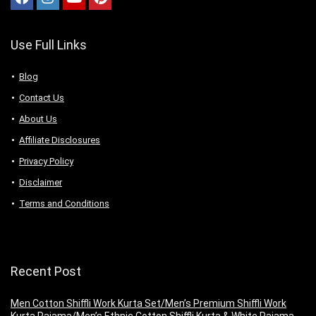
Use Full Links
Blog
Contact Us
About Us
Аffiliаte Disсlоsures
Privacy Policy
Disclaimer
Terms and Conditions
Recent Post
Men Cotton Shiffli Work Kurta Set/Men’s Premium Shiffli Work