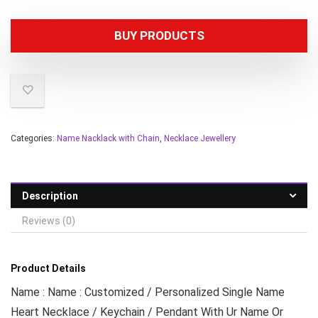
BUY PRODUCTS
Categories:
Name Nacklack with Chain
,
Necklace Jewellery
Description
Reviews (0)
Product Details
Name : Name : Customized / Personalized Single Name
Heart Necklace / Keychain / Pendant With Ur Name Or