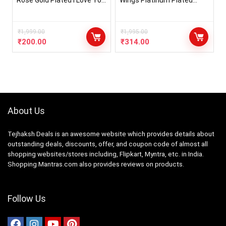
Rose Gold Plated I Love You
Wings Platinum Plated
in 100 Languages Heart
Crystal Pendant Necklace
Necklace Jewellery for
Jewellery Set Gifts for
Women and Girls
Women and Girls (Blue)
₹
1,999.00
(14622s)
₹
1,995.00
₹
200.00
₹
314.00
About Us
Tejhaksh Deals is an awesome website which provides details about
outstanding deals, discounts, offer, and coupon code of almost all
shopping websites/stores including, Flipkart, Myntra, etc. in India.
Shopping Mantras.com also provides reviews on products.
Follow Us