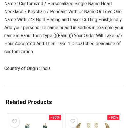
Name : Customized / Personalized Single Name Heart
Necklace / Keychain / Pendant With Ur Name Or Love One
Name With 24k Gold Plating and Laser Cutting Finish,kindly
Add your personolize name or add in addres in example your
name is Rahul then type (((Rahul))) Your Order Will Take 6/7
Hour Accepted And Then Take 1 Dispatched beacause of
customization
Country of Origin : India
Related Products
- 86%
- 92%