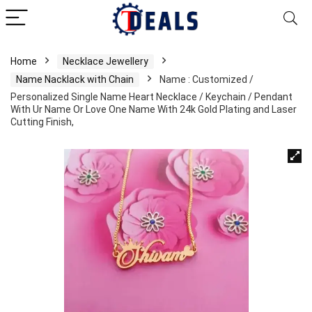
Home
Necklace Jewellery
Name Nacklack with Chain
Name : Customized /
Personalized Single Name Heart Necklace / Keychain / Pendant
With Ur Name Or Love One Name With 24k Gold Plating and Laser
Cutting Finish,