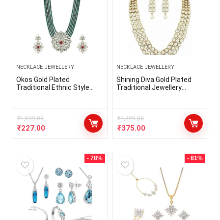
NECKLACE JEWELLERY
NECKLACE JEWELLERY
Okos Gold Plated
Shining Diva Gold Plated
Traditional Ethnic Style
Traditional Jewellery
Green Beads Mulistrand
Kundan Pearl Necklace Set
Alloy Necklace Set With
with Earrings For Women
Multicolor Kundan Stone
(White) (rrsd6706s)
For Girls And Women
₹
1,599.00
₹
4,499.00
NL1000585
₹
227.00
₹
375.00
- 78%
- 81%