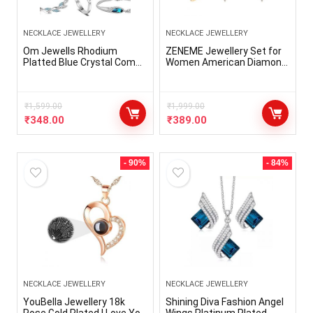
NECKLACE JEWELLERY
NECKLACE JEWELLERY
Om Jewells Rhodium
ZENEME Jewellery Set for
Platted Blue Crystal Combo
Women American Diamond
Of Designer Drop
Necklace Set with Earrings,
Pendant,Tube Pendant
Bracelet and Ring Jewellery
Set, Adjustable Solitaire
for Girls and Women
Finger Ring, Solitaire Tops,
₹
1,599.00
₹
1,999.00
Bangle Bracelet And
₹
348.00
₹
389.00
Earrings For Girls
CO1000319
- 90%
- 84%
NECKLACE JEWELLERY
NECKLACE JEWELLERY
YouBella Jewellery 18k
Shining Diva Fashion Angel