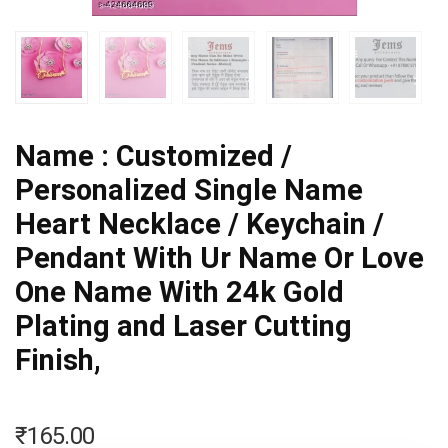
Name : Customized /
Personalized Single Name
Heart Necklace / Keychain /
Pendant With Ur Name Or Love
One Name With 24k Gold
Plating and Laser Cutting
Finish,
₹
165.00