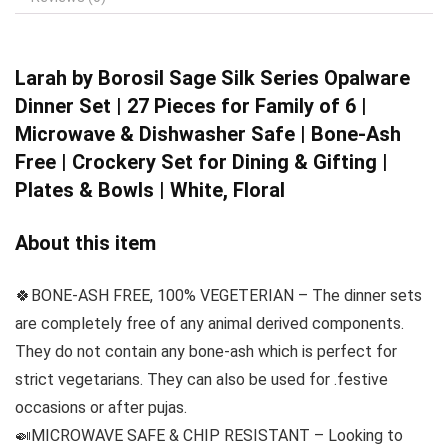
Larah by Borosil
Sage Silk Series Opalware
Dinner Set | 27 Pieces for Family of 6 |
Microwave & Dishwasher Safe | Bone-Ash
Free | Crockery Set for Dining & Gifting |
Plates & Bowls | White, Floral
About this item
🍀BONE-ASH FREE, 100% VEGETERIAN – The dinner sets
are completely free of any animal derived components.
They do not contain any bone-ash which is perfect for
strict vegetarians. They can also be used for .festive
occasions or after pujas.
🍛MICROWAVE SAFE & CHIP RESISTANT – Looking to