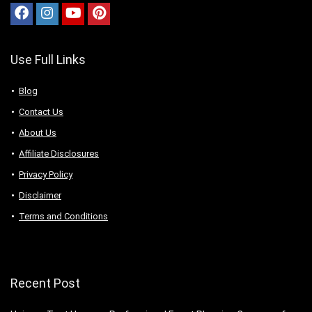
Use Full Links
Blog
Contact Us
About Us
Аffiliаte Disсlоsures
Privacy Policy
Disclaimer
Terms and Conditions
Recent Post