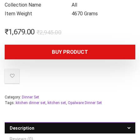
Collection Name
All
Item Weight
4670 Grams
₹
1,679.00
₹
2,945.00
BUY PRODUCT
Category:
Dinner Set
Tags:
kitchen dinner set
,
kitchen set
,
Opalware Dinner Set
Description
Reviews (0)