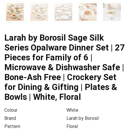
Larah by Borosil Sage Silk
Series Opalware Dinner Set | 27
Pieces for Family of 6 |
Microwave & Dishwasher Safe |
Bone-Ash Free | Crockery Set
for Dining & Gifting | Plates &
Bowls | White, Floral
Colour
White
Brand
Larah by Borosil
Pattern
Floral