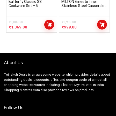
Butterfly Classic SS
MILTON Ernesto Inner
Cookware Set – 5
Stainless Steel Casserole
Pcs,Stainless Steel
Set of 3 (420 ml, 850 ml,
1.43 litres), Red | Easy to
Carry | Serving | Stackable |
₹
3,800.00
Microwave Safe Visit the
₹
2,999.00
MILTON Store
₹
1,369.00
₹
999.00
About Us
Tejhaksh Deals is an awesome website which provides details about
outstanding deals, discounts, offer, and coupon code of almost all
shopping websites/stores including, Flipkart, Myntra, etc. in India.
Shopping Mantras.com also provides reviews on products.
Follow Us