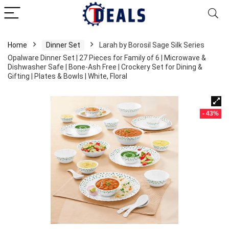
Home
Dinner Set
Larah by Borosil Sage Silk Series
Opalware Dinner Set | 27 Pieces for Family of 6 | Microwave &
Dishwasher Safe | Bone-Ash Free | Crockery Set for Dining &
Gifting | Plates & Bowls | White, Floral
- 43%