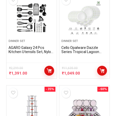
DINNER SET
DINNER SET
AGARO Galaxy 24 Pcs
Cello Opalware Dazzle
Kitchen Utensils Set, Nylon
Series Tropical Lagoon
and Stainless Steel, Heat
Dinner Set, 18 Units | Opal
Resistant, Kitchen Cooking
Glass Dinner Set for 6 |
Utensils, Cookware Set
Light-Weight, Daily Use
with Spatula, Black
₹
2,299.00
Crockery Set for Dining |
₹
11,635.00
White Plate and Bowl Set
₹
1,391.00
₹
1,049.00
- 35%
- 60%