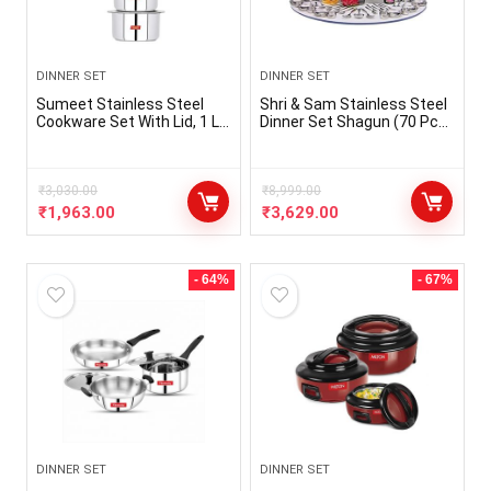
DINNER SET
DINNER SET
Sumeet Stainless Steel
Shri & Sam Stainless Steel
Cookware Set With Lid, 1 L
Dinner Set Shagun (70 Pcs
to 3 Liter, 10 Piece (White),
Set)
Polished
₹
3,030.00
₹
8,999.00
₹
1,963.00
₹
3,629.00
- 64%
- 67%
DINNER SET
DINNER SET