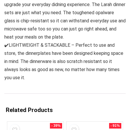
upgrade your everyday didning experience. The Larah dinner
sets are just what you need. The toughened opalware
glass is chip-resistant so it can withstand everyday use and
microwave safe too so you can just go right ahead, and
heat your meals on the plate.
✔️LIGHTWEIGHT & STACKABLE – Perfect to use and
store, the dinnerplates have been designed keeping space
in mind. The dinnerware is also scratch resistant so it
always looks as good as new, no matter how many times
you use it.
Related Products
- 39%
- 91%