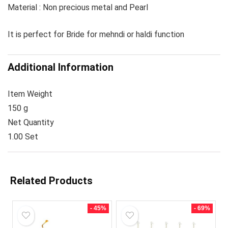
Material : Non precious metal and Pearl
It is perfect for Bride for mehndi or haldi function
Additional Information
Item Weight
150 g
Net Quantity
1.00 Set
Related Products
- 45%
- 69%