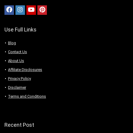
Use Full Links
Blog
Contact Us
About Us
Аffiliаte Disсlоsures
Privacy Policy
Disclaimer
Terms and Conditions
Recent Post