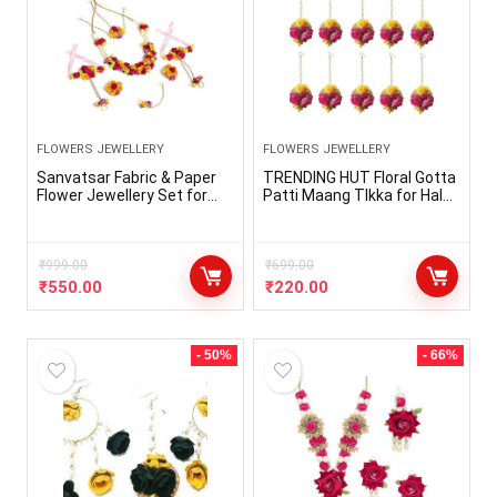
FLOWERS JEWELLERY
FLOWERS JEWELLERY
Sanvatsar Fabric & Paper
TRENDING HUT Floral Gotta
Flower Jewellery Set for
Patti Maang TIkka for Haldi
Women & Girls for
Ceremony/Bride/Baby
haldi/mehandi/engagemen
Shower Engagement
t/wedding/marriage(Nazz
Wedding Maangtikka for
Yellow Pink)
₹
999.00
Women & Girls Ethnic and
₹
699.00
Traditional Gota and Flower
₹
550.00
₹
220.00
Jewellery.
- 50%
- 66%