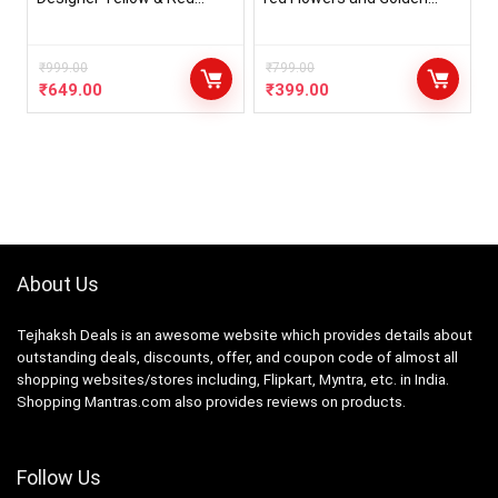
Jewellery Set with 10
Paraag Jewellery Set For
Items for Women & Girls
Haldi Pearl Necklace,
(Mehandi/Haldi Bridal/Baby
Earring & Maang Tika for
Shower) SP.7
₹
999.00
Women & Girls
₹
799.00
₹
649.00
₹
399.00
About Us
Tejhaksh Deals is an awesome website which provides details about
outstanding deals, discounts, offer, and coupon code of almost all
shopping websites/stores including, Flipkart, Myntra, etc. in India.
Shopping Mantras.com also provides reviews on products.
Follow Us