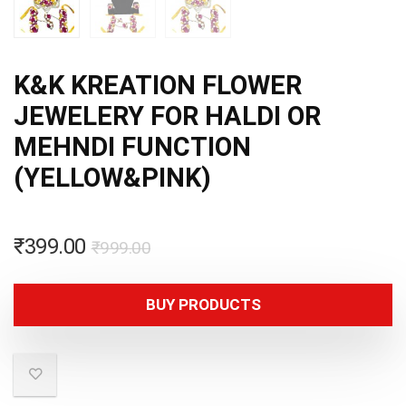
K&K KREATION FLOWER
JEWELERY FOR HALDI OR
MEHNDI FUNCTION
(YELLOW&PINK)
₹
399.00
₹
999.00
BUY PRODUCTS