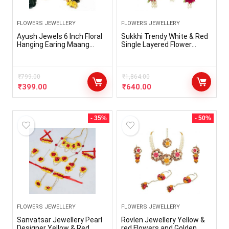
FLOWERS JEWELLERY
FLOWERS JEWELLERY
Ayush Jewels 6 Inch Floral
Sukkhi Trendy White & Red
Hanging Earing Maang
Single Layered Flower
Tikka for Haldi function
Necklace Set for Haldi
Mehandi || Baby Shower ||
Ceremony – NS100612SK
Party Functions
₹
799.00
₹
1,864.00
₹
399.00
₹
640.00
- 35%
- 50%
FLOWERS JEWELLERY
FLOWERS JEWELLERY
Sanvatsar Jewellery Pearl
Rovlen Jewellery Yellow &
Designer Yellow & Red
red Flowers and Golden