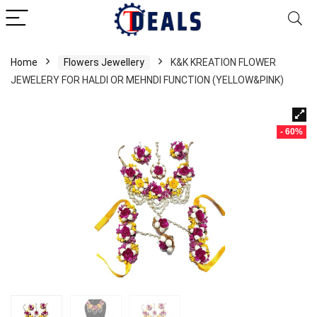
Home
Flowers Jewellery
K&K KREATION FLOWER
JEWELERY FOR HALDI OR MEHNDI FUNCTION (YELLOW&PINK)
- 60%