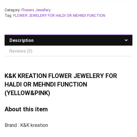
Category:
Flowers Jewellery
Tag:
FLOWER JEWELERY FOR HALDI OR MEHNDI FUNCTION
Description
Reviews (0)
K&K KREATION
FLOWER JEWELERY FOR
HALDI OR MEHNDI FUNCTION
(YELLOW&PINK)
About this item
Brand : K&K kreation