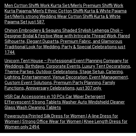
Men Cotton Shiffli Work Kurta Set/Men’s Premium Shiffli Work
Kurta Pajama/Men’s Ethnic Cotton Shiffli Kurta & White Pajama
Set/Men’s strong Wedding Wear Cotton Shiffli Kurta & White
Pajama Set just 587.
Chinon Embroidery & Sequins Shaded Stylish Lehenga Choli –
Designer Bridal & Festive Wear with Intricate Thread Work, Flared
Silhouette, Elegant Dupatta, Premium Fabric, and Glamorous
Traditional Look for Wedding, Party & Special Celebrations just
1744.
Unicorn Tent House – Professional Event Planning Company for
Weddings, Birthdays, Corporate Events, Luxury Tent Decorations,
Theme Parties, Outdoor Celebrations, Stage Setup, Catering,
Lighting, Entertainment, Venue Decoration, Event Management,
Custom Event Solutions, Premium Party Planning, Family
Functions, Anniversary Celebrations, just 307 only.
HSR Car Accessories in 10 PCs Car Wiper Detergent
Effervescent Strong Tablets Washer Auto Windshield Cleaner
Glass Wash Cleaning Tablets
Powersutra Printed Silk Dress for Women | A-line Dress for
Women | Strong Office Wear for Women | Knee Length Dress for
Women only 2494.