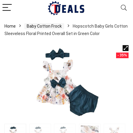
Home
Baby Cotton Frock
Hopscotch Baby Girls Cotton
Sleeveless Floral Printed Overall Set in Green Color
- 35%