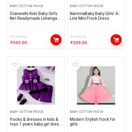
BABY COTTON FROCK
BABY COTTON FROCK
Stanwells Kids Baby Girl’s
NammaBaby Baby Girls’ A-
Net Readymade Lehenga
Line Mini Frock Dress
Choli Cream and Pink
AG008D (6months-8 years)
₹
1,999.00
₹
1,999.00
₹
949.00
₹
399.00
BABY COTTON FROCK
BABY COTTON FROCK
frocks & dresses in kids &
Modern Stylish frock for
toys 1 years baby girl dress
girls
2 years baby girl dress 3