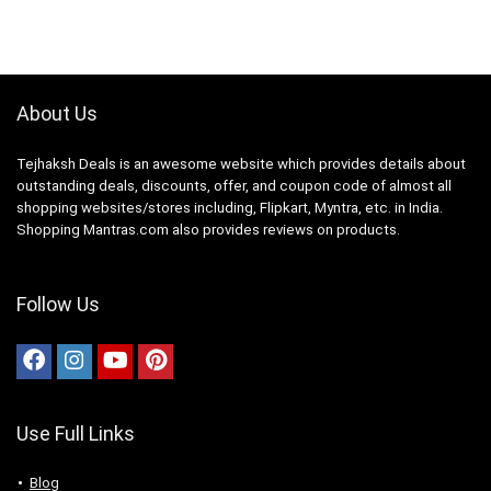
About Us
Tejhaksh Deals is an awesome website which provides details about
outstanding deals, discounts, offer, and coupon code of almost all
shopping websites/stores including, Flipkart, Myntra, etc. in India.
Shopping Mantras.com also provides reviews on products.
Follow Us
Use Full Links
Blog