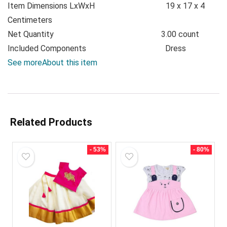
Item Dimensions LxWxH
19 x 17 x 4
Centimeters
Net Quantity
3.00 count
Included Components
Dress
See more
About this item
Related Products
- 53%
- 80%