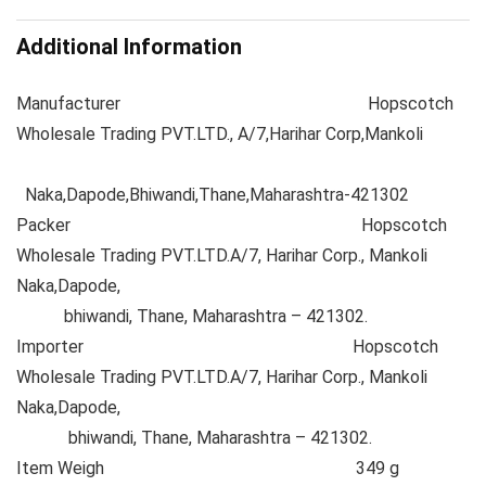
Additional Information
Manufacturer
Hopscotch
Wholesale Trading PVT.LTD., A/7,Harihar Corp,Mankoli
Naka,Dapode,Bhiwandi,Thane,Maharashtra-421302
Packer
Hopscotch
Wholesale Trading PVT.LTD.A/7, Harihar Corp., Mankoli
Naka,Dapode,
bhiwandi, Thane, Maharashtra – 421302.
Importer
Hopscotch
Wholesale Trading PVT.LTD.A/7, Harihar Corp., Mankoli
Naka,Dapode,
bhiwandi, Thane, Maharashtra – 421302.
Item Weigh
349 g