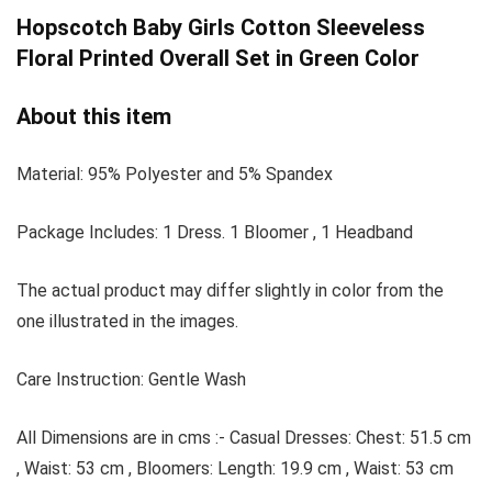
Hopscotch
Baby Girls Cotton Sleeveless
Floral Printed Overall Set in Green Color
About this item
Material: 95% Polyester and 5% Spandex
Package Includes: 1 Dress. 1 Bloomer , 1 Headband
The actual product may differ slightly in color from the
one illustrated in the images.
Care Instruction: Gentle Wash
All Dimensions are in cms :- Casual Dresses: Chest: 51.5 cm
, Waist: 53 cm , Bloomers: Length: 19.9 cm , Waist: 53 cm