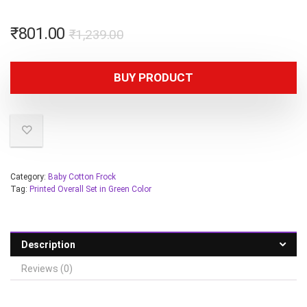
₹
801.00
₹
1,239.00
BUY PRODUCT
Category:
Baby Cotton Frock
Tag:
Printed Overall Set in Green Color
Description
Reviews (0)