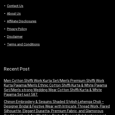
Contact Us
About Us
Аffiliаte Disсlоsures
Privacy Policy
Disclaimer
Terms and Conditions
Recent Post
Men Cotton Shiffli Work Kurta Set/Men’s Premium Shiffli Work
Kurta Pajama/Men’s Ethnic Cotton Shiffli Kurta & White Pajama
Set/Men’s strong Wedding Wear Cotton Shiffli Kurta & White
Pajama Set just 587.
Chinon Embroidery & Sequins Shaded Stylish Lehenga Choli –
Designer Bridal & Festive Wear with Intricate Thread Work, Flared
Silhouette, Elegant Dupatta, Premium Fabric, and Glamorous