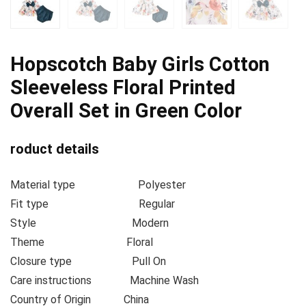
Hopscotch Baby Girls Cotton
Sleeveless Floral Printed
Overall Set in Green Color
roduct details
Material type
Polyester
Fit type
Regular
Style
Modern
Theme
Floral
Closure type
Pull On
Care instructions
Machine Wash
Country of Origin
China