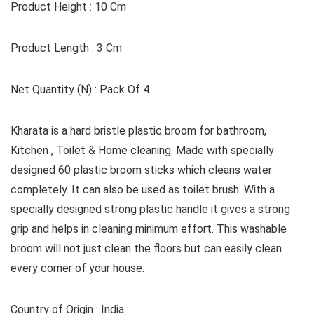
Product Height : 10 Cm
Product Length : 3 Cm
Net Quantity (N) : Pack Of 4
Kharata is a hard bristle plastic broom for bathroom,
Kitchen , Toilet & Home cleaning. Made with specially
designed 60 plastic broom sticks which cleans water
completely. It can also be used as toilet brush. With a
specially designed strong plastic handle it gives a strong
grip and helps in cleaning minimum effort. This washable
broom will not just clean the floors but can easily clean
every corner of your house.
Country of Origin : India