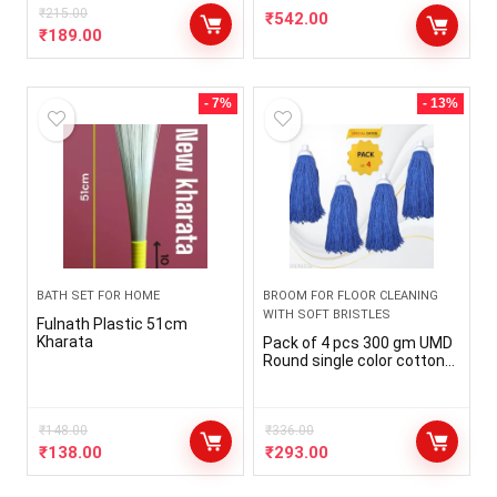
₹
215.00
₹
542.00
₹
189.00
- 7%
- 13%
BATH SET FOR HOME
BROOM FOR FLOOR CLEANING
WITH SOFT BRISTLES
Fulnath Plastic 51cm
Kharata
Pack of 4 pcs 300 gm UMD
Round single color cotton
floor mop head refill with
fine cotton, mop marne
wala , pocha , mop head
₹
148.00
refill with out stick
₹
336.00
₹
138.00
₹
293.00