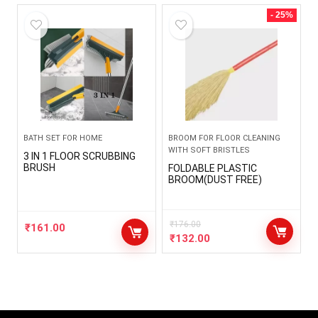
- 25%
BATH SET FOR HOME
BROOM FOR FLOOR CLEANING
WITH SOFT BRISTLES
3 IN 1 FLOOR SCRUBBING
BRUSH
FOLDABLE PLASTIC
BROOM(DUST FREE)
₹
176.00
₹
161.00
₹
132.00