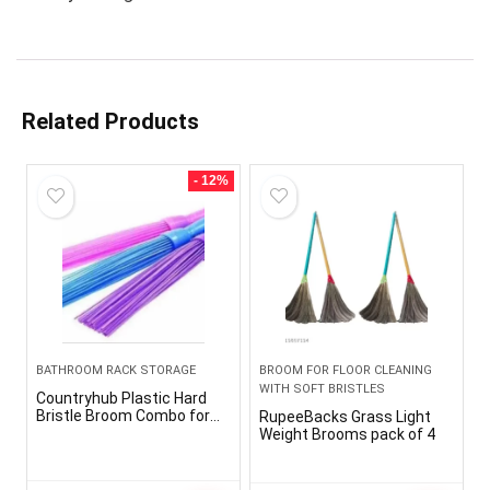
Related Products
- 12%
BATHROOM RACK STORAGE
BROOM FOR FLOOR CLEANING
WITH SOFT BRISTLES
Countryhub Plastic Hard
Bristle Broom Combo for
RupeeBacks Grass Light
Floor Scrubbing in
Weight Brooms pack of 4
Bathroom (Standard Size,
Random Colour) -Pack of 3