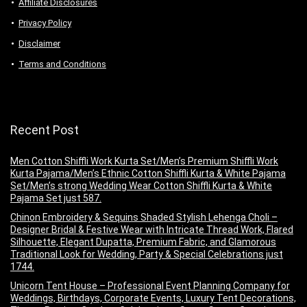
Аffiliаte Disсlоsures
Privacy Policy
Disclaimer
Terms and Conditions
Recent Post
Men Cotton Shiffli Work Kurta Set/Men’s Premium Shiffli Work
Kurta Pajama/Men’s Ethnic Cotton Shiffli Kurta & White Pajama
Set/Men’s strong Wedding Wear Cotton Shiffli Kurta & White
Pajama Set just 587.
Chinon Embroidery & Sequins Shaded Stylish Lehenga Choli –
Designer Bridal & Festive Wear with Intricate Thread Work, Flared
Silhouette, Elegant Dupatta, Premium Fabric, and Glamorous
Traditional Look for Wedding, Party & Special Celebrations just
1744.
Unicorn Tent House – Professional Event Planning Company for
Weddings, Birthdays, Corporate Events, Luxury Tent Decorations,