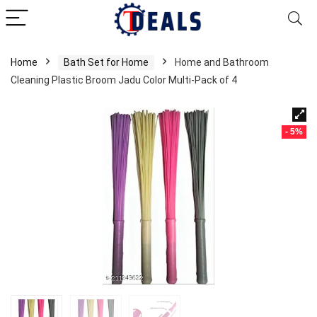
Home
Bath Set for Home
Home and Bathroom
Cleaning Plastic Broom Jadu Color Multi-Pack of 4
- 5%