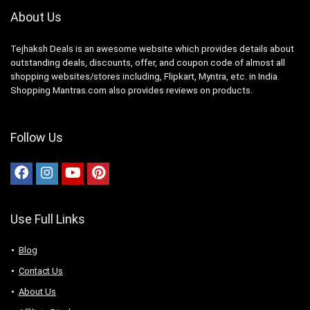
About Us
Tejhaksh Deals is an awesome website which provides details about
outstanding deals, discounts, offer, and coupon code of almost all
shopping websites/stores including, Flipkart, Myntra, etc. in India.
Shopping Mantras.com also provides reviews on products.
Follow Us
Use Full Links
Blog
Contact Us
About Us