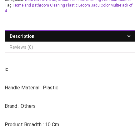
Tag:
Home and Bathroom Cleaning Plastic Broom Jadu Color Multi-Pack of
4
Description
Reviews (0)
ic
Handle Material : Plastic
Brand : Others
Product Breadth : 10 Cm