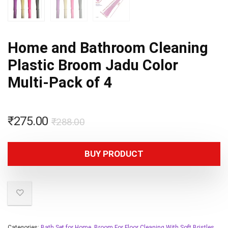
Home and Bathroom Cleaning
Plastic Broom Jadu Color
Multi-Pack of 4
₹
275.00
₹
288.00
BUY PRODUCT
Categories:
Bath Set for Home
,
Broom For Floor Cleaning With Soft Bristles