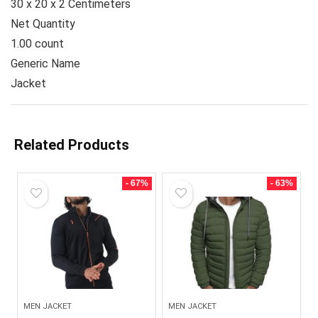
30 x 20 x 2 Centimeters
Net Quantity
1.00 count
Generic Name
Jacket
Related Products
- 67%
- 63%
MEN JACKET
MEN JACKET