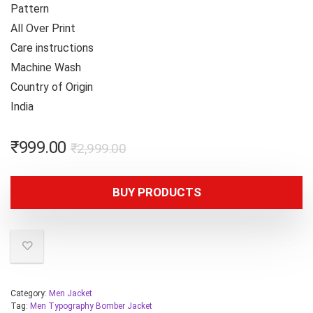
Pattern
All Over Print
Care instructions
Machine Wash
Country of Origin
India
₹
999.00
₹
2,999.00
BUY PRODUCTS
Category:
Men Jacket
Tag:
Men Typography Bomber Jacket