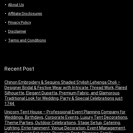
About Us
Аffiliаte Disсlоsures
Privacy Policy
Disclaimer
Terms and Conditions
Recent Post
Chinon Embroidery & Sequins Shaded Stylish Lehenga Choli –
Designer Bridal & Festive Wear with Intricate Thread Work, Flared
Silhouette, Elegant Dupatta, Premium Fabric, and Glamorous
Traditional Look for Wedding, Party & Special Celebrations just
1744.
Unicorn Tent House – Professional Event Planning Company for
Weddings, Birthdays, Corporate Events, Luxury Tent Decorations,
Theme Parties, Outdoor Celebrations, Stage Setup, Catering,
Lighting, Entertainment, Venue Decoration, Event Management,