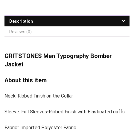
Description
Reviews (0)
GRITSTONES
Men Typography Bomber
Jacket
About this item
Neck: Ribbed Finish on the Collar
Sleeve: Full Sleeves-Ribbed Finish with Elasticated cuffs
Fabric:: Imported Polyester Fabric