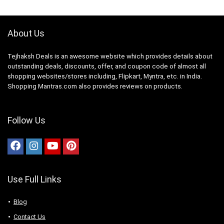
About Us
Tejhaksh Deals is an awesome website which provides details about
outstanding deals, discounts, offer, and coupon code of almost all
shopping websites/stores including, Flipkart, Myntra, etc. in India.
Shopping Mantras.com also provides reviews on products.
Follow Us
Use Full Links
Blog
Contact Us