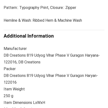
Pattern:: Typography Print, Closure:: Zipper
Hemline & Wash: Ribbed Hem & Machine Wash
Additional Information
Manufacturer
DB Creations 819 Udyog Vihar Phase V Guragon Haryana-
122016, DB Creations
Packer
DB Creations 819 Udyog Vihar Phase V Guragon Haryan-
122016
Item Weight
250 g
Item Dimensions LxWxH