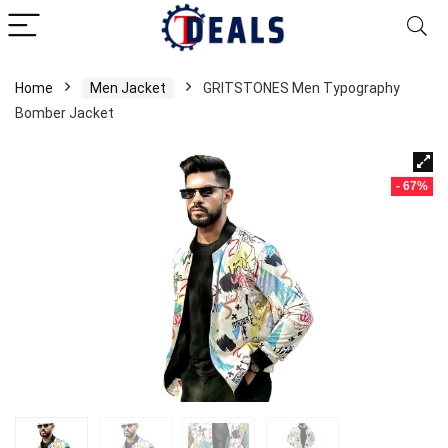
Home
Men Jacket
GRITSTONES Men Typography
Bomber Jacket
- 67%