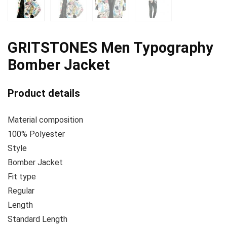
GRITSTONES Men Typography
Bomber Jacket
Product details
Material composition
100% Polyester
Style
Bomber Jacket
Fit type
Regular
Length
Standard Length