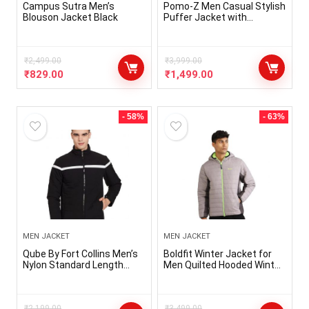
Campus Sutra Men’s
Pomo-Z Men Casual Stylish
Blouson Jacket Black
Puffer Jacket with
Removable Hood Winter
₹
2,499.00
₹
3,999.00
₹
829.00
₹
1,499.00
- 58%
- 63%
MEN JACKET
MEN JACKET
Qube By Fort Collins Men’s
Boldfit Winter Jacket for
Nylon Standard Length
Men Quilted Hooded Winter
Jacket
Jackets for Men & Boys Full
Sleeve Mens Jacket
Monsoon Jackets for Men
₹
2,199.00
₹
3,499.00