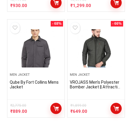
All Weather Jacket for Men
Wear Bomber Jacket for
₹
930.00
₹
1,299.00
Men, Jerkin for Men
- 68%
- 66%
MEN JACKET
MEN JACKET
Qube By Fort Collins Mens
VROJASS Men’s Polyester
Jacket
Bomber Jacket || Attractive
Full Sleeves Solid Winter
Wear Jacket for Boy’s
(Pack Of 1)
₹
2,775.00
₹
1,899.00
₹
889.00
₹
649.00