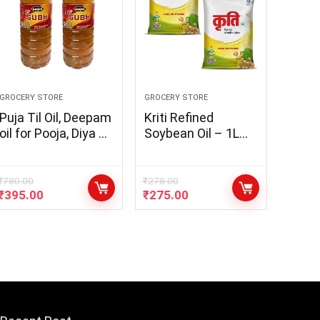
GROCERY STORE
GROCERY STORE
Puja Til Oil, Deepam
Kriti Refined
oil for Pooja, Diya Oil
Soybean Oil – 1L
with the Goodness
Pouch (Pack of 2)
of Sesame oil
(Pack of 2 x 900ml)
₹
780.00
₹
278.00
₹
395.00
₹
275.00
– [ COMBO PACK of
900ml x 2 Bottle]