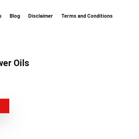
s
Blog
Disclaimer
Terms and Conditions
wer Oils