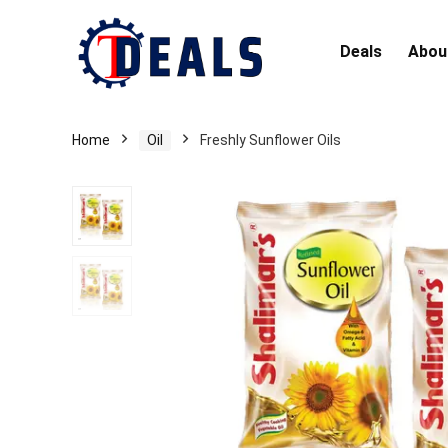
Deals
Abou
Home
Oil
Freshly Sunflower Oils