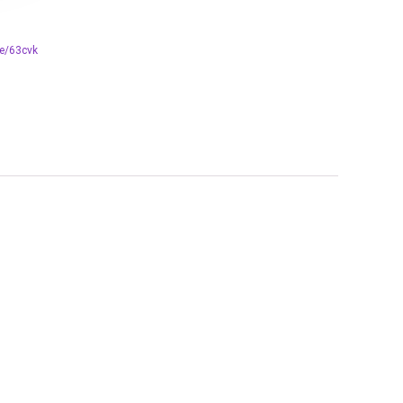
re/63cvk