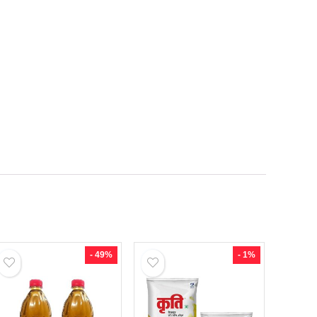
- 49%
- 1%