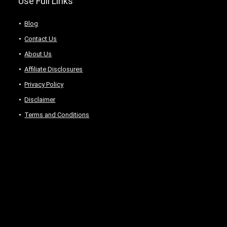
Use Full Links
Blog
Contact Us
About Us
Аffiliаte Disсlоsures
Privacy Policy
Disclaimer
Terms and Conditions