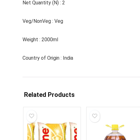
Net Quantity (N) : 2
Veg/NonVeg : Veg
Weight : 2000ml
Country of Origin : India
Related Products