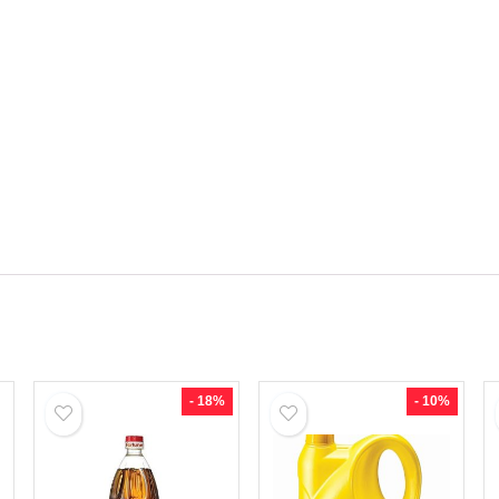
- 18%
- 10%