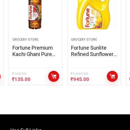
GROCERY STORE
GROCERY STORE
Fortune Premium
Fortune Sunlite
Kachi Ghani Pure
Refined Sunflower
Mustard Oil, 1Litre
Oil, 5L Jar
PET Bottle
₹
165.00
₹
1,049.00
₹
135.00
₹
945.00