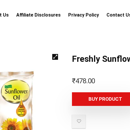
t Us
Аffiliаte Disсlоsures
Privacy Policy
Contact U
Freshly Sunflo
₹
478.00
BUY PRODUCT