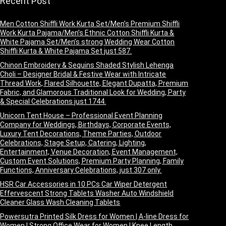
Recent Post
Men Cotton Shiffli Work Kurta Set/Men’s Premium Shiffli
Work Kurta Pajama/Men’s Ethnic Cotton Shiffli Kurta &
White Pajama Set/Men’s strong Wedding Wear Cotton
Shiffli Kurta & White Pajama Set just 587.
Chinon Embroidery & Sequins Shaded Stylish Lehenga
Choli – Designer Bridal & Festive Wear with Intricate
Thread Work, Flared Silhouette, Elegant Dupatta, Premium
Fabric, and Glamorous Traditional Look for Wedding, Party
& Special Celebrations just 1744.
Unicorn Tent House – Professional Event Planning
Company for Weddings, Birthdays, Corporate Events,
Luxury Tent Decorations, Theme Parties, Outdoor
Celebrations, Stage Setup, Catering, Lighting,
Entertainment, Venue Decoration, Event Management,
Custom Event Solutions, Premium Party Planning, Family
Functions, Anniversary Celebrations, just 307 only.
HSR Car Accessories in 10 PCs Car Wiper Detergent
Effervescent Strong Tablets Washer Auto Windshield
Cleaner Glass Wash Cleaning Tablets
Powersutra Printed Silk Dress for Women | A-line Dress for
Women | Strong Office Wear for Women | Knee Length