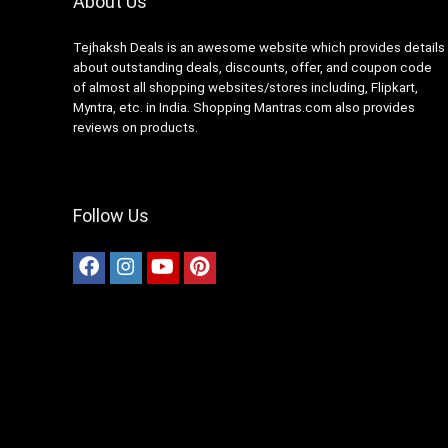
About Us
Tejhaksh Deals is an awesome website which provides details
about outstanding deals, discounts, offer, and coupon code
of almost all shopping websites/stores including, Flipkart,
Myntra, etc. in India. Shopping Mantras.com also provides
reviews on products.
Follow Us