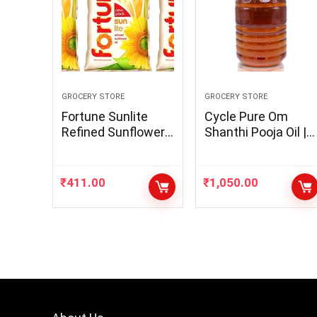
GROCERY STORE
GROCERY STORE
Fortune Sunlite
Cycle Pure Om
Refined Sunflower
Shanthi Pooja Oil |
Oil, 1L (Pack of 3)
Oil for Puja,
Unique
Festivals, Havan |
Til Oil for Pooja |
₹
411.00
₹
1,050.00
Blend of 5 Puja Oils
with Parijatha
Fragrance | Daily
Pooja Items | Pooja
Lamp Oil | 5 Litres