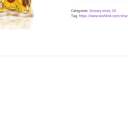
Categories:
Grocery store
,
Oil
Tag:
https://www.wishlink.com/sha