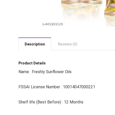
Description
Reviews (0)
Product Details
Name : Freshly Sunflower Oils
FSSAI License Number : 10014047000221
Shelf life (Best Before) : 12 Months