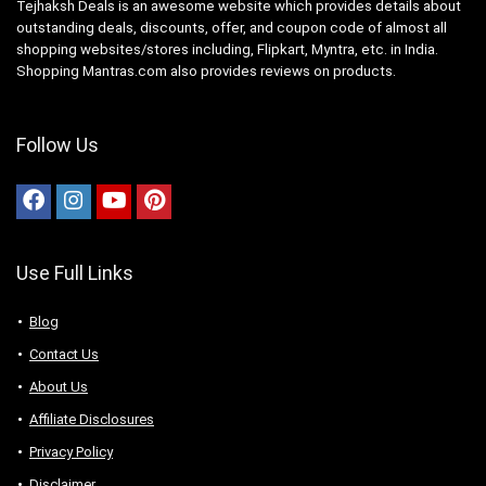
Tejhaksh Deals is an awesome website which provides details about
outstanding deals, discounts, offer, and coupon code of almost all
shopping websites/stores including, Flipkart, Myntra, etc. in India.
Shopping Mantras.com also provides reviews on products.
Follow Us
Use Full Links
Blog
Contact Us
About Us
Аffiliаte Disсlоsures
Privacy Policy
Disclaimer