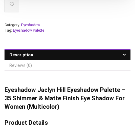
Category:
Eyeshadow
Tag:
Eyeshadow Palette
Description
Reviews (0)
Eyeshadow Jaclyn Hill Eyeshadow Palette –
35 Shimmer & Matte Finish Eye Shadow For
Women (Multicolor)
Product Details