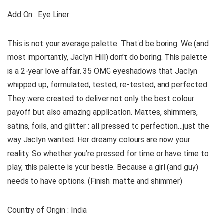
Add On : Eye Liner
This is not your average palette. That’d be boring. We (and
most importantly, Jaclyn Hill) don’t do boring. This palette
is a 2-year love affair. 35 OMG eyeshadows that Jaclyn
whipped up, formulated, tested, re-tested, and perfected.
They were created to deliver not only the best colour
payoff but also amazing application. Mattes, shimmers,
satins, foils, and glitter : all pressed to perfection…just the
way Jaclyn wanted. Her dreamy colours are now your
reality. So whether you’re pressed for time or have time to
play, this palette is your bestie. Because a girl (and guy)
needs to have options. (Finish: matte and shimmer)
Country of Origin : India