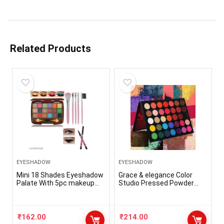
Related Products
EYESHADOW
EYESHADOW
Mini 18 Shades Eyeshadow
Grace & elegance Color
Palate With 5pc makeup
Studio Pressed Powder
Brush And 36hr Eyeliner
EyeShadow Palette 35 g
(Color Studio)
₹
162.00
₹
214.00