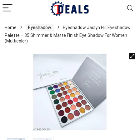
Home
Eyeshadow
Eyeshadow Jaclyn Hill Eyeshadow
Palette – 35 Shimmer & Matte Finish Eye Shadow For Women
(Multicolor)