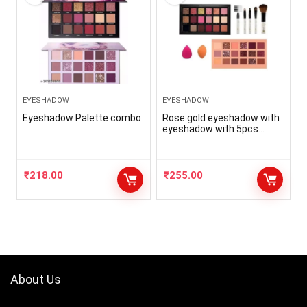
EYESHADOW
EYESHADOW
Eyeshadow Palette combo
Rose gold eyeshadow with
eyeshadow with 5pcs
brush with 2puff(5 items in
the set)
₹
218.00
₹
255.00
About Us