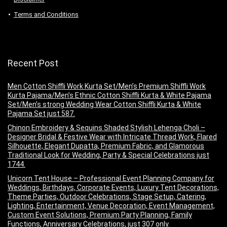
Terms and Conditions
Recent Post
Men Cotton Shiffli Work Kurta Set/Men’s Premium Shiffli Work
Kurta Pajama/Men’s Ethnic Cotton Shiffli Kurta & White Pajama
Set/Men’s strong Wedding Wear Cotton Shiffli Kurta & White
Pajama Set just 587.
Chinon Embroidery & Sequins Shaded Stylish Lehenga Choli –
Designer Bridal & Festive Wear with Intricate Thread Work, Flared
Silhouette, Elegant Dupatta, Premium Fabric, and Glamorous
Traditional Look for Wedding, Party & Special Celebrations just
1744.
Unicorn Tent House – Professional Event Planning Company for
Weddings, Birthdays, Corporate Events, Luxury Tent Decorations,
Theme Parties, Outdoor Celebrations, Stage Setup, Catering,
Lighting, Entertainment, Venue Decoration, Event Management,
Custom Event Solutions, Premium Party Planning, Family
Functions, Anniversary Celebrations, just 307 only.