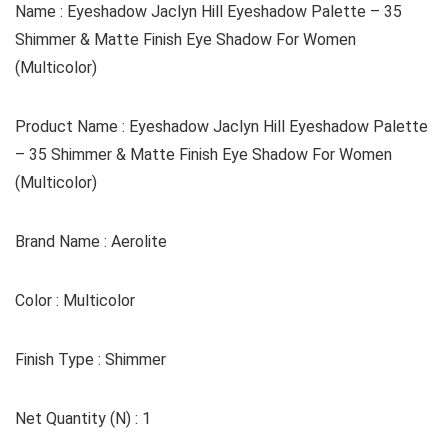
Name : Eyeshadow Jaclyn Hill Eyeshadow Palette – 35
Shimmer & Matte Finish Eye Shadow For Women
(Multicolor)
Product Name : Eyeshadow Jaclyn Hill Eyeshadow Palette
– 35 Shimmer & Matte Finish Eye Shadow For Women
(Multicolor)
Brand Name : Aerolite
Color : Multicolor
Finish Type : Shimmer
Net Quantity (N) : 1