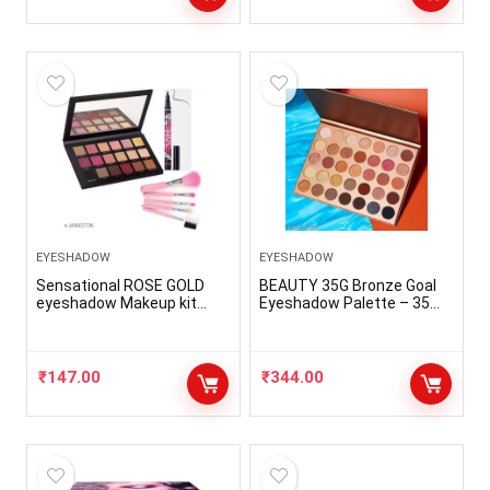
EYESHADOW
EYESHADOW
Sensational ROSE GOLD
BEAUTY 35G Bronze Goal
eyeshadow Makeup kit
Eyeshadow Palette – 35
with 18 Exciting Smudge
Shades new
Proof Shades + One 36H
Deep Black Waterproof
Sketch Eyeliner + 5 Expert
₹
147.00
₹
344.00
Makeup Brushes (Pack of 7
)