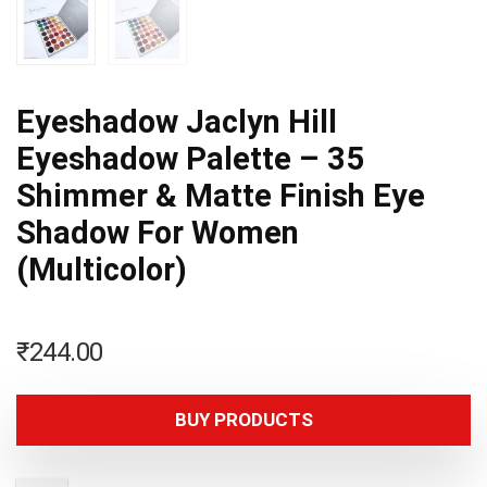
Eyeshadow Jaclyn Hill
Eyeshadow Palette – 35
Shimmer & Matte Finish Eye
Shadow For Women
(Multicolor)
₹
244.00
BUY PRODUCTS