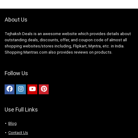
1 year comprehensive
warranty and a 20 years
warranty on the digital
inverter compressor Digital
About Us
Inverter Compressor
provides greater energy
efficiency, less noise and
Tejhaksh Deals is an awesome website which provides details about
long-lasting performance
outstanding deals, discounts, offer, and coupon code of almost all
while consuming 50% less
power, backed up by 20
shopping websites/stores including, Flipkart, Myntra, etc. in India.
year warranty Interior
Shopping Mantras.com also provides reviews on products.
Description : Fresh Food
Capacity : 183 Ltr | Freezer
Capacity : 53 Ltr | Total no.
of compartments : 2 |
Follow Us
Shelves : 3 | Vegetable
Drawers : 1 | Shelf Type :
Toughened Glass Shelves |
Anti Bacterial Gasket |
Special Features : Coolpack
| Fresh room | Easy Slide
Shelf | All Round Cooling
Use Full Links
Show More
Blog
Contact Us