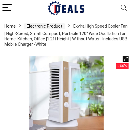
Home
Electronic Product
Ekvira High Speed Cooler Fan
| High-Speed, Small, Compact, Portable 120° Wide Oscillation for
Home, Kitchen, Office |1.2ft Height | Without Water | Includes USB
Mobile Charger -White
- 44%