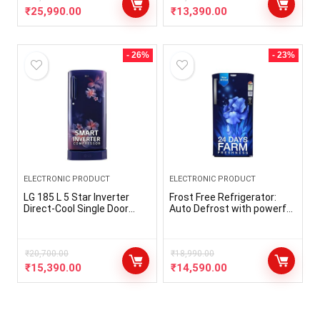
₹
25,990.00
₹
13,390.00
- 26%
- 23%
ELECTRONIC PRODUCT
ELECTRONIC PRODUCT
LG 185 L 5 Star Inverter
Frost Free Refrigerator:
Direct-Cool Single Door
Auto Defrost with powerful
Refrigerator (GL-
cooling and long lasting
D201ABPU, Blue Plumeria,
freshness and
Fast Ice Making, Base
performance Capacity 236
stand with drawer)
₹
20,700.00
liters: Suitable for families
₹
18,990.00
with 2 to 3 members
₹
15,390.00
₹
14,590.00
Energy Rating : 3 Star
Energy Efficiency
Manufacturer Warranty :
The product comes with a