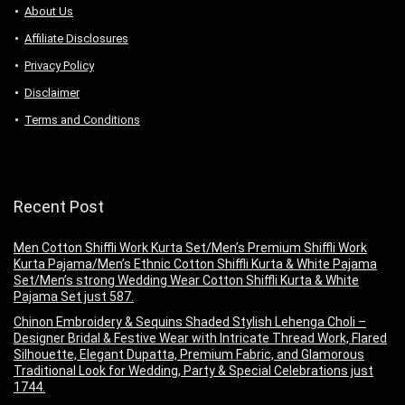
About Us
Аffiliаte Disсlоsures
Privacy Policy
Disclaimer
Terms and Conditions
Recent Post
Men Cotton Shiffli Work Kurta Set/Men’s Premium Shiffli Work
Kurta Pajama/Men’s Ethnic Cotton Shiffli Kurta & White Pajama
Set/Men’s strong Wedding Wear Cotton Shiffli Kurta & White
Pajama Set just 587.
Chinon Embroidery & Sequins Shaded Stylish Lehenga Choli –
Designer Bridal & Festive Wear with Intricate Thread Work, Flared
Silhouette, Elegant Dupatta, Premium Fabric, and Glamorous
Traditional Look for Wedding, Party & Special Celebrations just
1744.