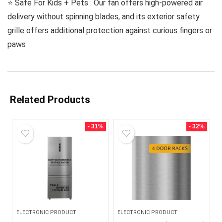
⭐️ Safe For Kids + Pets : Our fan offers high-powered air
delivery without spinning blades, and its exterior safety
grille offers additional protection against curious fingers or
paws
Related Products
- 31%
- 32%
ELECTRONIC PRODUCT
ELECTRONIC PRODUCT