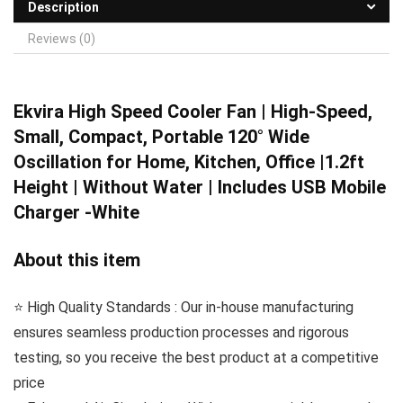
Description
Reviews (0)
Ekvira High Speed
Cooler Fan | High-Speed,
Small, Compact, Portable 120° Wide
Oscillation for Home, Kitchen, Office |1.2ft
Height | Without Water | Includes USB Mobile
Charger -White
About this item
⭐️ High Quality Standards : Our in-house manufacturing
ensures seamless production processes and rigorous
testing, so you receive the best product at a competitive
price