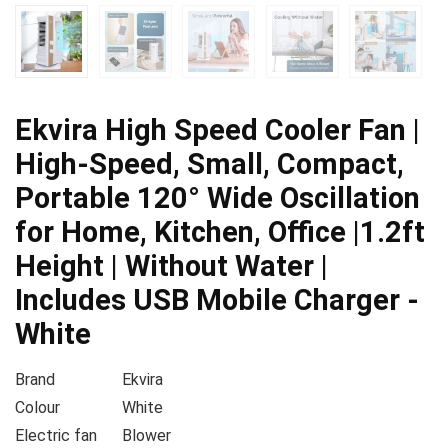
Ekvira High Speed Cooler Fan |
High-Speed, Small, Compact,
Portable 120° Wide Oscillation
for Home, Kitchen, Office |1.2ft
Height | Without Water |
Includes USB Mobile Charger -
White
Brand
Ekvira
Colour
White
Electric fan
Blower