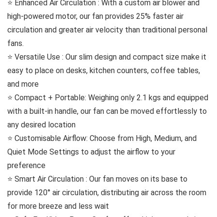
⭐️ Enhanced Air Circulation : With a custom air blower and
high-powered motor, our fan provides 25% faster air
circulation and greater air velocity than traditional personal
fans.
⭐️ Versatile Use : Our slim design and compact size make it
easy to place on desks, kitchen counters, coffee tables,
and more
⭐️ Compact + Portable: Weighing only 2.1 kgs and equipped
with a built-in handle, our fan can be moved effortlessly to
any desired location
⭐️ Customisable Airflow: Choose from High, Medium, and
Quiet Mode Settings to adjust the airflow to your
preference
⭐️ Smart Air Circulation : Our fan moves on its base to
provide 120° air circulation, distributing air across the room
for more breeze and less wait