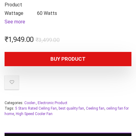
Product
Wattage
60 Watts
See more
₹
1,949.00
₹
3,499.00
BUY PRODUCT
Categories:
Cooler-
,
Electronic Product
Tags:
5 Stars Rated Ceiling Fan
,
best quality fan
,
Ceeling fan
,
ceiling fan for
home
,
High Speed Cooler Fan