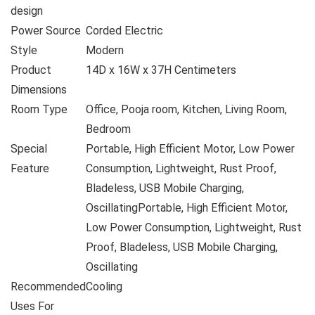
design
Power Source
Corded Electric
Style
Modern
Product
14D x 16W x 37H Centimeters
Dimensions
Room Type
Office, Pooja room, Kitchen, Living Room,
Bedroom
Special
Portable, High Efficient Motor, Low Power
Feature
Consumption, Lightweight, Rust Proof,
Bladeless, USB Mobile Charging,
Oscillating
Portable, High Efficient Motor,
Low Power Consumption, Lightweight, Rust
Proof, Bladeless, USB Mobile Charging,
Oscillating
Recommended
Cooling
Uses For