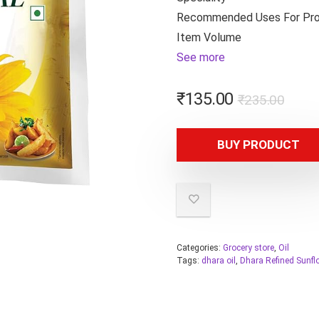
Recommended Uses For Pr
Item Volume
See more
₹
135.00
₹
235.00
BUY PRODUCT
Categories:
Grocery store
,
Oil
Tags:
dhara oil
,
Dhara Refined Sunfl