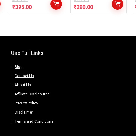
(Pack of 2 x 900ml)
₹
780.00
₹
315.00
₹
395.00
₹
290.00
– [ COMBO PACK of
900ml x 2 Bottle]
Use Full Links
Blog
Contact Us
About Us
Аffiliаte Disсlоsures
Privacy Policy
Disclaimer
Terms and Conditions