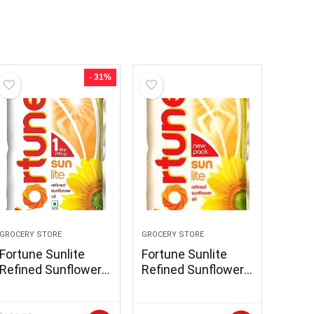
- 31%
GROCERY STORE
GROCERY STORE
Fortune Sunlite
Fortune Sunlite
Refined Sunflower
Refined Sunflower
Oil, 1L
Oil