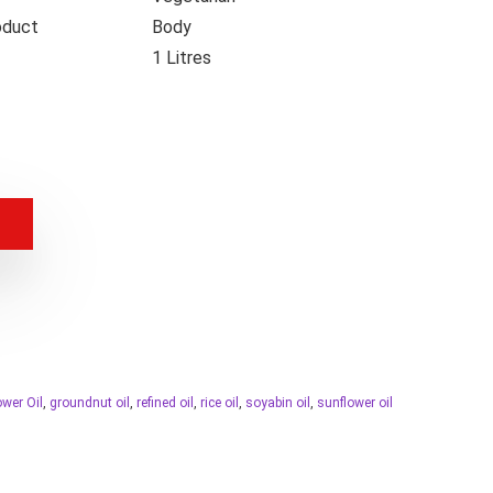
oduct
Body
1 Litres
ower Oil
,
groundnut oil
,
refined oil
,
rice oil
,
soyabin oil
,
sunflower oil