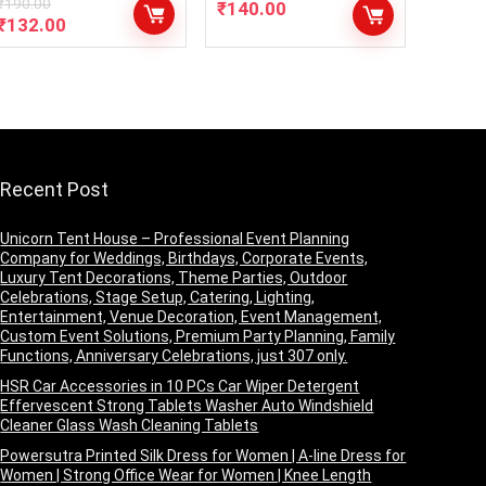
₹
190.00
₹
140.00
₹
132.00
Recent Post
Unicorn Tent House – Professional Event Planning
Company for Weddings, Birthdays, Corporate Events,
Luxury Tent Decorations, Theme Parties, Outdoor
Celebrations, Stage Setup, Catering, Lighting,
Entertainment, Venue Decoration, Event Management,
Custom Event Solutions, Premium Party Planning, Family
Functions, Anniversary Celebrations, just 307 only.
HSR Car Accessories in 10 PCs Car Wiper Detergent
Effervescent Strong Tablets Washer Auto Windshield
Cleaner Glass Wash Cleaning Tablets
Powersutra Printed Silk Dress for Women | A-line Dress for
Women | Strong Office Wear for Women | Knee Length