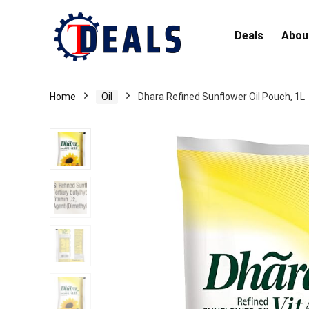
Deals
Abou
Home
Oil
Dhara Refined Sunflower Oil Pouch, 1L