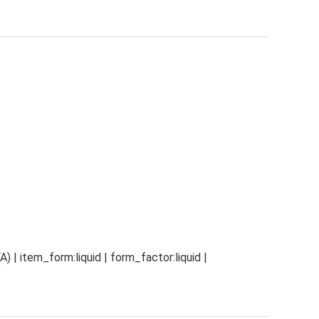
) | item_form:liquid | form_factor:liquid |