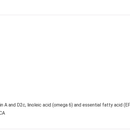
n A and D2c, linoleic acid (omega 6) and essential fatty acid (EFA
CCA