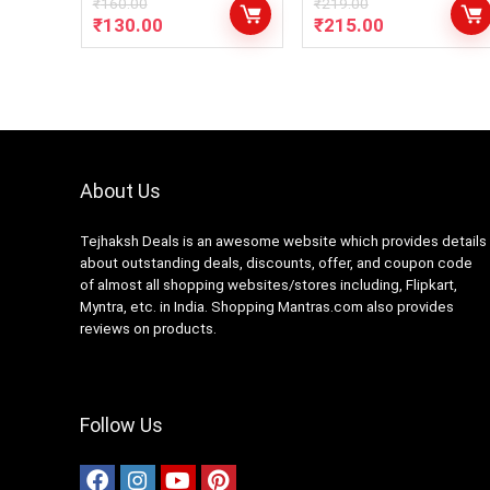
₹
160.00
₹
219.00
₹
130.00
₹
215.00
About Us
Tejhaksh Deals is an awesome website which provides details
about outstanding deals, discounts, offer, and coupon code
of almost all shopping websites/stores including, Flipkart,
Myntra, etc. in India. Shopping Mantras.com also provides
reviews on products.
Follow Us