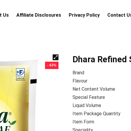
t Us
Аffiliаte Disсlоsures
Privacy Policy
Contact U
Dhara Refined 
- 43%
Brand
Flavour
Net Content Volume
Special Feature
Liquid Volume
Item Package Quantity
Item Form
Speciality