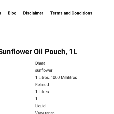
s
Blog
Disclaimer
Terms and Conditions
Sunflower Oil Pouch, 1L
Dhara
sunflower
1 Litres, 1000 Millilitres
Refined
1 Litres
1
Liquid
Vegetarian