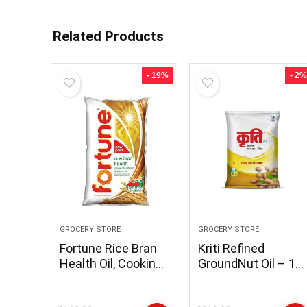
Related Products
- 19%
- 2%
GROCERY STORE
GROCERY STORE
Fortune Rice Bran
Kriti Refined
Health Oil, Cooking
GroundNut Oil – 1L
Oil for Healthier
Pouch (Pack of 1)
Heart, 1L Pouch