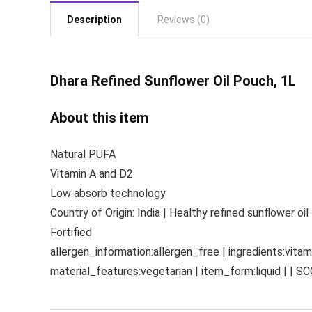
Description
Reviews (0)
Dhara Refined
Sunflower Oil Pouch, 1L
About this item
Natural PUFA
Vitamin A and D2
Low absorb technology
Country of Origin: India | Healthy refined sunflower oil
Fortified
allergen_information:allergen_free | ingredients:vitami
material_features:vegetarian | item_form:liquid | | S