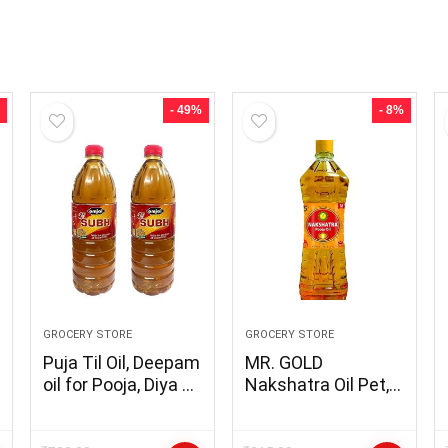
- 49%
- 8%
GROCERY STORE
GROCERY STORE
Puja Til Oil, Deepam
MR. GOLD
oil for Pooja, Diya Oil
Nakshatra Oil Pet,
with the Goodness
1L for Diya/Lamp
of Sesame oil