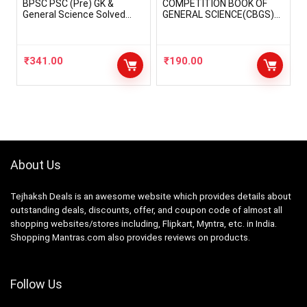
BPSC PSC (Pre) GK &
COMPETITION BOOK OF
General Science Solved
GENERAL SCIENCE(CBGS)
Papers (2023-24) State
ALL EXAM REVIEW FOR
Public Service Exams
UPSC/RPSC/UPPCS/MPPC
Books
S/BPSC/NDA/CDS/CgPCS/
RRB/SSC CGL/SSC
₹
341.00
₹
190.00
MTS/BANK PO,
Clerk/IBPS/DELHI
/AO/AAO/POLICE/1st,2nd,3
rd Grade Teachers IN HINDI
LANGUAGE
(paperback,hindi) By S.P.
CHAUDHARY The Sprout
Publication
About Us
Tejhaksh Deals is an awesome website which provides details about
outstanding deals, discounts, offer, and coupon code of almost all
shopping websites/stores including, Flipkart, Myntra, etc. in India.
Shopping Mantras.com also provides reviews on products.
Follow Us