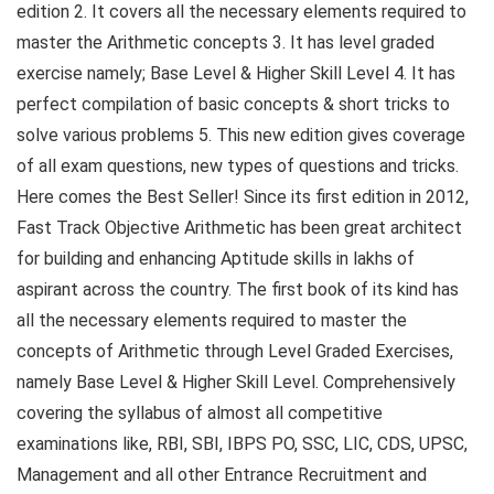
edition 2. It covers all the necessary elements required to
master the Arithmetic concepts 3. It has level graded
exercise namely; Base Level & Higher Skill Level 4. It has
perfect compilation of basic concepts & short tricks to
solve various problems 5. This new edition gives coverage
of all exam questions, new types of questions and tricks.
Here comes the Best Seller! Since its first edition in 2012,
Fast Track Objective Arithmetic has been great architect
for building and enhancing Aptitude skills in lakhs of
aspirant across the country. The first book of its kind has
all the necessary elements required to master the
concepts of Arithmetic through Level Graded Exercises,
namely Base Level & Higher Skill Level. Comprehensively
covering the syllabus of almost all competitive
examinations like, RBI, SBI, IBPS PO, SSC, LIC, CDS, UPSC,
Management and all other Entrance Recruitment and