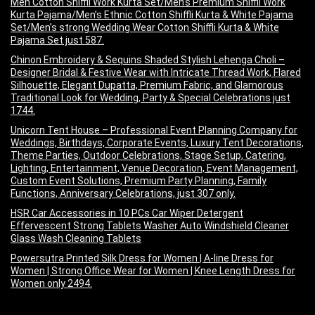
Men Cotton Shiffli Work Kurta Set/Men’s Premium Shiffli Work
Kurta Pajama/Men’s Ethnic Cotton Shiffli Kurta & White Pajama
Set/Men’s strong Wedding Wear Cotton Shiffli Kurta & White
Pajama Set just 587.
Chinon Embroidery & Sequins Shaded Stylish Lehenga Choli –
Designer Bridal & Festive Wear with Intricate Thread Work, Flared
Silhouette, Elegant Dupatta, Premium Fabric, and Glamorous
Traditional Look for Wedding, Party & Special Celebrations just
1744.
Unicorn Tent House – Professional Event Planning Company for
Weddings, Birthdays, Corporate Events, Luxury Tent Decorations,
Theme Parties, Outdoor Celebrations, Stage Setup, Catering,
Lighting, Entertainment, Venue Decoration, Event Management,
Custom Event Solutions, Premium Party Planning, Family
Functions, Anniversary Celebrations, just 307 only.
HSR Car Accessories in 10 PCs Car Wiper Detergent
Effervescent Strong Tablets Washer Auto Windshield Cleaner
Glass Wash Cleaning Tablets
Powersutra Printed Silk Dress for Women | A-line Dress for
Women | Strong Office Wear for Women | Knee Length Dress for
Women only 2494.