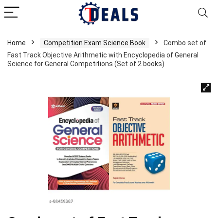
Home
Competition Exam Science Book
Combo set of
Fast Track Objective Arithmetic with Encyclopedia of General
Science for General Competitions (Set of 2 books)