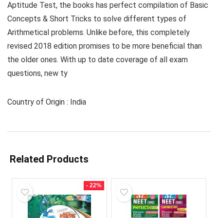
Aptitude Test, the books has perfect compilation of Basic
Concepts & Short Tricks to solve different types of
Arithmetical problems. Unlike before, this completely
revised 2018 edition promises to be more beneficial than
the older ones. With up to date coverage of all exam
questions, new ty
Country of Origin : India
Related Products
- 22%