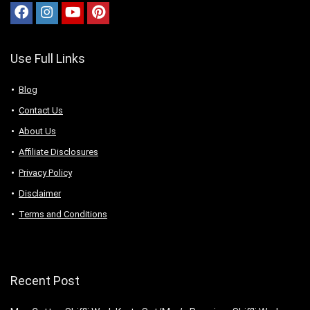
Use Full Links
Blog
Contact Us
About Us
Аffiliаte Disсlоsures
Privacy Policy
Disclaimer
Terms and Conditions
Recent Post