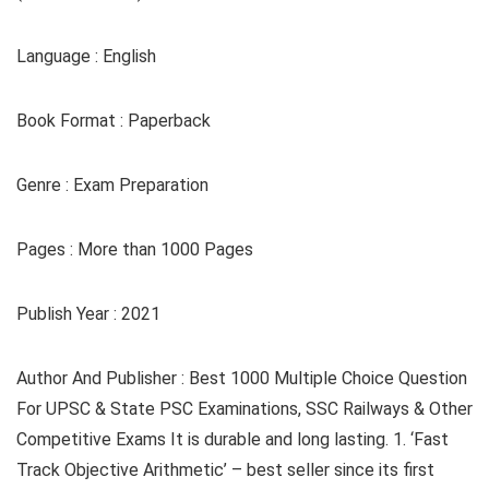
Language : English
Book Format : Paperback
Genre : Exam Preparation
Pages : More than 1000 Pages
Publish Year : 2021
Author And Publisher : Best 1000 Multiple Choice Question
For UPSC & State PSC Examinations, SSC Railways & Other
Competitive Exams It is durable and long lasting. 1. ‘Fast
Track Objective Arithmetic’ – best seller since its first