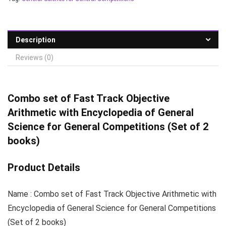
Description
Reviews (0)
Combo set of Fast
Track Objective
Arithmetic with Encyclopedia of General
Science for General Competitions (Set of 2
books)
Product Details
Name : Combo set of Fast Track Objective Arithmetic with
Encyclopedia of General Science for General Competitions
(Set of 2 books)