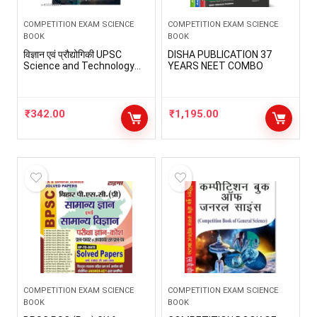
COMPETITION EXAM SCIENCE
COMPETITION EXAM SCIENCE
BOOK
BOOK
विज्ञान एवं प्रौद्योगिकी UPSC
DISHA PUBLICATION 37
Science and Technology
YEARS NEET COMBO
for UPSC Civil Services
Exams by StudyIQ – Hindi
Paperback
₹
342.00
₹
1,195.00
COMPETITION EXAM SCIENCE
COMPETITION EXAM SCIENCE
BOOK
BOOK