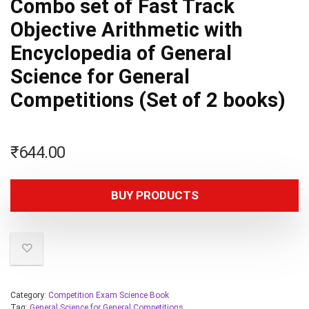
Combo set of Fast Track
Objective Arithmetic with
Encyclopedia of General
Science for General
Competitions (Set of 2 books)
₹
644.00
BUY PRODUCTS
Category:
Competition Exam Science Book
Tag:
General Science for General Competitions