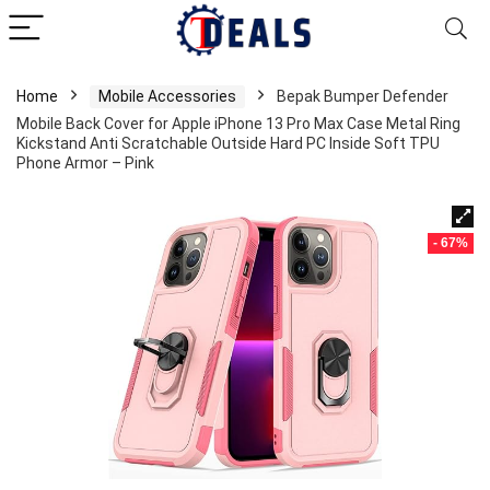
Home
Mobile Accessories
Bepak Bumper Defender
Mobile Back Cover for Apple iPhone 13 Pro Max Case Metal Ring
Kickstand Anti Scratchable Outside Hard PC Inside Soft TPU
Phone Armor – Pink
- 67%