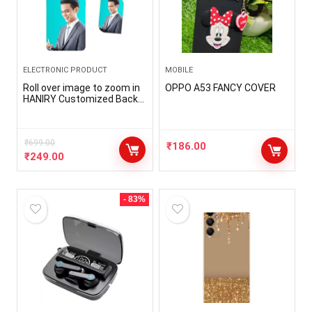
ELECTRONIC PRODUCT
MOBILE
Roll over image to zoom in
OPPO A53 FANCY COVER
HANIRY Customized Back
Cover for OnePlus NORD CE
3 LITE | CPH2467 Photo
Print Cover | Personalized
Mobile Cover with Keychain
₹
699.00
₹
186.00
Free | Customized Keychain
₹
249.00
Free
- 83%