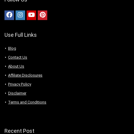
Use Full Links
Blog
Contact Us
About Us
Аffiliаte Disсlоsures
Privacy Policy
Disclaimer
Terms and Conditions
Recent Post