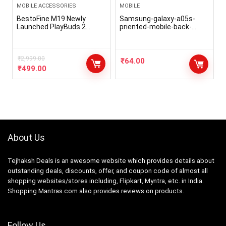
MOBILE ACCESSORIES
MOBILE
BestoFine M19 Newly
Samsung-galaxy-a05s-
Launched PlayBuds 2
priented-mobile-back-
TruTalk AI-ENC HD Calls in-
cover/p/6hd0c0
Ear TWS Earbuds, 40ms
Game/Music Modes, 45Hrs
Playtime, Bluetooth 5.3
₹
2,999.00
₹
64.00
Headphones, Type-C Fast
₹
499.00
Charging & IPX5 Water-
Resistant (Black)
About Us
Tejhaksh Deals is an awesome website which provides details about
outstanding deals, discounts, offer, and coupon code of almost all
shopping websites/stores including, Flipkart, Myntra, etc. in India.
Shopping Mantras.com also provides reviews on products.
Follow Us