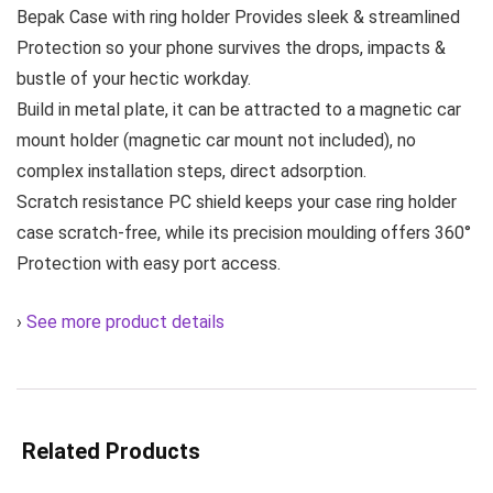
Bepak Case with ring holder Provides sleek & streamlined
Protection so your phone survives the drops, impacts &
bustle of your hectic workday.
Build in metal plate, it can be attracted to a magnetic car
mount holder (magnetic car mount not included), no
complex installation steps, direct adsorption.
Scratch resistance PC shield keeps your case ring holder
case scratch-free, while its precision moulding offers 360°
Protection with easy port access.
›
See more product details
Related Products