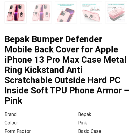
Bepak Bumper Defender
Mobile Back Cover for Apple
iPhone 13 Pro Max Case Metal
Ring Kickstand Anti
Scratchable Outside Hard PC
Inside Soft TPU Phone Armor –
Pink
Brand
Bepak
Colour
Pink
Form Factor
Basic Case