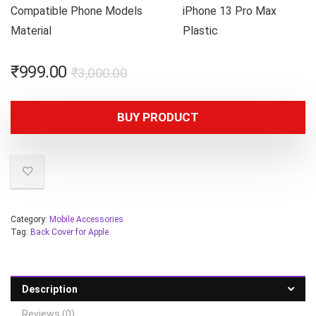
Compatible Phone Models
iPhone 13 Pro Max
Material
Plastic
₹
999.00
₹
3,000.00
BUY PRODUCT
Category:
Mobile Accessories
Tag:
Back Cover for Apple
Description
Reviews (0)