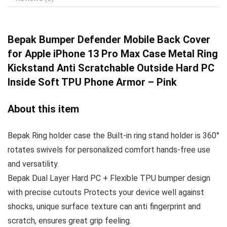
Bepak Bumper Defender
Mobile Back Cover
for Apple iPhone 13 Pro Max Case Metal Ring
Kickstand Anti Scratchable Outside Hard PC
Inside Soft TPU Phone Armor – Pink
About this item
Bepak Ring holder case the Built-in ring stand holder is 360°
rotates swivels for personalized comfort hands-free use
and versatility.
Bepak Dual Layer Hard PC + Flexible TPU bumper design
with precise cutouts Protects your device well against
shocks, unique surface texture can anti fingerprint and
scratch, ensures great grip feeling.