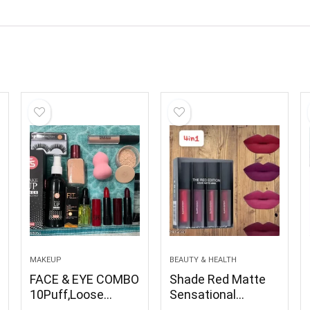
MAKEUP
BEAUTY & HEALTH
FACE & EYE COMBO
Shade Red Matte
10Puff,Loose
Sensational
Powder, Concealer,
Smudge Proof