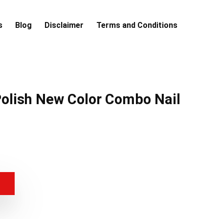
s
Blog
Disclaimer
Terms and Conditions
Polish New Color Combo Nail