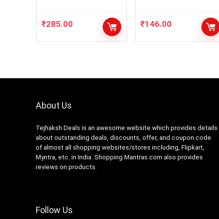
NP11 6
₹
285.00
₹
146.00
About Us
Tejhaksh Deals is an awesome website which provides details
about outstanding deals, discounts, offer, and coupon code
of almost all shopping websites/stores including, Flipkart,
Myntra, etc. in India. Shopping Mantras.com also provides
reviews on products.
Follow Us