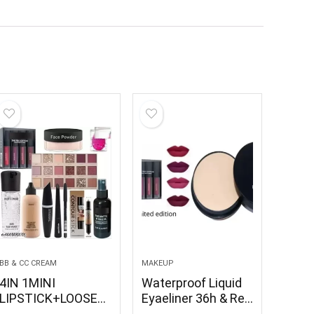
BB & CC CREAM
MAKEUP
4IN 1MINI
Waterproof Liquid
LIPSTICK+LOOSE
Eyaeliner 36h & Red
POWDER+PUFF+BO
Edition waterproof