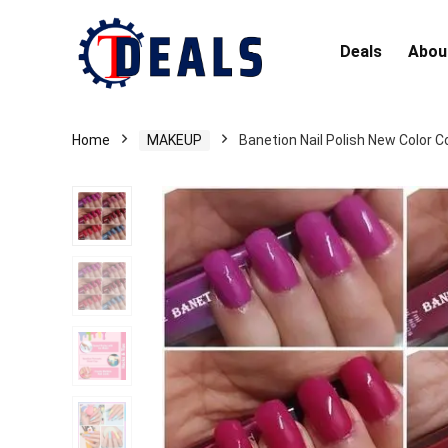
Deals
Abou
Home
MAKEUP
Banetion Nail Polish New Color C