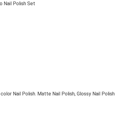
 Nail Polish Set
olor Nail Polish. Matte Nail Polish, Glossy Nail Polish