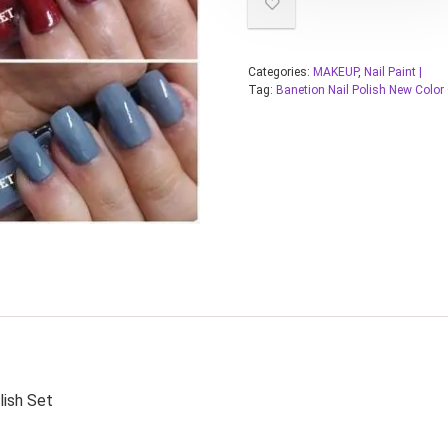
Categories:
MAKEUP
,
Nail Paint |
Tag:
Banetion Nail Polish New Color
lish Set