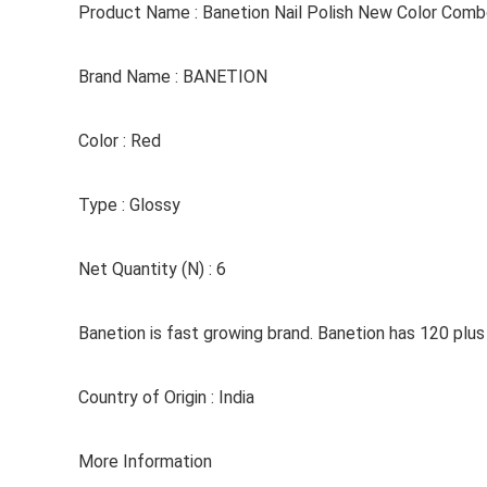
Product Name : Banetion Nail Polish New Color Combo
Brand Name : BANETION
Color : Red
Type : Glossy
Net Quantity (N) : 6
Banetion is fast growing brand. Banetion has 120 plus c
Country of Origin : India
More Information