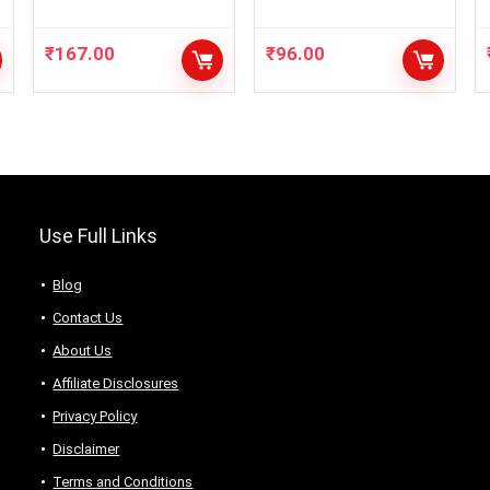
Eyelashes,Fixer,
Lipsticks
Serum, 2Lipstik,
₹
167.00
₹
96.00
Use Full Links
Blog
Contact Us
About Us
Аffiliаte Disсlоsures
Privacy Policy
Disclaimer
Terms and Conditions