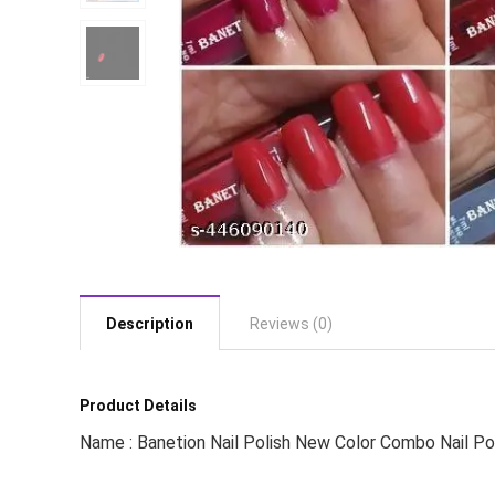
Description
Reviews (0)
Product Details
Name : Banetion Nail Polish New Color Combo Nail Po