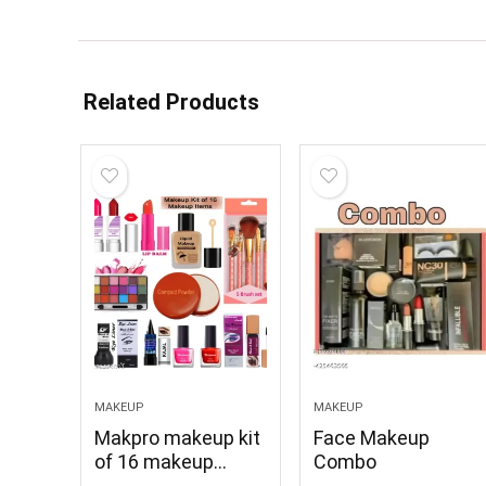
Related Products
MAKEUP
MAKEUP
Makpro makeup kit
Face Makeup
of 16 makeup
Combo
items M kit C132