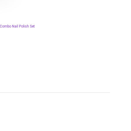
 Combo Nail Polish Set