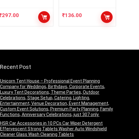
TTLE PRIMER+
lipistick With Face
DOODH BOTTLE+3
Makeup Compact
₹
297.00
₹
136.00
IN
Powder Pack Of 3
1+CONTOUR+FIXE
Items Makeup
R+NUDEEYESHADO
Combo
W
Recent Post
Unicorn Tent House – Professional Event Planning
Company for Weddings, Birthdays, Corporate Events,
Luxury Tent Decorations, Theme Parties, Outdoor
Celebrations, Stage Setup, Catering, Lighting,
Entertainment, Venue Decoration, Event Management,
Custom Event Solutions, Premium Party Planning, Family
Functions, Anniversary Celebrations, just 307 only.
HSR Car Accessories in 10 PCs Car Wiper Detergent
Effervescent Strong Tablets Washer Auto Windshield
Cleaner Glass Wash Cleaning Tablets