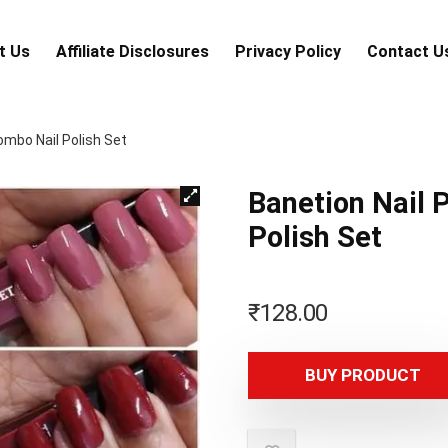
t Us
Аffiliаte Disсlоsures
Privacy Policy
Contact U
ombo Nail Polish Set
Banetion Nail 
Polish Set
₹
128.00
BUY PRODUCT