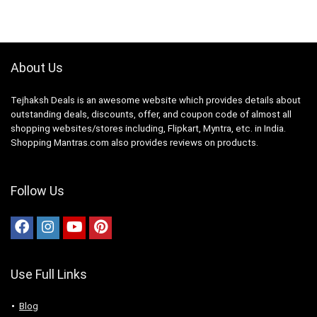
About Us
Tejhaksh Deals is an awesome website which provides details about
outstanding deals, discounts, offer, and coupon code of almost all
shopping websites/stores including, Flipkart, Myntra, etc. in India.
Shopping Mantras.com also provides reviews on products.
Follow Us
Use Full Links
Blog