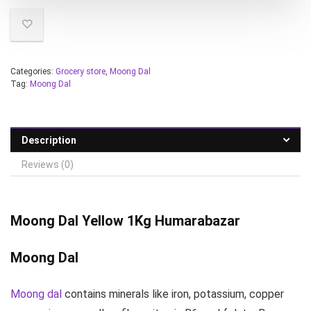
Categories:
Grocery store
,
Moong Dal
Tag:
Moong Dal
Description
Reviews (0)
Moong Dal
Yellow 1Kg Humarabazar
Moong Dal
Moong dal
contains minerals like iron, potassium, copper