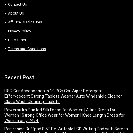
Contact Us
About Us
Аffiliаte Disсlоsures
Privacy Policy
Disclaimer
Terms and Conditions
Recent Post
HSR Car Accessories in 10 PCs Car Wiper Detergent
Effervescent Strong Tablets Washer Auto Windshield Cleaner
Glass Wash Cleaning Tablets
Powersutra Printed Silk Dress for Women | A-line Dress for
Women | Strong Office Wear for Women | Knee Length Dress for
Women only 2494.
Portronics Ruffpad 8.5E Re-Writable LCD Writing Pad with Screen