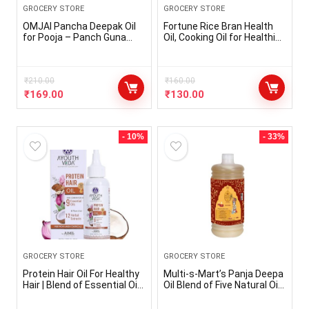
GROCERY STORE
GROCERY STORE
OMJAI Pancha Deepak Oil
Fortune Rice Bran Health
for Pooja – Panch Guna
Oil, Cooking Oil for Healthier
Lamp Oil for Pooja Deepam
Heart, 1L Pouch
oil – Gingelly Oil, Neem Oil,
Mahua Oil, Castor Oil, Puja
Ghee (400ml x 1pc)
₹
210.00
₹
160.00
₹
169.00
₹
130.00
- 10%
- 33%
GROCERY STORE
GROCERY STORE
Protein Hair Oil For Healthy
Multi-s-Mart’s Panja Deepa
Hair | Blend of Essential Oil
Oil Blend of Five Natural Oils
& 12 Herbal Extracts |
(1000 ml)
Strengthen The Roots &