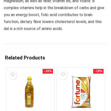
magnesium, as well as fiber, vitamin B6, and folate
. B
complex vitamins help in the breakdown of carbs and give
you an energy boost, folic acid contributes to brain
function, dietary fibre lowers cholesterol levels, and this
dal is a rich source of amino acids.
Related Products
- 20%
- 19%