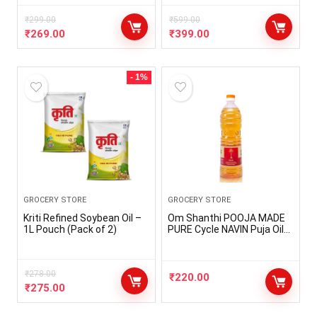
Makes Hair Shiny | A Non
Sticky Formula For
₹
299.00
₹
599.00
Dandruff Control (Pack of
₹
269.00
₹
399.00
1-100ml)
- 1%
GROCERY STORE
GROCERY STORE
Kriti Refined Soybean Oil –
Om Shanthi POOJA MADE
1L Pouch (Pack of 2)
PURE Cycle NAVIN Puja Oil
(Diya/Lamp Oil), Blend of 5
Puja Oils with the
Fragrance of Tulsi for Daily
₹
278.00
Puja, Festivals – Pack of 1
₹
220.00
(1 Liter Pack)
₹
275.00