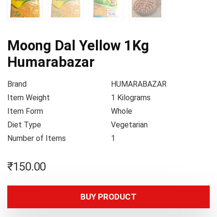
Moong Dal Yellow 1Kg
Humarabazar
Brand
HUMARABAZAR
Item Weight
1 Kilograms
Item Form
Whole
Diet Type
Vegetarian
Number of Items
1
₹
150.00
BUY PRODUCT