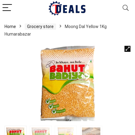
Home
Grocery store
Moong Dal Yellow 1Kg
Humarabazar