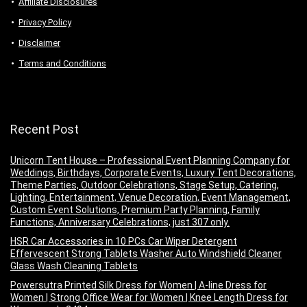
Аffiliаte Disсlоsures
Privacy Policy
Disclaimer
Terms and Conditions
Recent Post
Unicorn Tent House – Professional Event Planning Company for
Weddings, Birthdays, Corporate Events, Luxury Tent Decorations,
Theme Parties, Outdoor Celebrations, Stage Setup, Catering,
Lighting, Entertainment, Venue Decoration, Event Management,
Custom Event Solutions, Premium Party Planning, Family
Functions, Anniversary Celebrations, just 307 only.
HSR Car Accessories in 10 PCs Car Wiper Detergent
Effervescent Strong Tablets Washer Auto Windshield Cleaner
Glass Wash Cleaning Tablets
Powersutra Printed Silk Dress for Women | A-line Dress for
Women | Strong Office Wear for Women | Knee Length Dress for