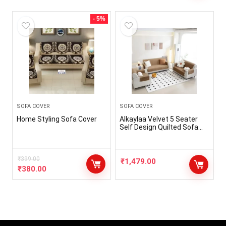
- 5%
SOFA COVER
SOFA COVER
Home Styling Sofa Cover
Alkaylaa Velvet 5 Seater
Self Design Quilted Sofa
Cover, Seat & Back Cover
with Belt (3 +1+1)
₹
399.00
₹
1,479.00
₹
380.00