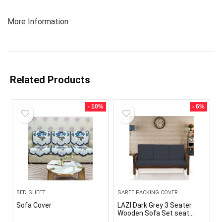
More Information
Related Products
- 10%
- 6%
BED SHEET
SAREE PACKING COVER
Sofa Cover
LAZI Dark Grey 3 Seater
Wooden Sofa Set seat
Cushion Cover Elastic