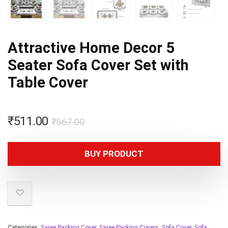
Attractive Home Decor 5
Seater Sofa Cover Set with
Table Cover
₹
511.00
₹
567.00
BUY PRODUCT
Categories:
Saree Packing Cover
,
Saree Packing Covers
,
Sofa Cover
,
Sofa