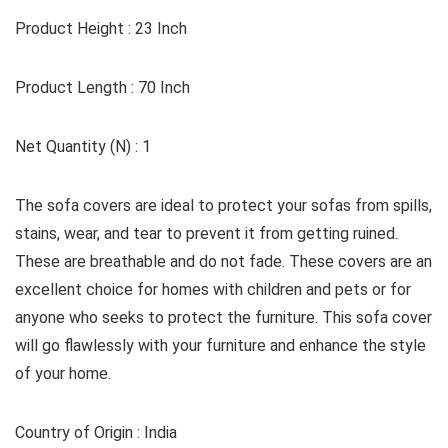
Product Height : 23 Inch
Product Length : 70 Inch
Net Quantity (N) : 1
The sofa covers are ideal to protect your sofas from spills,
stains, wear, and tear to prevent it from getting ruined.
These are breathable and do not fade. These covers are an
excellent choice for homes with children and pets or for
anyone who seeks to protect the furniture. This sofa cover
will go flawlessly with your furniture and enhance the style
of your home.
Country of Origin : India