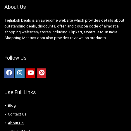
About Us
Tejhaksh Deals is an awesome website which provides details about
outstanding deals, discounts, offer, and coupon code of almost all
shopping websites/stores including, Flipkart, Myntra, etc. in India.
Shopping Mantras.com also provides reviews on products.
Follow Us
Use Full Links
Blog
Contact Us
About Us