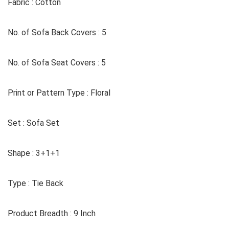
Fabric : Cotton
No. of Sofa Back Covers : 5
No. of Sofa Seat Covers : 5
Print or Pattern Type : Floral
Set : Sofa Set
Shape : 3+1+1
Type : Tie Back
Product Breadth : 9 Inch