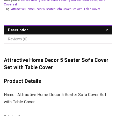
Cover set
Tag:
Attractive Home Decor 5 Seater Sofa Cover Set with Table Cover
Description
Reviews (0)
Attractive Home Decor 5 Seater Sofa Cover
Set with Table Cover
Product Details
Name : Attractive Home Decor 5 Seater Sofa Cover Set
with Table Cover