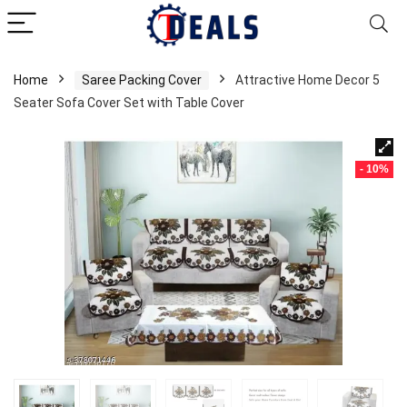
Home
Saree Packing Cover
Attractive Home Decor 5
Seater Sofa Cover Set with Table Cover
- 10%