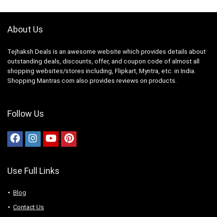
About Us
Tejhaksh Deals is an awesome website which provides details about
outstanding deals, discounts, offer, and coupon code of almost all
shopping websites/stores including, Flipkart, Myntra, etc. in India.
Shopping Mantras.com also provides reviews on products.
Follow Us
Use Full Links
Blog
Contact Us