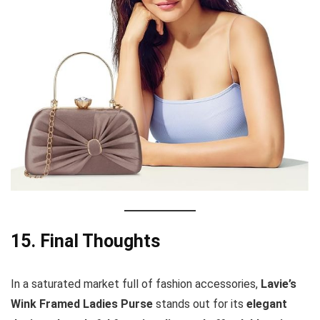
15. Final Thoughts
In a saturated market full of fashion accessories,
Lavie’s
Wink Framed Ladies Purse
stands out for its
elegant