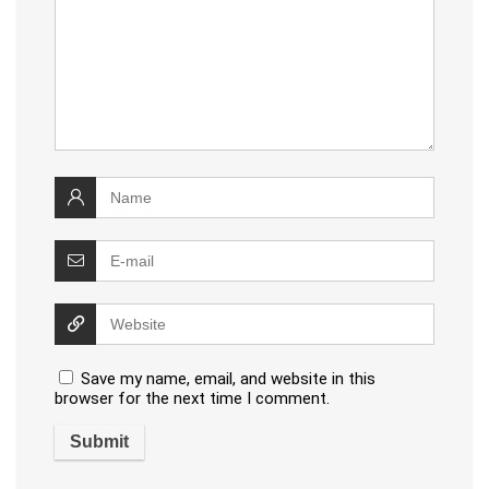
Save my name, email, and website in this
browser for the next time I comment.