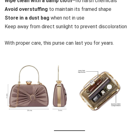
Wipe clean with a damp cloth
—no harsh chemicals
Avoid overstuffing
to maintain its framed shape
Store in a dust bag
when not in use
Keep away from direct sunlight to prevent discoloration
With proper care, this purse can last you for years.