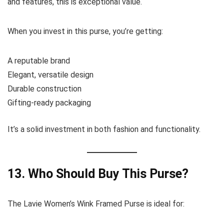
and features, this is exceptional value.
When you invest in this purse, you’re getting:
A reputable brand
Elegant, versatile design
Durable construction
Gifting-ready packaging
It’s a solid investment in both fashion and functionality.
13. Who Should Buy This Purse?
The Lavie Women’s Wink Framed Purse is ideal for: