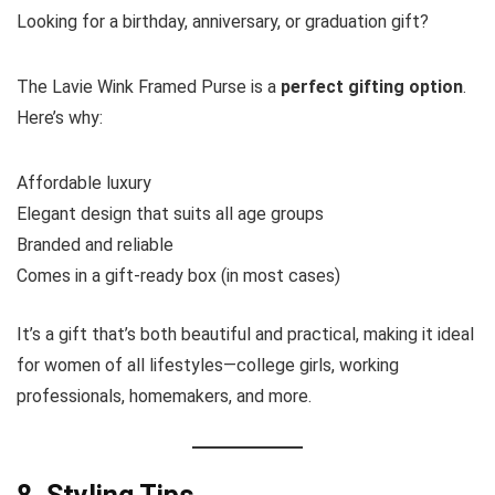
Looking for a birthday, anniversary, or graduation gift?
The Lavie Wink Framed Purse is a
perfect gifting option
.
Here’s why:
Affordable luxury
Elegant design that suits all age groups
Branded and reliable
Comes in a gift-ready box (in most cases)
It’s a gift that’s both beautiful and practical, making it ideal
for women of all lifestyles—college girls, working
professionals, homemakers, and more.