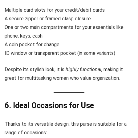
Multiple card slots for your credit/debit cards
A secure zipper or framed clasp closure
One or two main compartments for your essentials like
phone, keys, cash
A coin pocket for change
ID window or transparent pocket (in some variants)
Despite its stylish look, it is
highly functional
, making it
great for multitasking women who value organization.
6. Ideal Occasions for Use
Thanks to its versatile design, this purse is suitable for a
range of occasions: