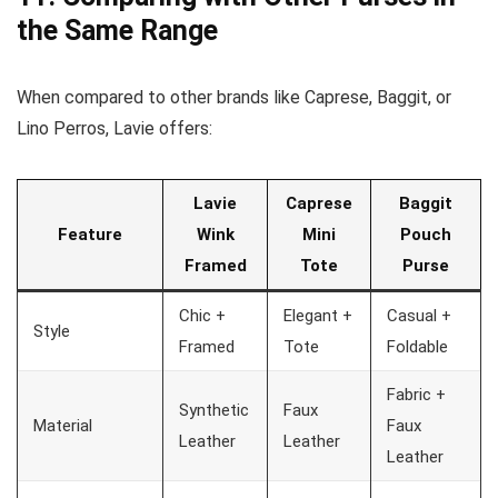
the Same Range
When compared to other brands like Caprese, Baggit, or
Lino Perros, Lavie offers:
Lavie
Caprese
Baggit
Feature
Wink
Mini
Pouch
Framed
Tote
Purse
Chic +
Elegant +
Casual +
Style
Framed
Tote
Foldable
Fabric +
Synthetic
Faux
Material
Faux
Leather
Leather
Leather