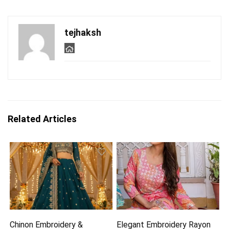
tejhaksh
Related Articles
Chinon Embroidery &
Elegant Embroidery Rayon