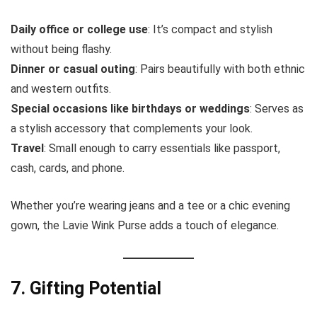
Daily office or college use
: It’s compact and stylish
without being flashy.
Dinner or casual outing
: Pairs beautifully with both ethnic
and western outfits.
Special occasions like birthdays or weddings
: Serves as
a stylish accessory that complements your look.
Travel
: Small enough to carry essentials like passport,
cash, cards, and phone.
Whether you’re wearing jeans and a tee or a chic evening
gown, the Lavie Wink Purse adds a touch of elegance.
7. Gifting Potential