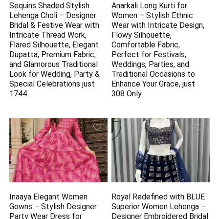
Sequins Shaded Stylish
Anarkali Long Kurti for
Lehenga Choli – Designer
Women – Stylish Ethnic
Bridal & Festive Wear with
Wear with Intricate Design,
Intricate Thread Work,
Flowy Silhouette,
Flared Silhouette, Elegant
Comfortable Fabric,
Dupatta, Premium Fabric,
Perfect for Festivals,
and Glamorous Traditional
Weddings, Parties, and
Look for Wedding, Party &
Traditional Occasions to
Special Celebrations just
Enhance Your Grace, just
1744.
308 Only.
Inaaya Elegant Women
Royal Redefined with BLUE
Gowns – Stylish Designer
Superior Women Lehenga –
Party Wear Dress for
Designer Embroidered Bridal