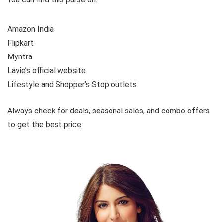
Amazon India
Flipkart
Myntra
Lavie’s official website
Lifestyle and Shopper’s Stop outlets
Always check for deals, seasonal sales, and combo offers
to get the best price.