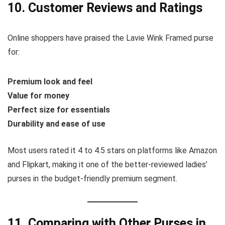
10. Customer Reviews and Ratings
Online shoppers have praised the Lavie Wink Framed purse
for:
Premium look and feel
Value for money
Perfect size for essentials
Durability and ease of use
Most users rated it 4 to 4.5 stars on platforms like Amazon
and Flipkart, making it one of the better-reviewed ladies’
purses in the budget-friendly premium segment.
11. Comparing with Other Purses in