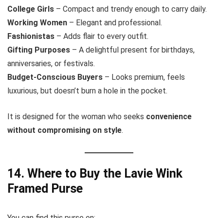
College Girls
– Compact and trendy enough to carry daily.
Working Women
– Elegant and professional.
Fashionistas
– Adds flair to every outfit.
Gifting Purposes
– A delightful present for birthdays,
anniversaries, or festivals.
Budget-Conscious Buyers
– Looks premium, feels
luxurious, but doesn’t burn a hole in the pocket.
It is designed for the woman who seeks
convenience
without compromising on style
.
14. Where to Buy the Lavie Wink
Framed Purse
You can find this purse on: