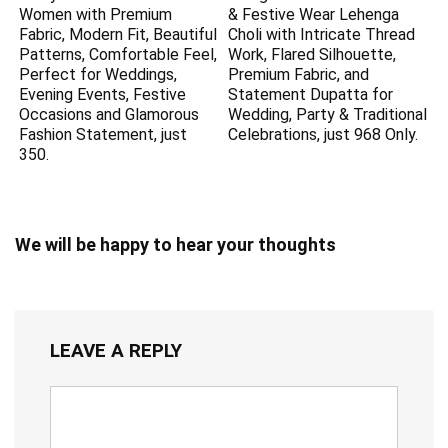
Women with Premium
& Festive Wear Lehenga
Fabric, Modern Fit, Beautiful
Choli with Intricate Thread
Patterns, Comfortable Feel,
Work, Flared Silhouette,
Perfect for Weddings,
Premium Fabric, and
Evening Events, Festive
Statement Dupatta for
Occasions and Glamorous
Wedding, Party & Traditional
Fashion Statement, just
Celebrations, just 968 Only.
350.
We will be happy to hear your thoughts
LEAVE A REPLY