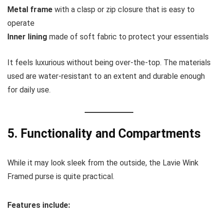
Metal frame
with a clasp or zip closure that is easy to
operate
Inner lining
made of soft fabric to protect your essentials
It feels luxurious without being over-the-top. The materials
used are water-resistant to an extent and durable enough
for daily use.
5. Functionality and Compartments
While it may look sleek from the outside, the Lavie Wink
Framed purse is quite practical.
Features include: