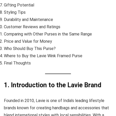
Gifting Potential
Styling Tips
Durability and Maintenance
Customer Reviews and Ratings
Comparing with Other Purses in the Same Range
Price and Value for Money
Who Should Buy This Purse?
Where to Buy the Lavie Wink Framed Purse
Final Thoughts
1. Introduction to the Lavie Brand
Founded in 2010, Lavie is one of India’s leading lifestyle
brands known for creating handbags and accessories that
blend international styles with local sensibilities. With a