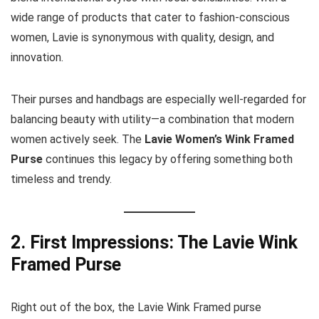
wide range of products that cater to fashion-conscious
women, Lavie is synonymous with quality, design, and
innovation.
Their purses and handbags are especially well-regarded for
balancing beauty with utility—a combination that modern
women actively seek. The
Lavie Women’s Wink Framed
Purse
continues this legacy by offering something both
timeless and trendy.
2. First Impressions: The Lavie Wink
Framed Purse
Right out of the box, the Lavie Wink Framed purse