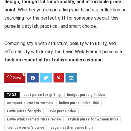
design, thoughtful functionality, and affordable price
point
. Whether you’re upgrading your handbag collection or
searching for the perfect gift for someone special, this
purse is a stylish, practical, and smart choice.
Combining style with structure, beauty with utility, and
affordability with luxury, the Lavie Wink Framed purse is
a
fashion essential for today’s modern woman
.
0
Save
TAGS:
best purse for gifting
budget purse gift idea
compact purse for women
ladies purse under 1500
Lavie purse for girls
Lavie purse price
Lavie Wink Framed Purse review
stylish purse for women India
trendy women’s purse
vegan leather purse India