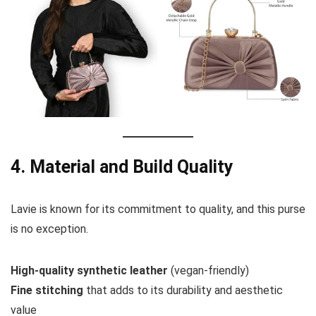
4. Material and Build Quality
Lavie is known for its commitment to quality, and this purse
is no exception.
High-quality synthetic leather
(vegan-friendly)
Fine stitching
that adds to its durability and aesthetic
value