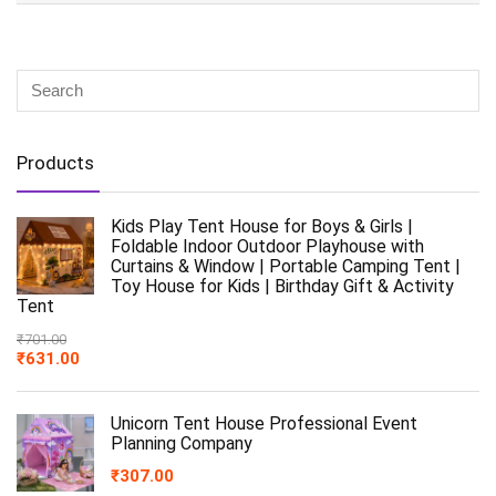
Products
Kids Play Tent House for Boys & Girls |
Foldable Indoor Outdoor Playhouse with
Curtains & Window | Portable Camping Tent |
Toy House for Kids | Birthday Gift & Activity
Tent
₹
701.00
₹
631.00
Unicorn Tent House Professional Event
Planning Company
₹
307.00