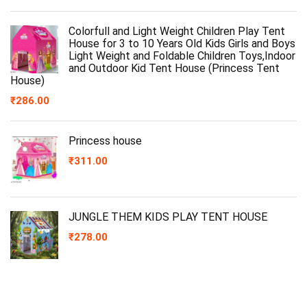
Colorfull and Light Weight Children Play Tent
House for 3 to 10 Years Old Kids Girls and Boys
Light Weight and Foldable Children Toys,Indoor
and Outdoor Kid Tent House (Princess Tent
House)
₹
286.00
Princess house
₹
311.00
JUNGLE THEM KIDS PLAY TENT HOUSE
₹
278.00