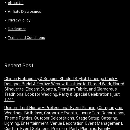
About Us
Аffiliаte Disсlоsures
Privacy Policy
Disclaimer
Terms and Conditions
Recent Post
Chinon Embroidery & Sequins Shaded Stylish Lehenga Choli –
Designer Bridal & Festive Wear with Intricate Thread Work, Flared
Silhouette, Elegant Dupatta, Premium Fabric, and Glamorous
Traditional Look for Wedding, Party & Special Celebrations just
1744.
Unicorn Tent House – Professional Event Planning Company for
Weddings, Birthdays, Corporate Events, Luxury Tent Decorations,
Theme Parties, Outdoor Celebrations, Stage Setup, Catering,
Lighting, Entertainment, Venue Decoration, Event Management,
Custom Event Solutions, Premium Party Planning, Family