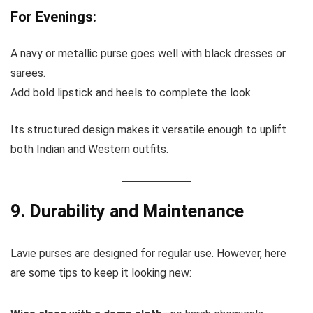
For Evenings:
A navy or metallic purse goes well with black dresses or
sarees.
Add bold lipstick and heels to complete the look.
Its structured design makes it versatile enough to uplift
both Indian and Western outfits.
9. Durability and Maintenance
Lavie purses are designed for regular use. However, here
are some tips to keep it looking new: