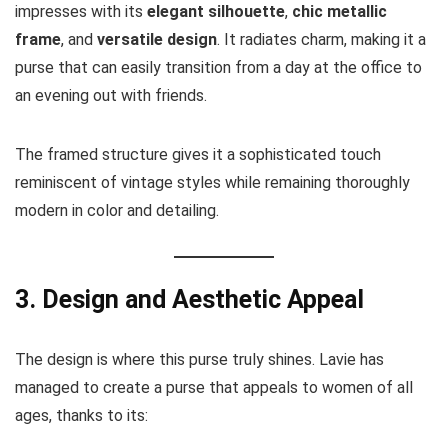
impresses with its
elegant silhouette
,
chic metallic
frame
, and
versatile design
. It radiates charm, making it a
purse that can easily transition from a day at the office to
an evening out with friends.
The framed structure gives it a sophisticated touch
reminiscent of vintage styles while remaining thoroughly
modern in color and detailing.
3. Design and Aesthetic Appeal
The design is where this purse truly shines. Lavie has
managed to create a purse that appeals to women of all
ages, thanks to its: