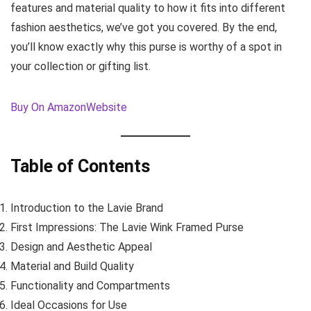
features and material quality to how it fits into different
fashion aesthetics, we’ve got you covered. By the end,
you’ll know exactly why this purse is worthy of a spot in
your collection or gifting list.
Buy On Amazon
Website
Table of Contents
Introduction to the Lavie Brand
First Impressions: The Lavie Wink Framed Purse
Design and Aesthetic Appeal
Material and Build Quality
Functionality and Compartments
Ideal Occasions for Use