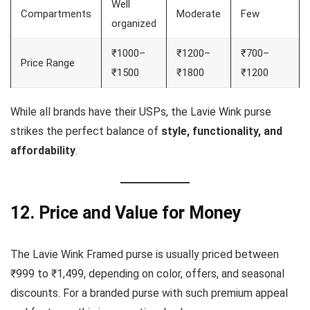
Well
Compartments
Moderate
Few
organized
₹1000–
₹1200–
₹700–
Price Range
₹1500
₹1800
₹1200
While all brands have their USPs, the Lavie Wink purse
strikes the perfect balance of
style, functionality, and
affordability
.
12. Price and Value for Money
The Lavie Wink Framed purse is usually priced between
₹999 to ₹1,499, depending on color, offers, and seasonal
discounts. For a branded purse with such premium appeal