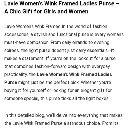
Lavie Women’s Wink Framed Ladies Purse –
A Chic Gift for Girls and Women
Lavie Women’s Wink Framed In the world of fashion
accessories, a stylish and functional purse is every woman’s
must-have companion. From daily errands to evening
soirées, the right purse doesn’t just carry essentials—it
makes a statement. If you’re on the lookout for a purse
that combines fashion-forward design with everyday
practicality, the
Lavie Women’s Wink Framed Ladies
Purse
might just be the perfect pick. Whether you’re
buying it for yourself or looking for an elegant gift for
someone special, this purse ticks all the right boxes.
In this detailed blog, we’ll delve into everything that makes
the Lavie Wink Framed Purse a standout choice. From its