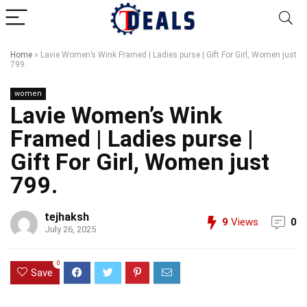
Home
»
Lavie Women’s Wink Framed | Ladies purse | Gift For Girl, Women just
799.
women
Lavie Women’s Wink
Framed | Ladies purse |
Gift For Girl, Women just
799.
tejhaksh
9
Views
0
July 26, 2025
0
Save