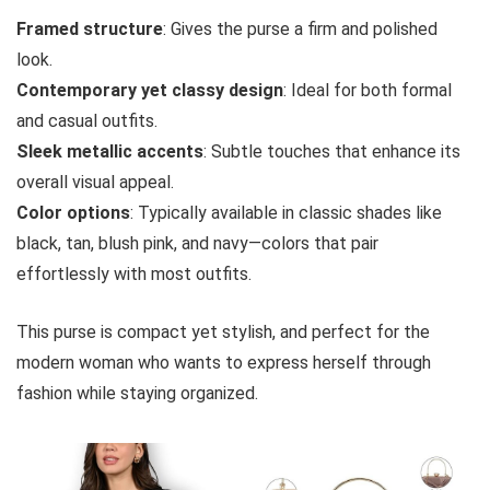
Framed structure
: Gives the purse a firm and polished
look.
Contemporary yet classy design
: Ideal for both formal
and casual outfits.
Sleek metallic accents
: Subtle touches that enhance its
overall visual appeal.
Color options
: Typically available in classic shades like
black, tan, blush pink, and navy—colors that pair
effortlessly with most outfits.
This purse is compact yet stylish, and perfect for the
modern woman who wants to express herself through
fashion while staying organized.