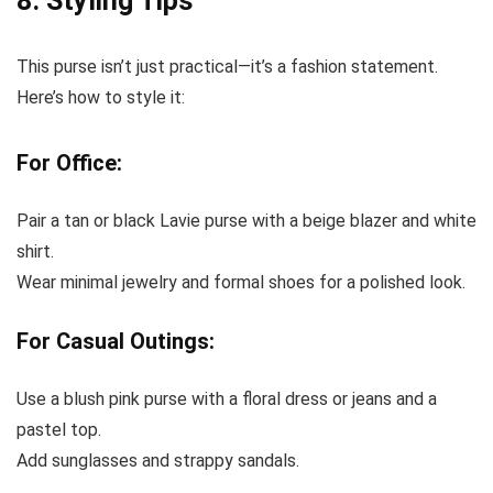
8. Styling Tips
This purse isn’t just practical—it’s a fashion statement.
Here’s how to style it:
For Office:
Pair a tan or black Lavie purse with a beige blazer and white
shirt.
Wear minimal jewelry and formal shoes for a polished look.
For Casual Outings:
Use a blush pink purse with a floral dress or jeans and a
pastel top.
Add sunglasses and strappy sandals.