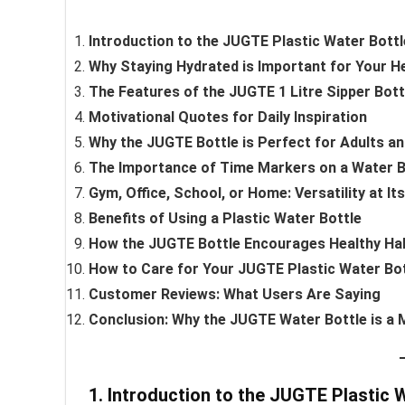
Introduction to the JUGTE Plastic Water Bottl
Why Staying Hydrated is Important for Your H
The Features of the JUGTE 1 Litre Sipper Bott
Motivational Quotes for Daily Inspiration
Why the JUGTE Bottle is Perfect for Adults an
The Importance of Time Markers on a Water B
Gym, Office, School, or Home: Versatility at It
Benefits of Using a Plastic Water Bottle
How the JUGTE Bottle Encourages Healthy Ha
How to Care for Your JUGTE Plastic Water Bo
Customer Reviews: What Users Are Saying
Conclusion: Why the JUGTE Water Bottle is a
1. Introduction to the JUGTE Plastic 