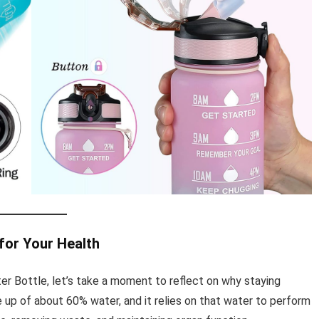
for Your Health
er Bottle, let’s take a moment to reflect on why staying
 up of about 60% water, and it relies on that water to perform