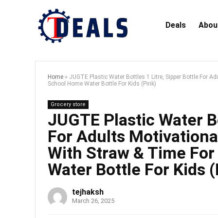
Deals
Abou
Home
»
JUGTE Plastic Water Bottles 1 Litre, Sipper Bottle For A
School Home Water Bottle For Kids (Pink)
Grocery store
JUGTE Plastic Water Bot
For Adults Motivationa
With Straw & Time For
Water Bottle For Kids (
tejhaksh
March 26, 2025