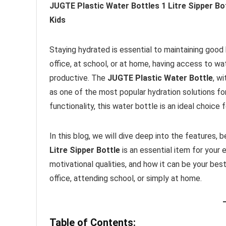
JUGTE Plastic Water Bottles 1 Litre Sipper Bo
Kids
Staying hydrated is essential to maintaining good 
office, at school, or at home, having access to wa
productive. The
JUGTE Plastic Water Bottle
, w
as one of the most popular hydration solutions fo
functionality, this water bottle is an ideal choice
In this blog, we will dive deep into the features,
Litre Sipper Bottle
is an essential item for your e
motivational qualities, and how it can be your bes
office, attending school, or simply at home.
Table of Contents: