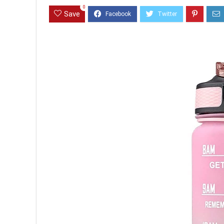
0
Save