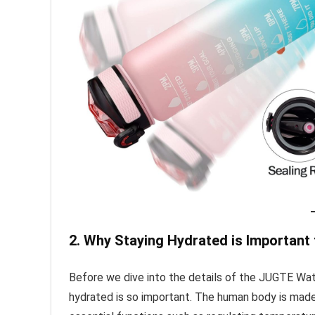
2. Why Staying Hydrated is Important 
Before we dive into the details of the JUGTE Wat
hydrated is so important. The human body is made