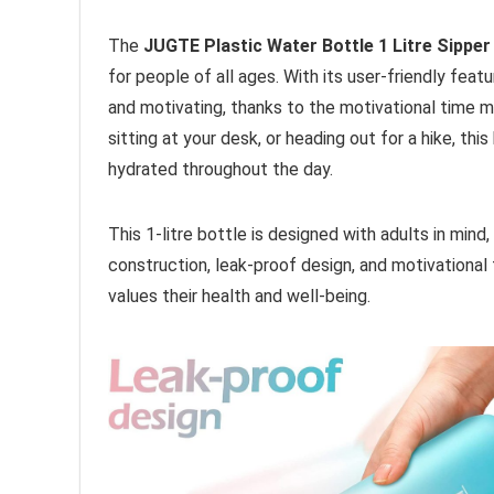
The
JUGTE Plastic Water Bottle 1 Litre Sipper
for people of all ages. With its user-friendly feat
and motivating, thanks to the motivational time m
sitting at your desk, or heading out for a hike, t
hydrated throughout the day.
This 1-litre bottle is designed with adults in mind, 
construction, leak-proof design, and motivational
values their health and well-being.