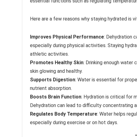
essential functions such as regulating temperatur
Here are a few reasons why staying hydrated is vit
Improves Physical Performance
: Dehydration c
especially during physical activities. Staying hy
athletic activities.
Promotes Healthy Skin
: Drinking enough water c
skin glowing and healthy.
Supports Digestion
: Water is essential for prope
nutrient absorption.
Boosts Brain Function
: Hydration is critical for
Dehydration can lead to difficulty concentrating
Regulates Body Temperature
: Water helps regu
especially during exercise or on hot days.