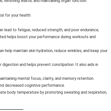
e, removing waste, and maintaining organ function.
al for your health:
an lead to fatigue, reduced strength, and poor endurance,
drated helps boost your performance during workouts and
an help maintain skin hydration, reduce wrinkles, and keep your
r digestion and helps prevent constipation. It also aids in
 maintaining mental focus, clarity, and memory retention.
 and decreased cognitive performance.
late body temperature by promoting sweating and respiration,