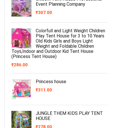
Event Planning Company
₹
307.00
Colorfull and Light Weight Children
Play Tent House for 3 to 10 Years
Old Kids Girls and Boys Light
Weight and Foldable Children
Toys,Indoor and Outdoor Kid Tent House
(Princess Tent House)
₹
286.00
Princess house
₹
311.00
JUNGLE THEM KIDS PLAY TENT
HOUSE
₹
278.00