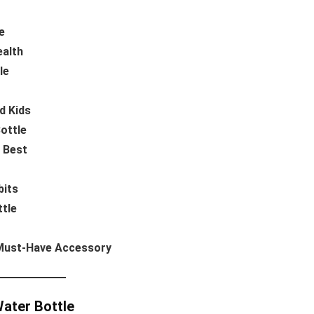
e
ealth
le
d Kids
ottle
s Best
bits
ttle
 Must-Have Accessory
Water Bottle