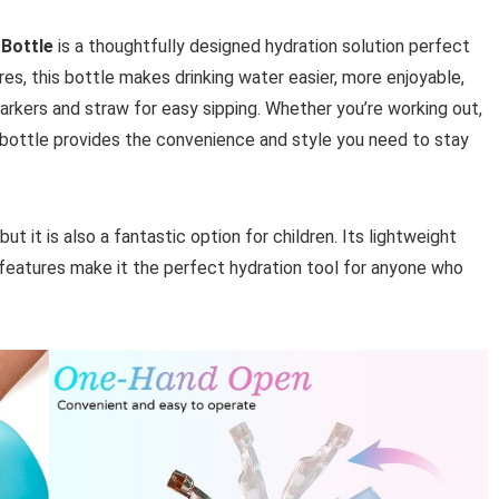
 Bottle
is a thoughtfully designed hydration solution perfect
ures, this bottle makes drinking water easier, more enjoyable,
arkers and straw for easy sipping. Whether you’re working out,
his bottle provides the convenience and style you need to stay
but it is also a fantastic option for children. Its lightweight
 features make it the perfect hydration tool for anyone who