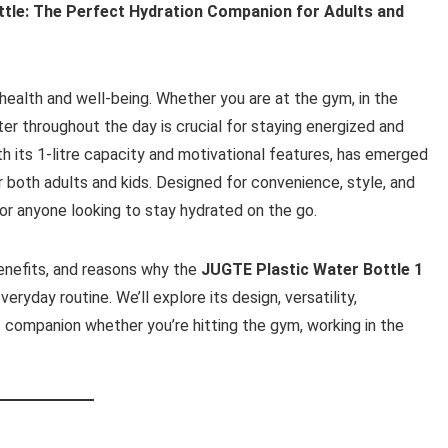
ttle: The Perfect Hydration Companion for Adults and
health and well-being. Whether you are at the gym, in the
ter throughout the day is crucial for staying energized and
ith its 1-litre capacity and motivational features, has emerged
r both adults and kids. Designed for convenience, style, and
 for anyone looking to stay hydrated on the go.
 benefits, and reasons why the
JUGTE Plastic Water Bottle 1
veryday routine. We’ll explore its design, versatility,
t companion whether you’re hitting the gym, working in the