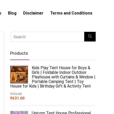
s
Blog
Disclaimer
Terms and Conditions
Products
Kids Play Tent House for Boys &
Girls | Foldable Indoor Outdoor
Playhouse with Curtains & Window |
Portable Camping Tent | Toy
House for Kids | Birthday Gift & Activity Tent
₹
701.00
₹
631.00
Unicorn Tent House Professional