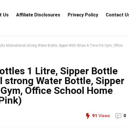
t Us
Аffiliаte Disсlоsures
Privacy Policy
Contact U
dults Motivational strong Water Bottle, Sipper With Straw & Time For Gym, Office
tles 1 Litre, Sipper Bottle
l strong Water Bottle, Sipper
 Gym, Office School Home
Pink)
91
Views
0