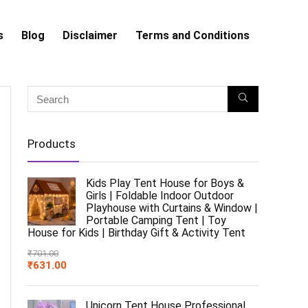
s
Blog
Disclaimer
Terms and Conditions
Products
Kids Play Tent House for Boys &
Girls | Foldable Indoor Outdoor
Playhouse with Curtains & Window |
Portable Camping Tent | Toy
House for Kids | Birthday Gift & Activity Tent
₹
701.00
₹
631.00
Unicorn Tent House Professional