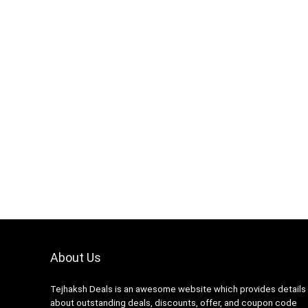
About Us
Tejhaksh Deals is an awesome website which provides details
about outstanding deals, discounts, offer, and coupon code