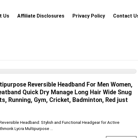
t Us
Аffiliаte Disсlоsures
Privacy Policy
Contact U
tipurpose Reversible Headband For Men Women,
weatband Quick Dry Manage Long Hair Wide Snug
rts, Running, Gym, Cricket, Badminton, Red just
Reversible Headband: Stylish and Functional Headgear for Active
thmonk Lycra Multipurpose ...