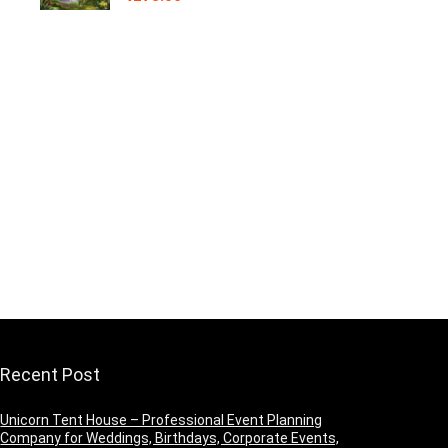
Recent Post
Unicorn Tent House – Professional Event Planning
Company for Weddings, Birthdays, Corporate Events,