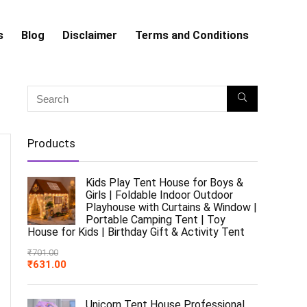
s
Blog
Disclaimer
Terms and Conditions
Products
Kids Play Tent House for Boys &
Girls | Foldable Indoor Outdoor
Playhouse with Curtains & Window |
Portable Camping Tent | Toy
House for Kids | Birthday Gift & Activity Tent
₹
701.00
₹
631.00
Unicorn Tent House Professional