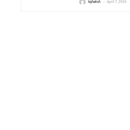
tejhaksh
April 7, 2026