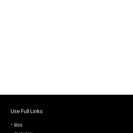
Use Full Links
Blog