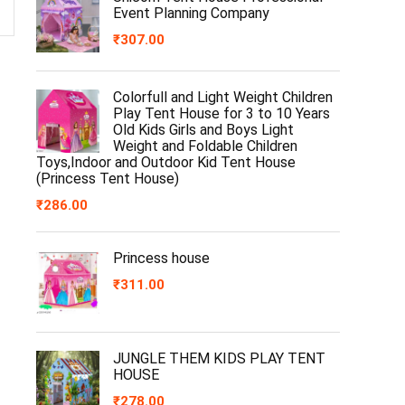
Event Planning Company
₹
307.00
Colorfull and Light Weight Children
Play Tent House for 3 to 10 Years
Old Kids Girls and Boys Light
Weight and Foldable Children
Toys,Indoor and Outdoor Kid Tent House
(Princess Tent House)
₹
286.00
Princess house
₹
311.00
JUNGLE THEM KIDS PLAY TENT
HOUSE
₹
278.00