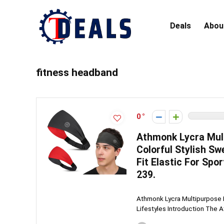
Deals
Abou
fitness headband
0
Athmonk Lycra Mul
Colorful Stylish S
Fit Elastic For Spo
239.
Athmonk Lycra Multipurpose 
Lifestyles Introduction The A