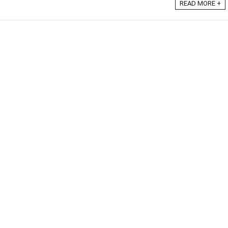
READ MORE +