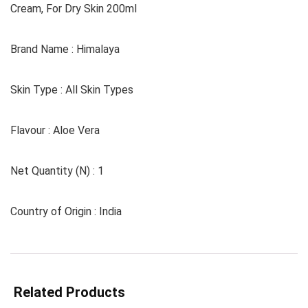
Cream, For Dry Skin 200ml
Brand Name : Himalaya
Skin Type : All Skin Types
Flavour : Aloe Vera
Net Quantity (N) : 1
Country of Origin : India
Related Products