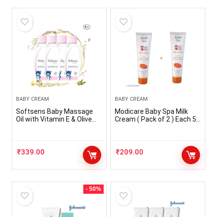
BABY CREAM
BABY CREAM
Softsens Baby Massage
Modicare Baby Spa Milk
Oil with Vitamin E & Olive
Cream ( Pack of 2 ) Each 50
Extracts, 200Ml | Free from
ml
parabens and harmful
chemicals (Pack of 4,
White)
₹
339.00
₹
209.00
- 50%