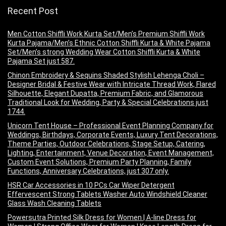
Recent Post
Men Cotton Shiffli Work Kurta Set/Men’s Premium Shiffli Work
Kurta Pajama/Men’s Ethnic Cotton Shiffli Kurta & White Pajama
Set/Men’s strong Wedding Wear Cotton Shiffli Kurta & White
Pajama Set just 587.
Chinon Embroidery & Sequins Shaded Stylish Lehenga Choli –
Designer Bridal & Festive Wear with Intricate Thread Work, Flared
Silhouette, Elegant Dupatta, Premium Fabric, and Glamorous
Traditional Look for Wedding, Party & Special Celebrations just
1744.
Unicorn Tent House – Professional Event Planning Company for
Weddings, Birthdays, Corporate Events, Luxury Tent Decorations,
Theme Parties, Outdoor Celebrations, Stage Setup, Catering,
Lighting, Entertainment, Venue Decoration, Event Management,
Custom Event Solutions, Premium Party Planning, Family
Functions, Anniversary Celebrations, just 307 only.
HSR Car Accessories in 10 PCs Car Wiper Detergent
Effervescent Strong Tablets Washer Auto Windshield Cleaner
Glass Wash Cleaning Tablets
Powersutra Printed Silk Dress for Women | A-line Dress for