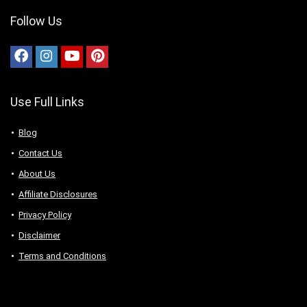
Follow Us
Use Full Links
Blog
Contact Us
About Us
Аffiliаte Disсlоsures
Privacy Policy
Disclaimer
Terms and Conditions