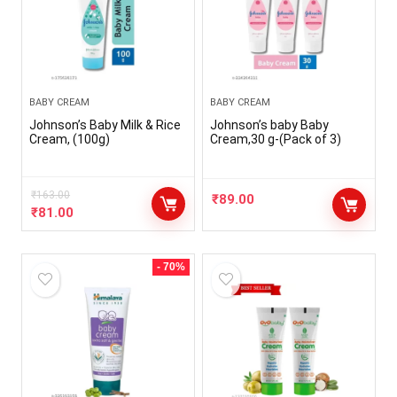
BABY CREAM
BABY CREAM
Johnson’s Baby Milk & Rice
Johnson’s baby Baby
Cream, (100g)
Cream,30 g-(Pack of 3)
₹
163.00
₹
89.00
₹
81.00
- 70%