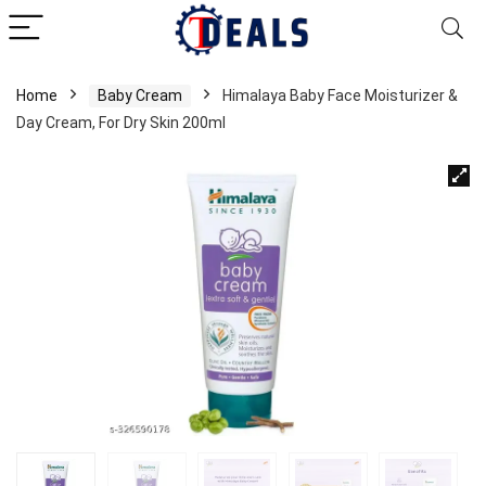
Home
Baby Cream
Himalaya Baby Face Moisturizer &
Day Cream, For Dry Skin 200ml