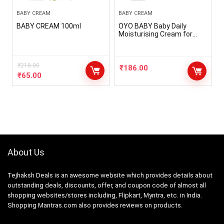
BABY CREAM
BABY CREAM
BABY CREAM 100ml
OYO BABY Baby Daily
Moisturising Cream for
Delicate Skin 50ml Each,
Pack Of 2
₹
218.00
₹
186.00
₹
65.00
About Us
Tejhaksh Deals is an awesome website which provides details about
outstanding deals, discounts, offer, and coupon code of almost all
shopping websites/stores including, Flipkart, Myntra, etc. in India.
Shopping Mantras.com also provides reviews on products.