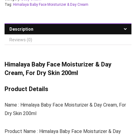
Tag:
Himalaya Baby Face Moisturizer & Day Cream
Description
Reviews (0)
Himalaya Baby Face Moisturizer & Day
Cream, For Dry Skin 200ml
Product Details
Name : Himalaya Baby Face Moisturizer & Day Cream, For
Dry Skin 200ml
Product Name : Himalaya Baby Face Moisturizer & Day