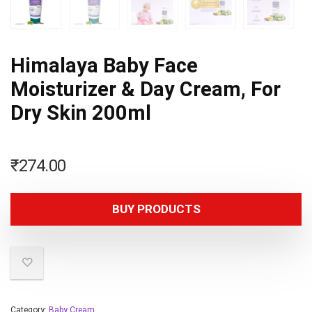
Himalaya Baby Face
Moisturizer & Day Cream, For
Dry Skin 200ml
₹
274.00
BUY PRODUCTS
Category:
Baby Cream