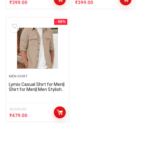
₹
399.00
₹
399.00
- 88%
MEN-SHIRT
Lymio Casual Shirt for Men||
Shirt for Men|| Men Stylish
Shirt (Rib-Shirt)
₹
3,999.00
₹
479.00