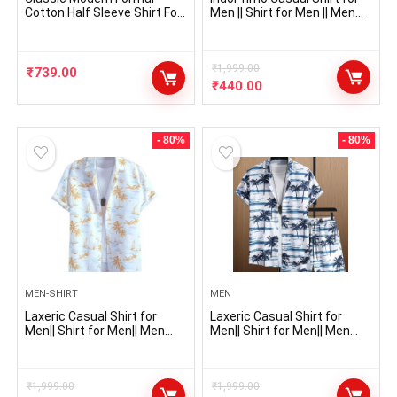
Cotton Half Sleeve Shirt For
Men || Shirt for Men || Men
Men (Pack Of 3 Shirt)
Stylish Shirt || Men Printed
Shirt || Men Print Shirt || Men
Shirt
₹
1,999.00
₹
739.00
₹
440.00
- 80%
- 80%
MEN-SHIRT
MEN
Laxeric Casual Shirt for
Laxeric Casual Shirt for
Men|| Shirt for Men|| Men
Men|| Shirt for Men|| Men
Stylish Shirt || Men Printed
Stylish Shirt || Men Printed
Shirt
Shirt
₹
1,999.00
₹
1,999.00