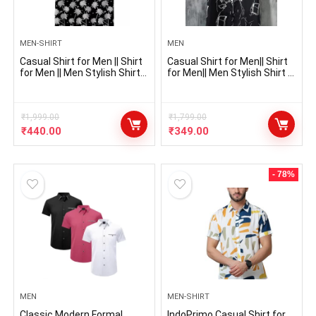
MEN-SHIRT
MEN
Casual Shirt for Men || Shirt
Casual Shirt for Men|| Shirt
for Men || Men Stylish Shirt ||
for Men|| Men Stylish Shirt ||
Men Printed Shirt || Men
Men Printed Shirt (Mistry)
Print Shirt || Men Shirt
₹
1,999.00
₹
1,799.00
₹
440.00
₹
349.00
- 78%
MEN
MEN-SHIRT
Classic Modern Formal
IndoPrimo Casual Shirt for