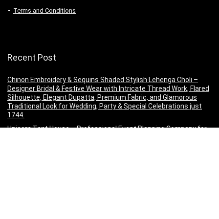
Terms and Conditions
Recent Post
Chinon Embroidery & Sequins Shaded Stylish Lehenga Choli –
Designer Bridal & Festive Wear with Intricate Thread Work, Flared
Silhouette, Elegant Dupatta, Premium Fabric, and Glamorous
Traditional Look for Wedding, Party & Special Celebrations just
1744.
Unicorn Tent House – Professional Event Planning Company for
Weddings, Birthdays, Corporate Events, Luxury Tent Decorations,
Theme Parties, Outdoor Celebrations, Stage Setup, Catering,
Lighting, Entertainment, Venue Decoration, Event Management,
Custom Event Solutions, Premium Party Planning, Family
Functions, Anniversary Celebrations, just 307 only.
HSR Car Accessories in 10 PCs Car Wiper Detergent
Effervescent Strong Tablets Washer Auto Windshield Cleaner
Glass Wash Cleaning Tablets
Powersutra Printed Silk Dress for Women | A-line Dress for