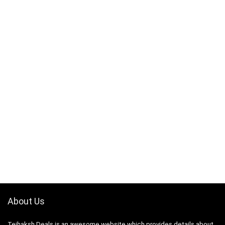
About Us
Tejhaksh Deals is an awesome website which provides details about