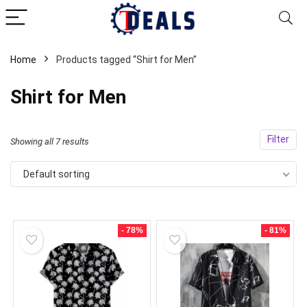
Home
Products tagged “Shirt for Men”
Shirt for Men
Filter
Showing all 7 results
Default sorting
- 78%
- 81%