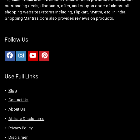
outstanding deals, discounts, offer, and coupon code of almost all
shopping websites/stores including, Flipkart, Myntra, etc. in India.
Shopping Mantras.com also provides reviews on products.
Follow Us
Use Full Links
Blog
Contact Us
About Us
Аffiliаte Disсlоsures
Privacy Policy
Disclaimer